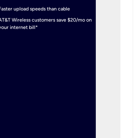
check
Support
Faster upload speeds than cable
simulta
check
AT&T Wireless customers save $20/mo on
The mos
your internet bill*
check
AT&T Wi
your inte
2-year
p