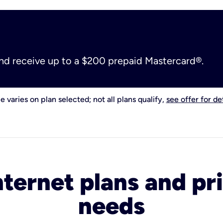
and receive up to a $200 prepaid Mastercard®.
e varies on plan selected; not all plans qualify,
see offer for det
nternet plans and pri
needs