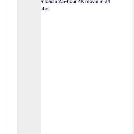
check
Download a 2.5-hour 4K movie in 24
minutes