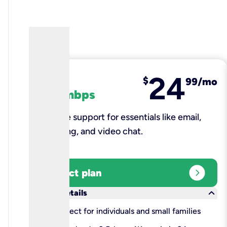
24
fiber
$
99/mo
100 mbps
Reliable support for essentials like email,
browsing, and video chat.​
expand_circle_right
Select plan
keyboard_arrow_down
More details
check
Perfect for individuals and small families