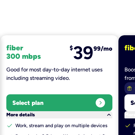
39
fiber
fib
$
99/mo
300 mbps
Good for most day-to-day internet uses
Boos
including streaming video.
fro
expand_circle_right
Select plan
S
keyboard_arrow_down
More details
More
check
check
Work, stream and play on multiple devices