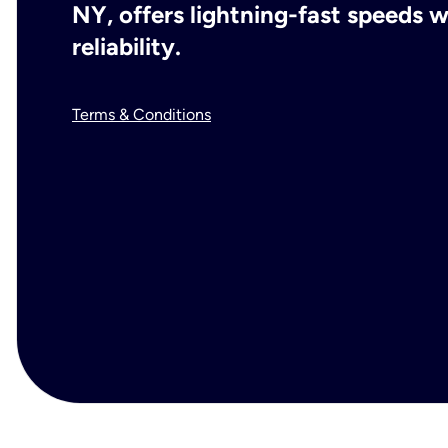
NY, offers lightning-fast speeds
reliability.
Terms & Conditions