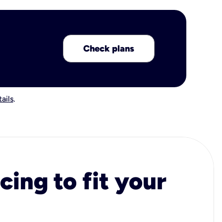
Check plans
ails
.
cing to fit your