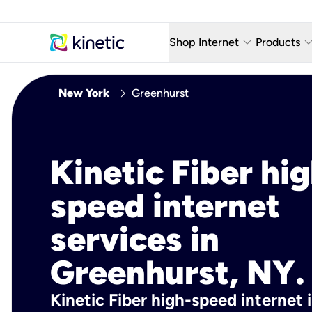
keyboard_arrow_down
keyboard_arro
Shop Internet
Products
Fiber Internet Plans
AT&T Wir
chevron_right
New York
Greenhurst
Internet Security
YouTube
Whole Home Wi-Fi
TV & St
Kinetic Fiber hig
Fiber Locations
Home P
speed internet
AlwaysO
services in
Greenhurst, NY.
Kinetic Fiber high-speed internet 