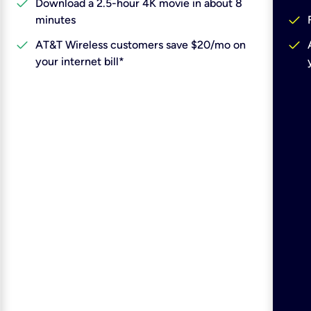
check
Download a 2.5-hour 4K movie in about 8
check
minutes
check
check
AT&T Wireless customers save $20/mo on
your internet bill*