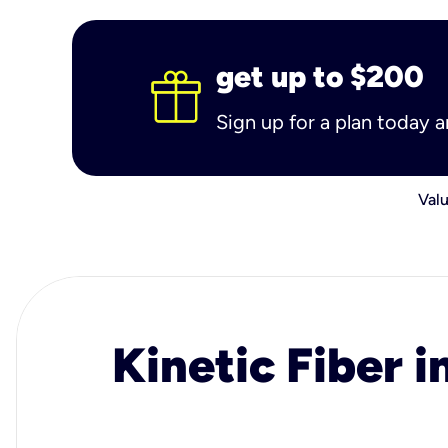
get up to $200
Sign up for a plan today 
Valu
Kinetic Fiber i