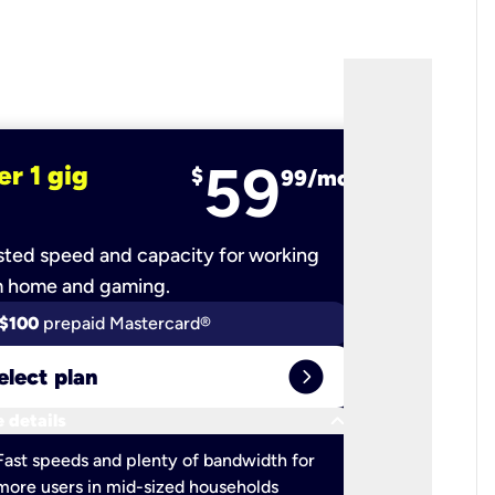
59
er 1 gig
fiber 2 
$
99/mo
ted speed and capacity for working
Ultra-fast 
m home and gaming.
$100
prepaid Mastercard®
$100
pr
expand_circle_right
elect plan
Select 
keyboard_arrow_down
 details
More detail
check
Fast speeds and plenty of bandwidth for
Ideal fo
more users in mid-sized households