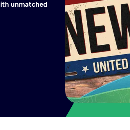
 with unmatched