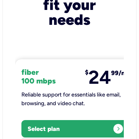
fit your
needs
24
fiber
$
99/mo
100 mbps
Reliable support for essentials like email,
browsing, and video chat.​
expand_circle_right
Select plan