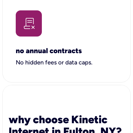
no annual contracts
No hidden fees or data caps.
why choose Kinetic
Internet in Fulton, NY?