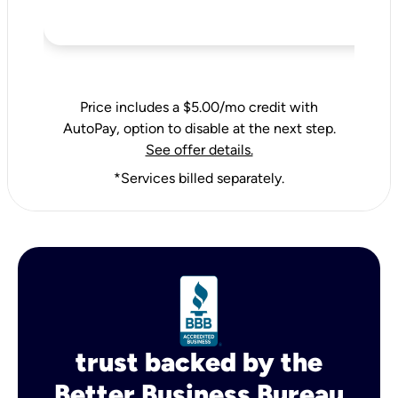
Price includes a $5.00/mo credit with
AutoPay, option to disable at the next step.
See offer details.
*Services billed separately.
trust backed by the
Better Business Bureau