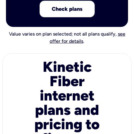
Check plans
Value varies on plan selected; not all plans qualify,
see
offer for details
.
Kinetic
Fiber
internet
plans and
pricing to