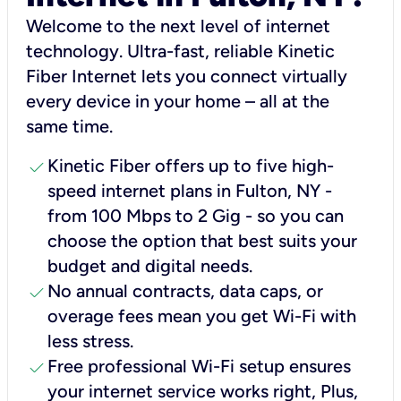
Welcome to the next level of internet
technology. Ultra-fast, reliable Kinetic
Fiber Internet lets you connect virtually
every device in your home – all at the
same time.
check
Kinetic Fiber offers up to five high-
speed internet plans in Fulton, NY -
from 100 Mbps to 2 Gig - so you can
choose the option that best suits your
budget and digital needs.
check
No annual contracts, data caps, or
overage fees mean you get Wi-Fi with
less stress.
check
Free professional Wi-Fi setup ensures
your internet service works right, Plus,