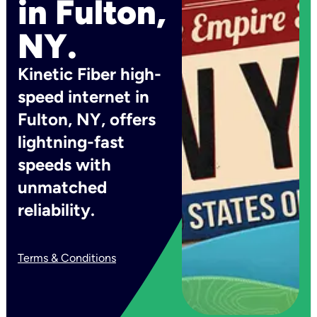
in Fulton,
NY.
Kinetic Fiber high-
speed internet in
Fulton, NY, offers
lightning-fast
speeds with
unmatched
reliability.
Terms & Conditions