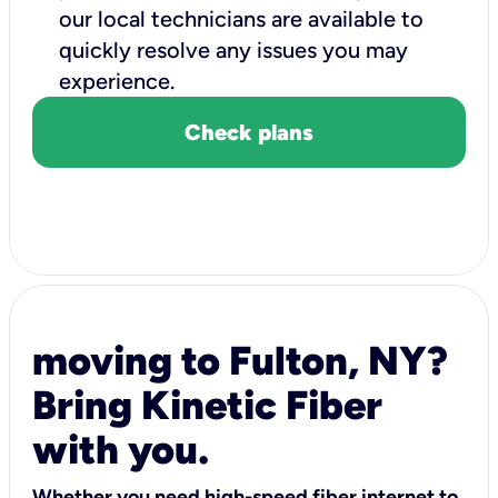
our local technicians are available to
quickly resolve any issues you may
experience.
Check plans
moving to Fulton, NY?
Bring Kinetic Fiber
with you.
Whether you need high-speed fiber internet to