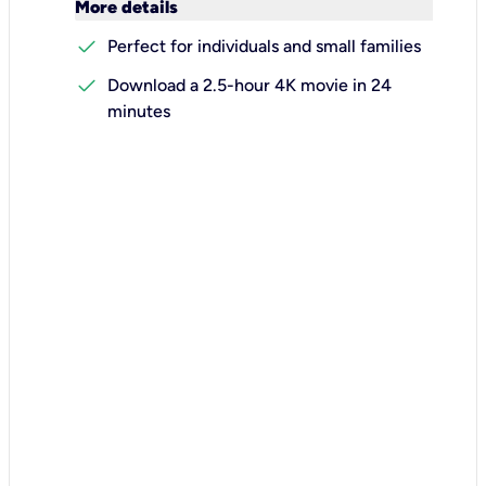
keyboard_arrow_down
More details
check
Perfect for individuals and small families
check
Download a 2.5-hour 4K movie in 24
minutes