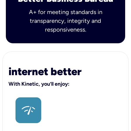
A+ for meeting standards in
transparency, integrity and
responsiveness.
internet better
With Kinetic, you’ll enjoy: