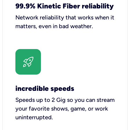
99.9% Kinetic Fiber reliability
Network reliability that works when it
matters, even in bad weather.
incredible speeds
Speeds up to 2 Gig so you can stream
your favorite shows, game, or work
uninterrupted.