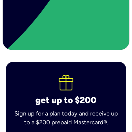
get up to $200
Sign up for a plan today and receive up
to a $200 prepaid Mastercard®.