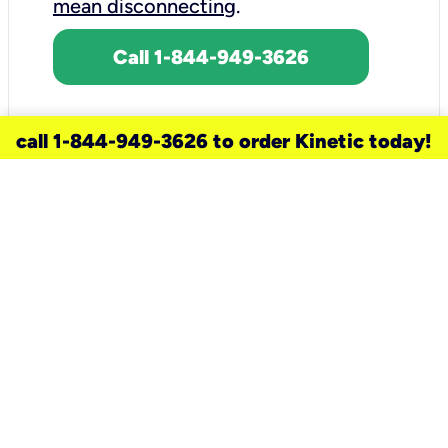
mean disconnecting
.
Call 1-844-949-3626
call 1-844-949-3626 to order Kinetic today!
need a new service for your
home?
Check out available internet services
and choose an installation option that
works for your schedule.
Don’t wait
until you move in to think about your