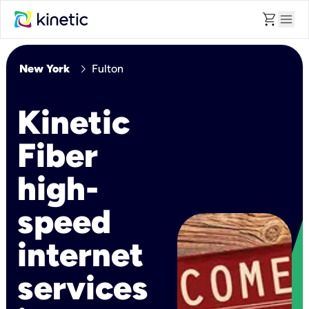
shopping_cart
menu
chevron_right
New York
Fulton
Kinetic
Fiber
high-
speed
internet
services