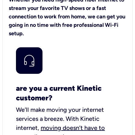
stream your favorite TV shows or a fast
connection to work from home, we can get you
going in no time with free professional Wi-Fi
setup.
are you a current Kinetic
customer?
We’ll make moving your internet
services a breeze.
With Kinetic
internet,
moving doesn’t have to