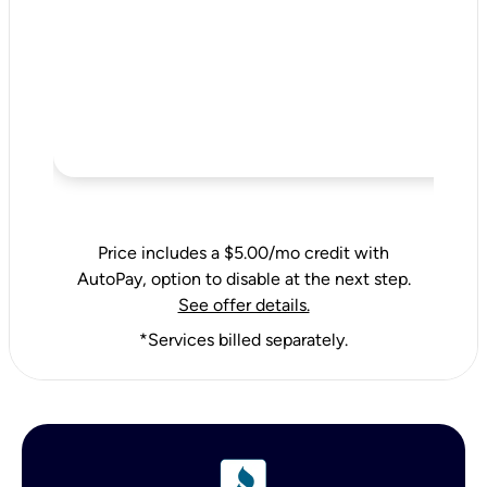
Price includes a $5.00/mo credit with
AutoPay, option to disable at the next step.
See offer details.
*Services billed separately.