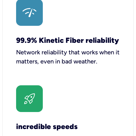
99.9% Kinetic Fiber reliability
Network reliability that works when it
matters, even in bad weather.
incredible speeds