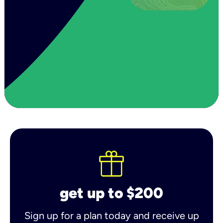
get up to $200
Sign up for a plan today and receive up