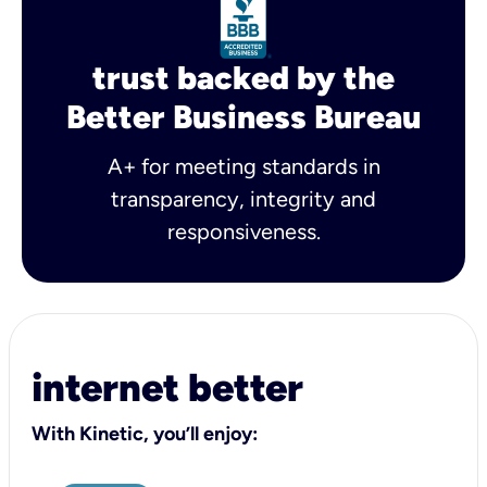
trust backed by the
Better Business Bureau
A+ for meeting standards in
transparency, integrity and
responsiveness.
internet better
With Kinetic, you’ll enjoy: