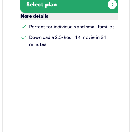
expand_circle_right
Select plan
keyboard_arrow_down
More details
check
Perfect for individuals and small families
check
Download a 2.5-hour 4K movie in 24
minutes