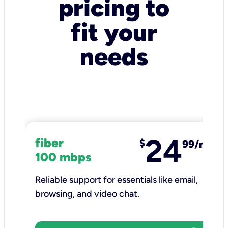
pricing to
fit your
needs
24
fiber
$
99/mo
100 mbps
Reliable support for essentials like email,
browsing, and video chat.​