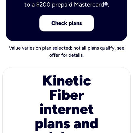
to a $200 prepaid Mastercard®.
Check plans
Value varies on plan selected; not all plans qualify,
see
offer for details
.
Kinetic
Fiber
internet
plans and