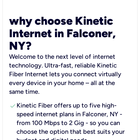
why choose Kinetic
Internet in Falconer,
NY?
Welcome to the next level of internet
technology. Ultra-fast, reliable Kinetic
Fiber Internet lets you connect virtually
every device in your home – all at the
same time.
check
Kinetic Fiber offers up to five high-
speed internet plans in Falconer, NY -
from 100 Mbps to 2 Gig - so you can
choose the option that best suits your