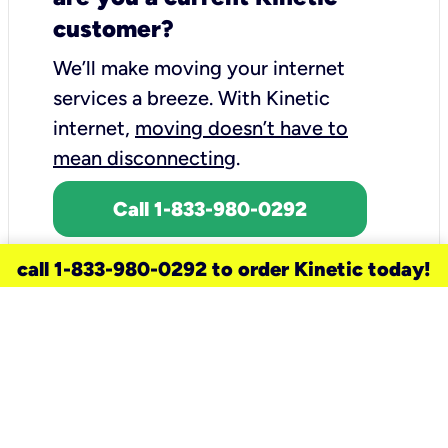
customer?
We’ll make moving your internet
services a breeze.
With Kinetic
internet,
moving doesn’t have to
mean disconnecting
.
Call 1-833-980-0292
call 1-833-980-0292 to order Kinetic today!
need a new service for your