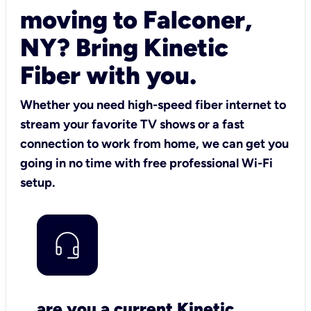
moving to Falconer,
NY? Bring Kinetic
Fiber with you.
Whether you need high-speed fiber internet to
stream your favorite TV shows or a fast
connection to work from home, we can get you
going in no time with free professional Wi-Fi
setup.
are you a current Kinetic