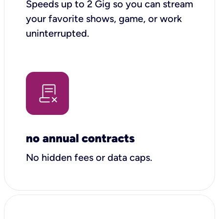
Speeds up to 2 Gig so you can stream
your favorite shows, game, or work
uninterrupted.
no annual contracts
No hidden fees or data caps.