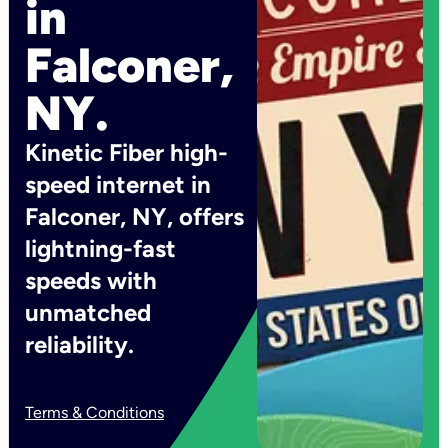
in
Falconer,
NY.
Kinetic Fiber high-
speed internet in
Falconer, NY, offers
lightning-fast
speeds with
unmatched
reliability.
Terms & Conditions