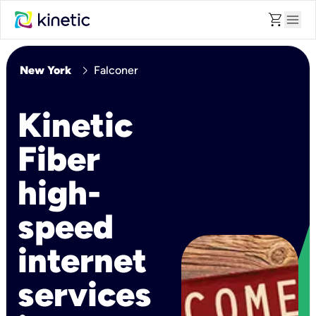
shopping_cart
menu
chevron_right
New York
Falconer
Kinetic
Fiber
high-
speed
internet
services