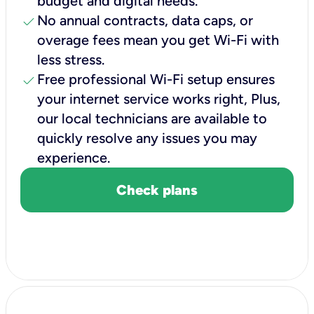
budget and digital needs.
check
No annual contracts, data caps, or
overage fees mean you get Wi-Fi with
less stress.
check
Free professional Wi-Fi setup ensures
your internet service works right, Plus,
our local technicians are available to
quickly resolve any issues you may
experience.
Check plans