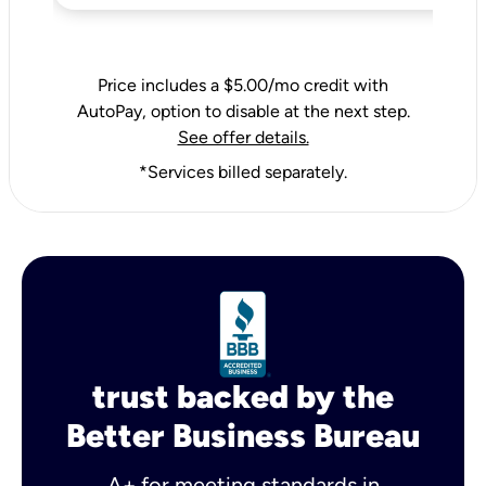
Price includes a $5.00/mo credit with
AutoPay, option to disable at the next step.
See offer details.
*Services billed separately.
trust backed by the
Better Business Bureau
A+ for meeting standards in