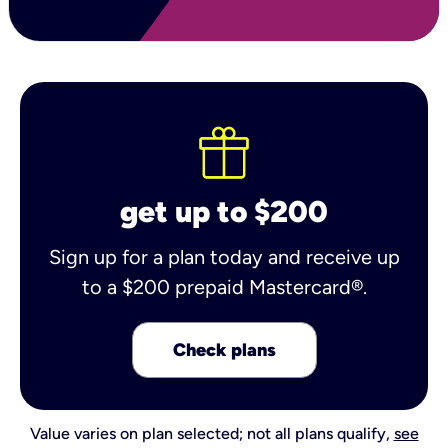
get up to $200
Sign up for a plan today and receive up
to a $200 prepaid Mastercard®.
Check plans
Value varies on plan selected; not all plans qualify,
see