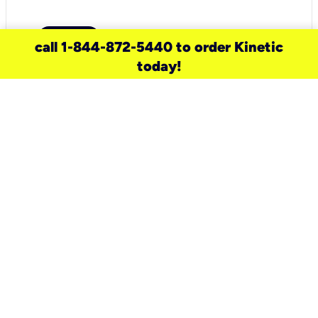
call 1-844-872-5440 to order Kinetic
today!
need a new service for your
home?
Check out available internet services
and choose an installation option that
works for your schedule.
Don’t wait
until you move in to think about your
internet
.
Check availability