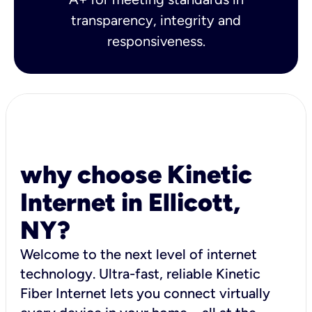
transparency, integrity and
responsiveness.
why choose Kinetic
Internet in Ellicott,
NY?
Welcome to the next level of internet
technology. Ultra-fast, reliable Kinetic
Fiber Internet lets you connect virtually