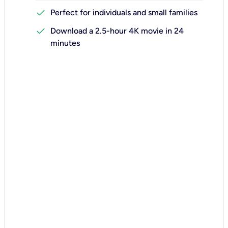
check
Perfect for individuals and small families
check
Download a 2.5-hour 4K movie in 24
minutes