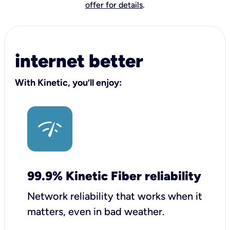
offer for details
.
internet better
With Kinetic, you’ll enjoy:
99.9% Kinetic Fiber reliability
Network reliability that works when it
matters, even in bad weather.