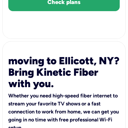
Check plans
moving to Ellicott, NY?
Bring Kinetic Fiber
with you.
Whether you need high-speed fiber internet to
stream your favorite TV shows or a fast
connection to work from home, we can get you
going in no time with free professional Wi-Fi
setup.