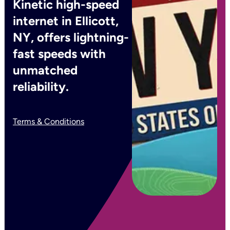
Kinetic high-speed
internet in Ellicott,
NY, offers lightning-
fast speeds with
unmatched
reliability.
Terms & Conditions