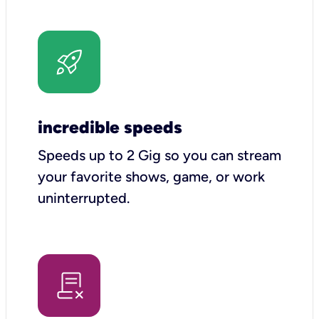
incredible speeds
Speeds up to 2 Gig so you can stream
your favorite shows, game, or work
uninterrupted.