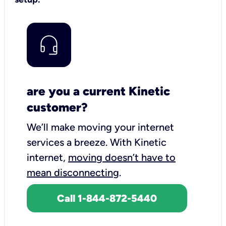
are you a current Kinetic
customer?
We’ll make moving your internet
services a breeze.
With Kinetic
internet,
moving doesn’t have to
mean disconnecting
.
Call 1-844-872-5440