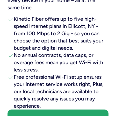
every device in your home – all at the
same time.
check
Kinetic Fiber offers up to five high-
speed internet plans in Ellicott, NY -
from 100 Mbps to 2 Gig - so you can
choose the option that best suits your
budget and digital needs.
check
No annual contracts, data caps, or
overage fees mean you get Wi-Fi with
less stress.
check
Free professional Wi-Fi setup ensures
your internet service works right, Plus,
our local technicians are available to
quickly resolve any issues you may
experience.