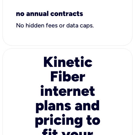
no annual contracts
No hidden fees or data caps.
Kinetic
Fiber
internet
plans and
pricing to
fit your