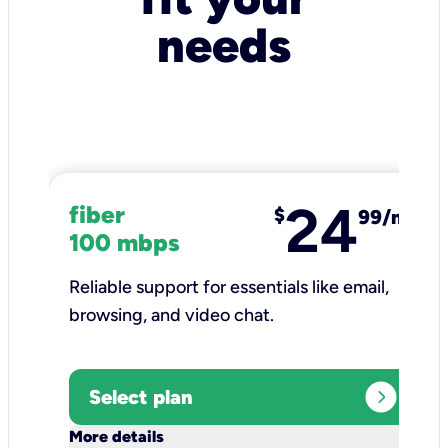
needs
24
fiber
$
99/mo
100 mbps
Reliable support for essentials like email,
browsing, and video chat.​
expand_circle_right
Select plan
keyboard_arrow_down
More details