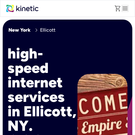
shopping_cart
menu
chevron_right
New York
Ellicott
high-
speed
internet
services
in Ellicott,
NY.