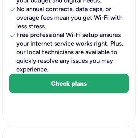
your budget and digital needs.
check
No annual contracts, data caps, or
overage fees mean you get Wi-Fi with
less stress.
check
Free professional Wi-Fi setup ensures
your internet service works right, Plus,
our local technicians are available to
quickly resolve any issues you may
experience.
Check plans