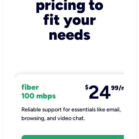
pricing to
fit your
needs
24
fiber
$
99/mo
100 mbps
Reliable support for essentials like email,
browsing, and video chat.​