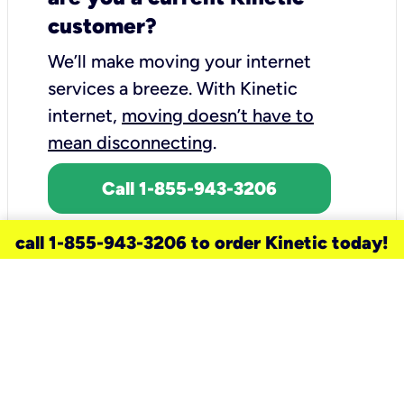
customer?
We’ll make moving your internet
services a breeze.
With Kinetic
internet,
moving doesn’t have to
mean disconnecting
.
Call 1-855-943-3206
call 1-855-943-3206 to order Kinetic today!
need a new service for your