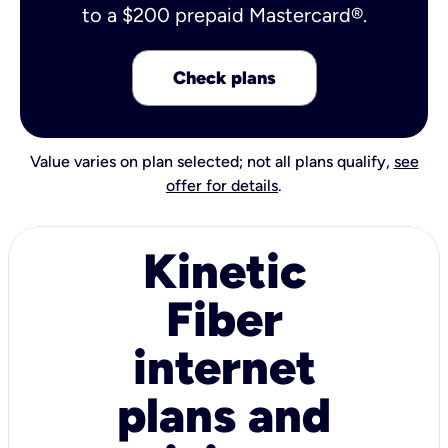
to a $200 prepaid Mastercard®.
Check plans
Value varies on plan selected; not all plans qualify,
see
offer for details
.
Kinetic
Fiber
internet
plans and