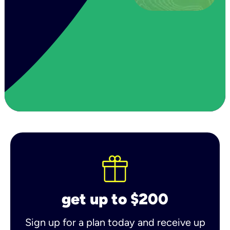
get up to $200
Sign up for a plan today and receive up