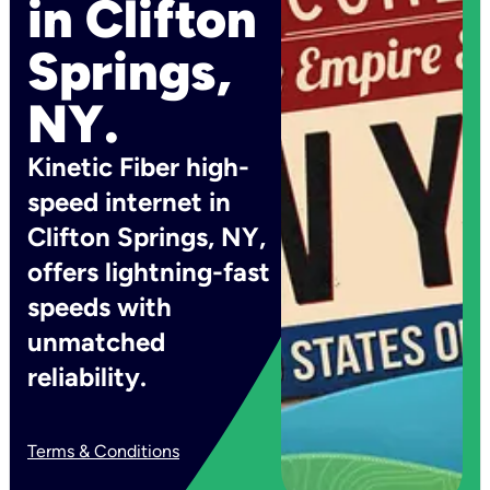
in Clifton
Springs,
NY.
Kinetic Fiber high-
speed internet in
Clifton Springs, NY,
offers lightning-fast
speeds with
unmatched
reliability.
Terms & Conditions