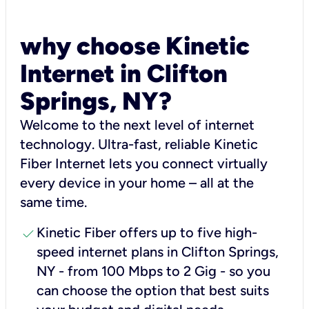
why choose Kinetic
Internet in Clifton
Springs, NY?
Welcome to the next level of internet
technology. Ultra-fast, reliable Kinetic
Fiber Internet lets you connect virtually
every device in your home – all at the
same time.
check
Kinetic Fiber offers up to five high-
speed internet plans in Clifton Springs,
NY - from 100 Mbps to 2 Gig - so you
can choose the option that best suits