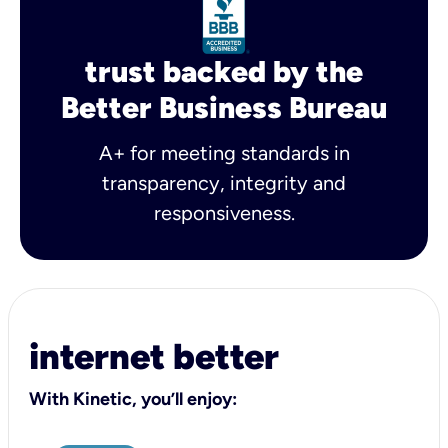
trust backed by the
Better Business Bureau
A+ for meeting standards in
transparency, integrity and
responsiveness.
internet better
With Kinetic, you’ll enjoy: