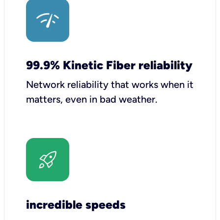
99.9% Kinetic Fiber reliability
Network reliability that works when it
matters, even in bad weather.
incredible speeds