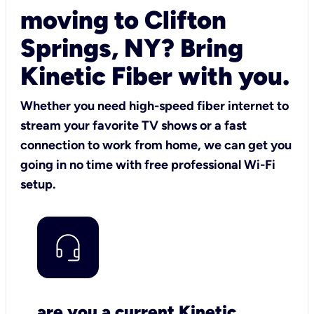
moving to Clifton
Springs, NY? Bring
Kinetic Fiber with you.
Whether you need high-speed fiber internet to
stream your favorite TV shows or a fast
connection to work from home, we can get you
going in no time with free professional Wi-Fi
setup.
are you a current Kinetic