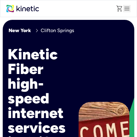
shopping_cart
menu
chevron_right
New York
Clifton Springs
Kinetic
Fiber
high-
speed
internet
services