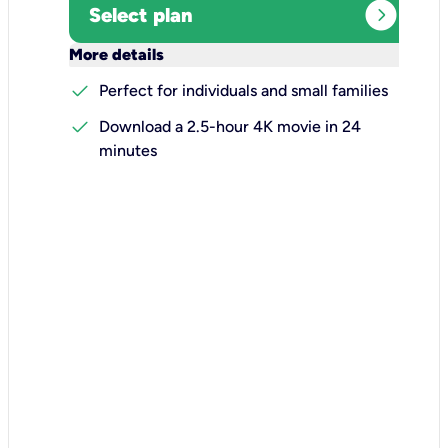
expand_circle_right
Select plan
keyboard_arrow_down
More details
check
Perfect for individuals and small families
check
Download a 2.5-hour 4K movie in 24
minutes