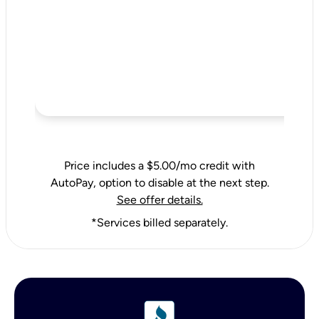
Price includes a $5.00/mo credit with
AutoPay, option to disable at the next step.
See offer details.
*Services billed separately.