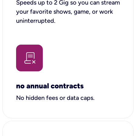
Speeds up to 2 Gig so you can stream
your favorite shows, game, or work
uninterrupted.
no annual contracts
No hidden fees or data caps.