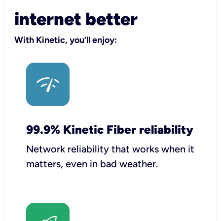
internet better
With Kinetic, you’ll enjoy:
99.9% Kinetic Fiber reliability
Network reliability that works when it
matters, even in bad weather.