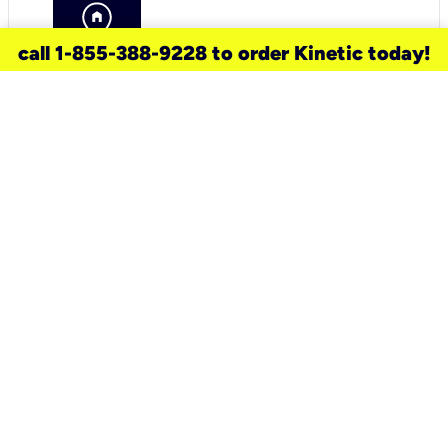
call 1-855-388-9228 to order Kinetic today!
need a new service for your
home?
Check out available internet services
and choose an installation option that
works for your schedule.
Don’t wait
until you move in to think about your
internet
.
Check availability