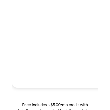
Price includes a $5.00/mo credit with