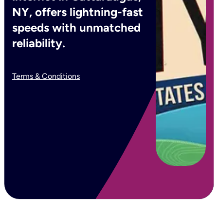
NY, offers lightning-fast
speeds with unmatched
reliability.
Terms & Conditions