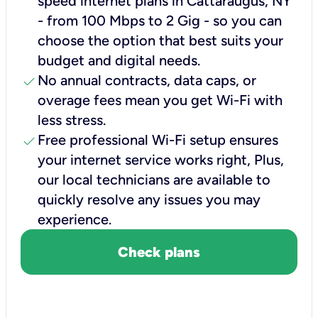
speed internet plans in Cattaraugus, NY
- from 100 Mbps to 2 Gig - so you can
choose the option that best suits your
budget and digital needs.
check
No annual contracts, data caps, or
overage fees mean you get Wi-Fi with
less stress.
check
Free professional Wi-Fi setup ensures
your internet service works right, Plus,
our local technicians are available to
quickly resolve any issues you may
experience.
Check plans