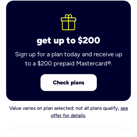
get up to $200
Sign up for a plan today and receive up
to a $200 prepaid Mastercard®.
Check plans
Value varies on plan selected; not all plans qualify,
see
offer for details
.