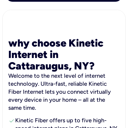
why choose Kinetic
Internet in
Cattaraugus, NY?
Welcome to the next level of internet
technology. Ultra-fast, reliable Kinetic
Fiber Internet lets you connect virtually
every device in your home – all at the
same time.
check
Kinetic Fiber offers up to five high-