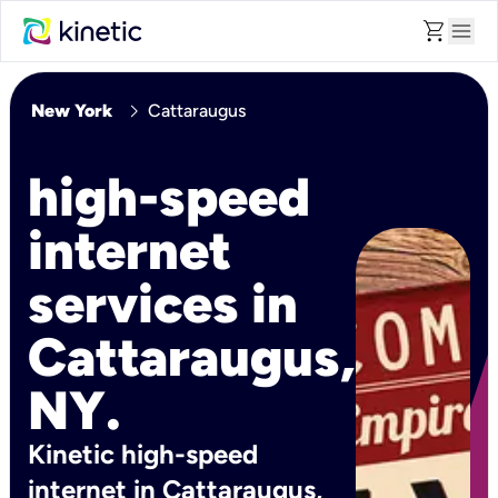
shopping_cart
menu
chevron_right
New York
Cattaraugus
high-speed
internet
services in
Cattaraugus,
NY.
Kinetic high-speed
internet in Cattaraugus,