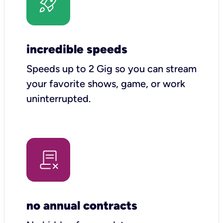
incredible speeds
Speeds up to 2 Gig so you can stream
your favorite shows, game, or work
uninterrupted.
no annual contracts