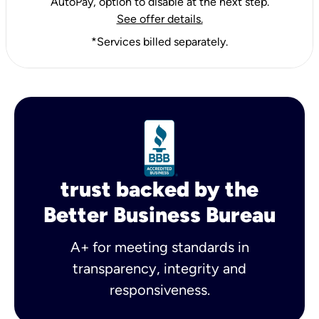
AutoPay, option to disable at the next step.
See offer details.
*Services billed separately.
trust backed by the
Better Business Bureau
A+ for meeting standards in
transparency, integrity and
responsiveness.