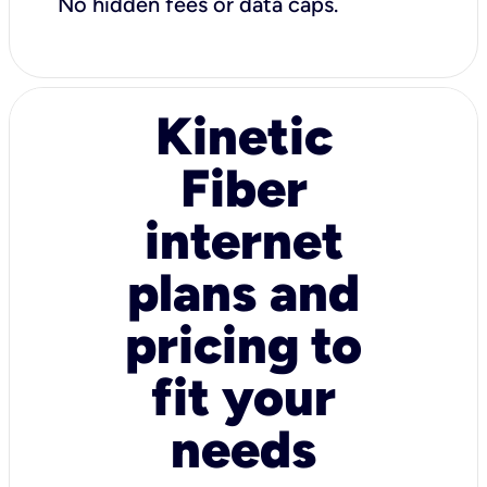
No hidden fees or data caps.
Kinetic
Fiber
internet
plans and
pricing to
fit your
needs