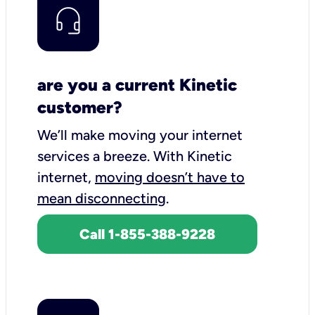
are you a current Kinetic
customer?
We’ll make moving your internet
services a breeze.
With Kinetic
internet,
moving doesn’t have to
mean disconnecting
.
Call 1-855-388-9228