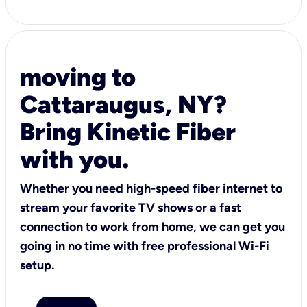
moving to
Cattaraugus, NY?
Bring Kinetic Fiber
with you.
Whether you need high-speed fiber internet to
stream your favorite TV shows or a fast
connection to work from home, we can get you
going in no time with free professional Wi-Fi
setup.