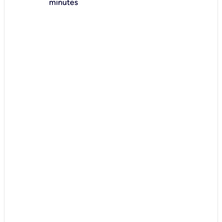
minutes