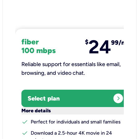
24
fiber
$
99/mo
100 mbps
Reliable support for essentials like email,
browsing, and video chat.​
expand_circle_right
Select plan
keyboard_arrow_down
More details
check
Perfect for individuals and small families
check
Download a 2.5-hour 4K movie in 24