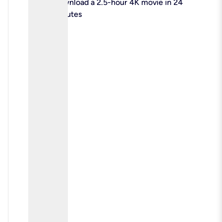
check
Download a 2.5-hour 4K movie in 24
minutes