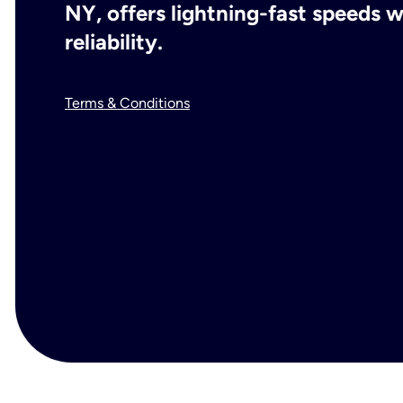
NY, offers lightning-fast speeds
reliability.
Terms & Conditions