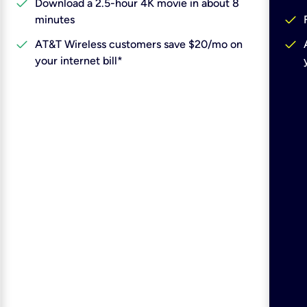
check
Download a 2.5-hour 4K movie in about 8
check
minutes
check
check
AT&T Wireless customers save $20/mo on
your internet bill*