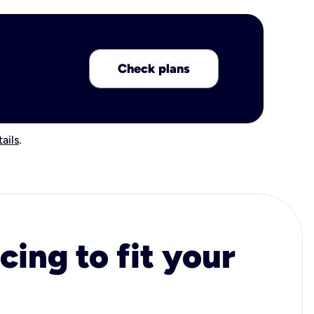
Check plans
ails
.
cing to fit your