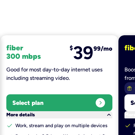
39
fiber
fib
$
99/mo
300 mbps
Good for most day-to-day internet uses
Boos
including streaming video.
fro
expand_circle_right
Select plan
S
keyboard_arrow_down
More details
More
check
check
Work, stream and play on multiple devices