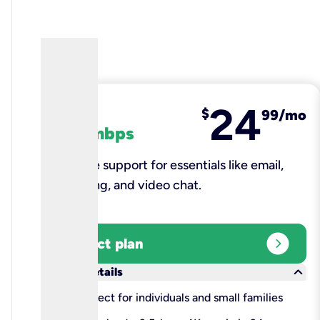
24
fiber
$
99/mo
100 mbps
Reliable support for essentials like email,
browsing, and video chat.​
expand_circle_right
Select plan
keyboard_arrow_down
More details
check
Perfect for individuals and small families