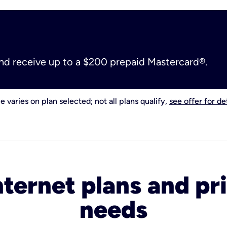
and receive up to a $200 prepaid Mastercard®.
e varies on plan selected; not all plans qualify,
see offer for det
nternet plans and pri
needs