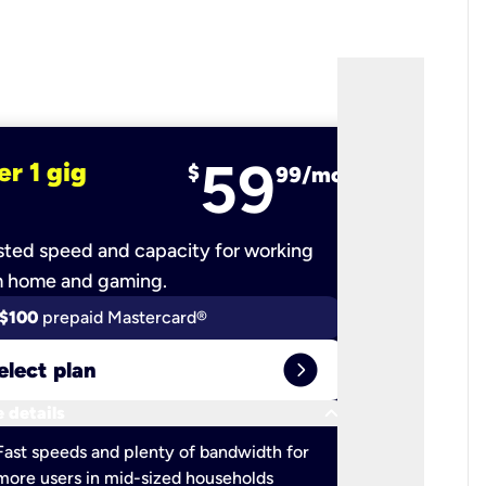
59
er 1 gig
fiber 2 
$
99/mo
ted speed and capacity for working
Ultra-fast 
m home and gaming.
$100
prepaid Mastercard®
$100
pr
expand_circle_right
elect plan
Select 
keyboard_arrow_down
 details
More detail
check
Fast speeds and plenty of bandwidth for
Ideal fo
more users in mid-sized households