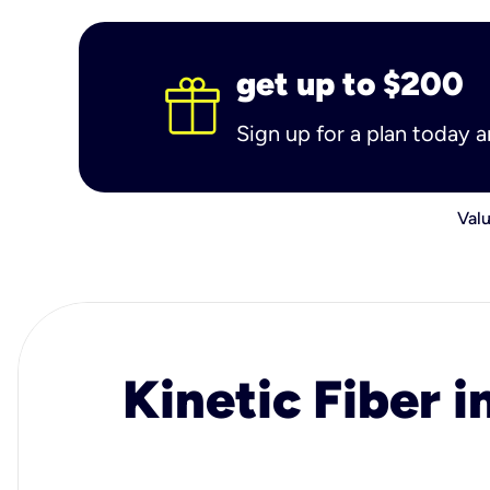
get up to $200
Sign up for a plan today 
Valu
Kinetic Fiber i