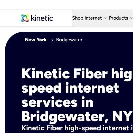
keyboard_arrow_down
keyboard_arro
Shop Internet
Products
Fiber Internet Plans
AT&T Wir
chevron_right
New York
Bridgewater
Internet Security
YouTube
Whole Home Wi-Fi
TV & St
Kinetic Fiber hig
Fiber Locations
Home P
speed internet
AlwaysO
services in
Bridgewater, NY
Kinetic Fiber high-speed internet 