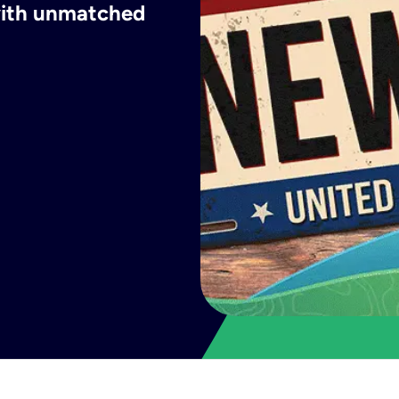
 with unmatched