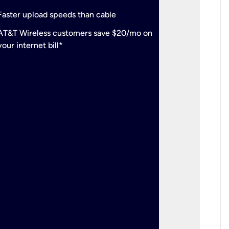
check
Support
Faster upload speeds than cable
simulta
check
AT&T Wireless customers save $20/mo on
The mos
your internet bill*
check
AT&T Wi
your inte
2-year
p