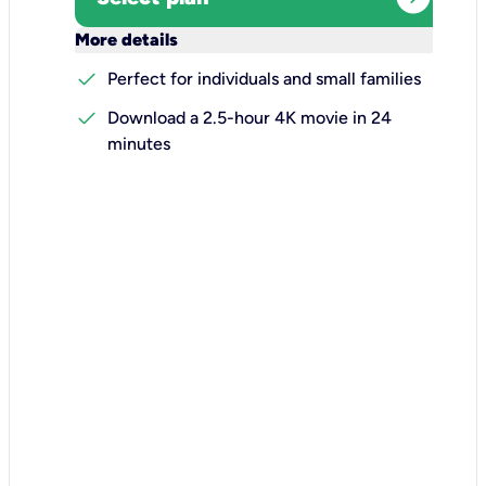
keyboard_arrow_down
More details
check
Perfect for individuals and small families
check
Download a 2.5-hour 4K movie in 24
minutes