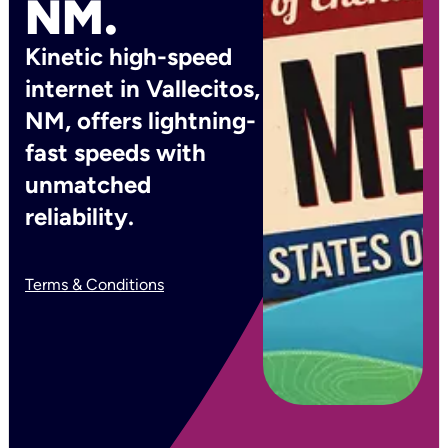
NM.
Kinetic high-speed
internet in Vallecitos,
NM, offers lightning-
fast speeds with
unmatched
reliability.
Terms & Conditions