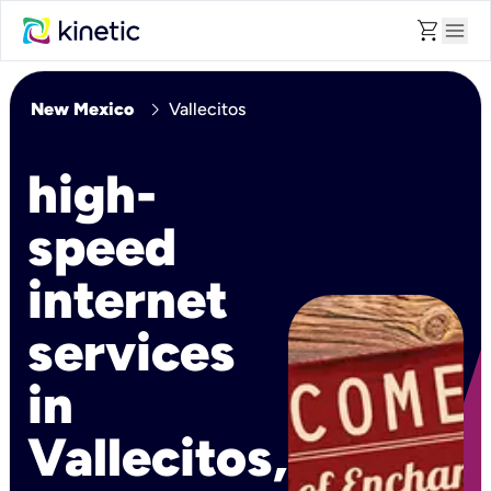
shopping_cart
menu
chevron_right
New Mexico
Vallecitos
high-
speed
internet
services
in
Vallecitos,