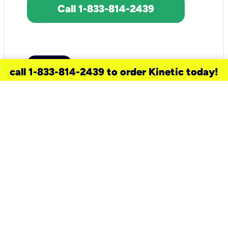
Call 1-833-814-2439
call 1-833-814-2439 to order Kinetic today!
need a new service for your
home?
Check out available internet services
and choose an installation option that
works for your schedule.
Don’t wait
until you move in to think about your
internet
.