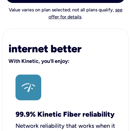
Value varies on plan selected; not all plans qualify,
see
offer for details
.
internet better
With Kinetic, you’ll enjoy:
99.9% Kinetic Fiber reliability
Network reliability that works when it