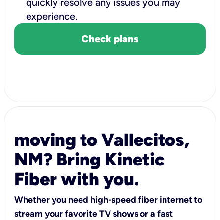
quickly resolve any issues you may
experience.
Check plans
moving to Vallecitos,
NM? Bring Kinetic
Fiber with you.
Whether you need high-speed fiber internet to
stream your favorite TV shows or a fast