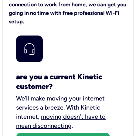
connection to work from home, we can get you
going in no time with free professional Wi-Fi
setup.
are you a current Kinetic
customer?
We’ll make moving your internet
services a breeze.
With Kinetic
internet,
moving doesn’t have to
mean disconnecting
.