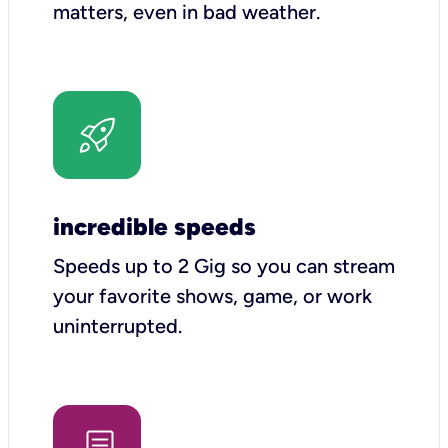
matters, even in bad weather.
incredible speeds
Speeds up to 2 Gig so you can stream
your favorite shows, game, or work
uninterrupted.