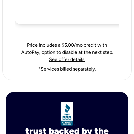
Price includes a $5.00/mo credit with
AutoPay, option to disable at the next step.
See offer details.
*Services billed separately.
trust backed by the