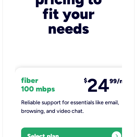
fit your
needs
24
fiber
$
99/mo
100 mbps
Reliable support for essentials like email,
browsing, and video chat.​
expand_circle_right
Select plan