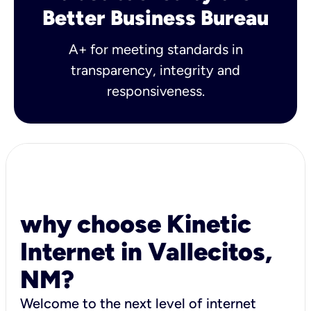
Better Business Bureau
A+ for meeting standards in
transparency, integrity and
responsiveness.
why choose Kinetic
Internet in Vallecitos,
NM?
Welcome to the next level of internet