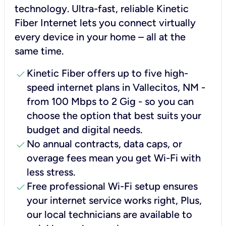
technology. Ultra-fast, reliable Kinetic
Fiber Internet lets you connect virtually
every device in your home – all at the
same time.
check
Kinetic Fiber offers up to five high-
speed internet plans in Vallecitos, NM -
from 100 Mbps to 2 Gig - so you can
choose the option that best suits your
budget and digital needs.
check
No annual contracts, data caps, or
overage fees mean you get Wi-Fi with
less stress.
check
Free professional Wi-Fi setup ensures
your internet service works right, Plus,
our local technicians are available to