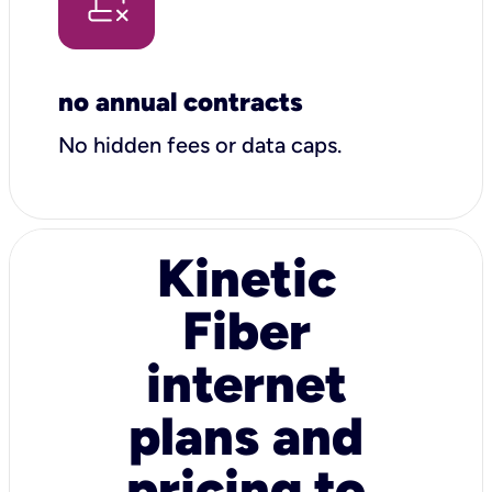
no annual contracts
No hidden fees or data caps.
Kinetic
Fiber
internet
plans and
pricing to