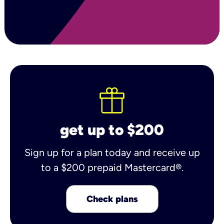
get up to $200
Sign up for a plan today and receive up
to a $200 prepaid Mastercard®.
Check plans