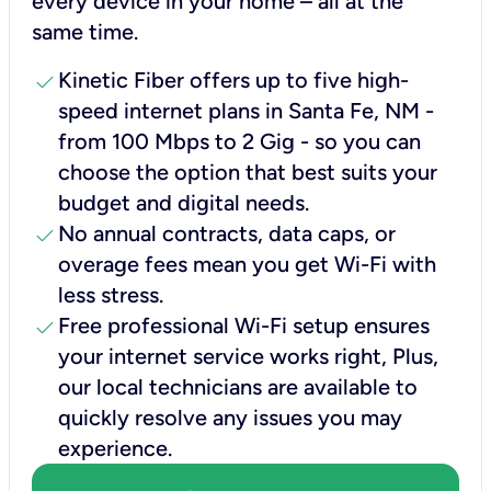
every device in your home – all at the
same time.
check
Kinetic Fiber offers up to five high-
speed internet plans in Santa Fe, NM -
from 100 Mbps to 2 Gig - so you can
choose the option that best suits your
budget and digital needs.
check
No annual contracts, data caps, or
overage fees mean you get Wi-Fi with
less stress.
check
Free professional Wi-Fi setup ensures
your internet service works right, Plus,
our local technicians are available to
quickly resolve any issues you may
experience.