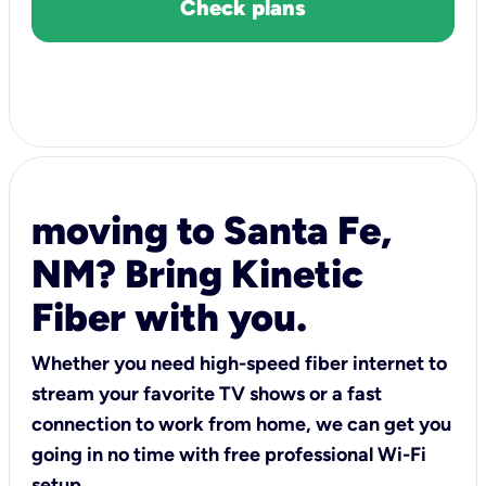
Check plans
moving to Santa Fe,
NM? Bring Kinetic
Fiber with you.
Whether you need high-speed fiber internet to
stream your favorite TV shows or a fast
connection to work from home, we can get you
going in no time with free professional Wi-Fi
setup.