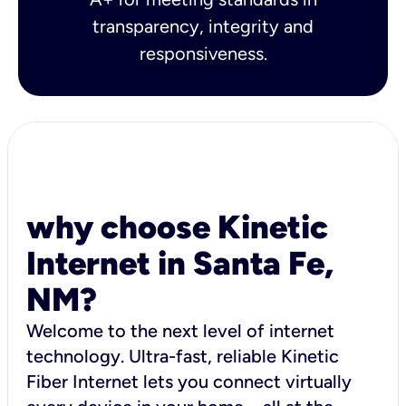
transparency, integrity and
responsiveness.
why choose Kinetic
Internet in Santa Fe,
NM?
Welcome to the next level of internet
technology. Ultra-fast, reliable Kinetic
Fiber Internet lets you connect virtually