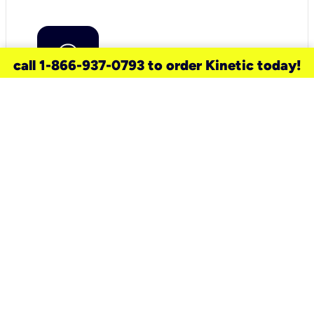
call 1-866-937-0793 to order Kinetic today!
need a new service for your
home?
Check out available internet services
and choose an installation option that
works for your schedule.
Don’t wait
until you move in to think about your
internet
.
Check availability