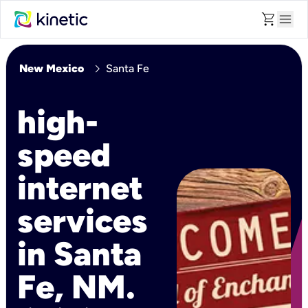
shopping_cart
menu
chevron_right
New Mexico
Santa Fe
high-
speed
internet
services
in Santa
Fe, NM.