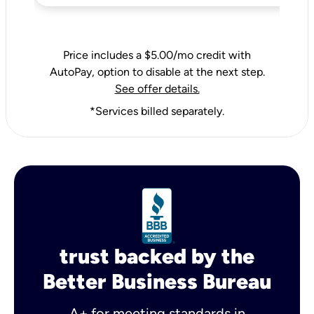
Price includes a $5.00/mo credit with
AutoPay, option to disable at the next step.
See offer details.
*Services billed separately.
trust backed by the
Better Business Bureau
A+ for meeting standards in