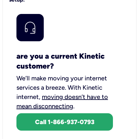
are you a current Kinetic
customer?
We’ll make moving your internet
services a breeze.
With Kinetic
internet,
moving doesn’t have to
mean disconnecting
.
Call 1-866-937-0793