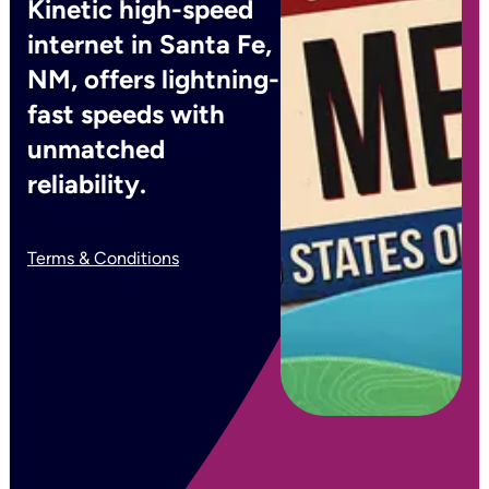
Kinetic high-speed
internet in Santa Fe,
NM, offers lightning-
fast speeds with
unmatched
reliability.
Terms & Conditions