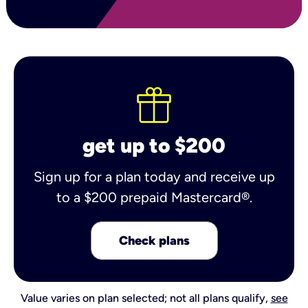
get up to $200
Sign up for a plan today and receive up
to a $200 prepaid Mastercard®.
Check plans
Value varies on plan selected; not all plans qualify,
see