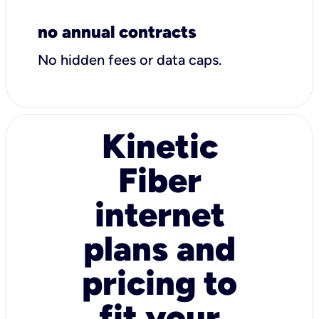
no annual contracts
No hidden fees or data caps.
Kinetic
Fiber
internet
plans and
pricing to
fit your