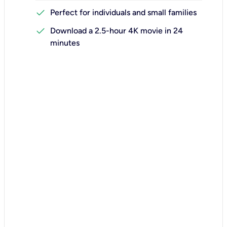
check
Perfect for individuals and small families
check
Download a 2.5-hour 4K movie in 24
minutes