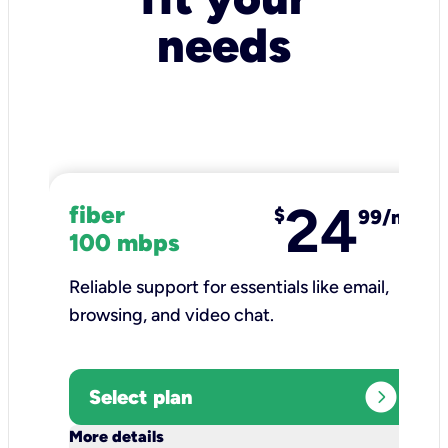
needs
24
fiber
$
99/mo
100 mbps
Reliable support for essentials like email,
browsing, and video chat.​
expand_circle_right
Select plan
keyboard_arrow_down
More details