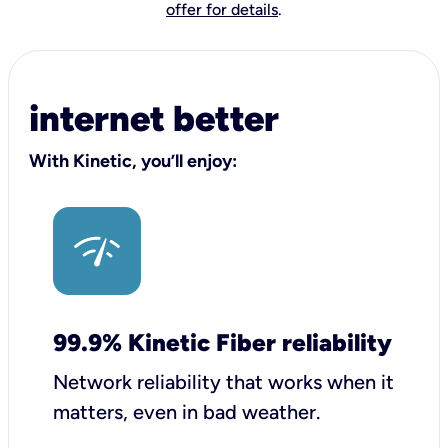
offer for details
.
internet better
With Kinetic, you’ll enjoy:
99.9% Kinetic Fiber reliability
Network reliability that works when it
matters, even in bad weather.