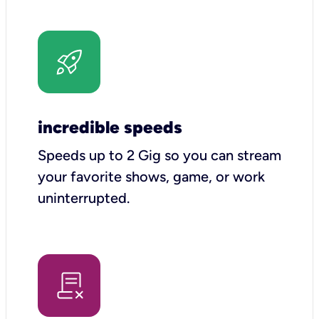
incredible speeds
Speeds up to 2 Gig so you can stream
your favorite shows, game, or work
uninterrupted.