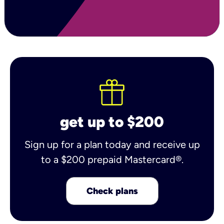
get up to $200
Sign up for a plan today and receive up
to a $200 prepaid Mastercard®.
Check plans