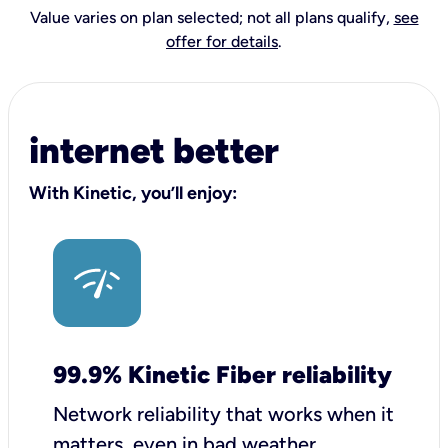
Value varies on plan selected; not all plans qualify,
see
offer for details
.
internet better
With Kinetic, you’ll enjoy:
99.9% Kinetic Fiber reliability
Network reliability that works when it
matters, even in bad weather.