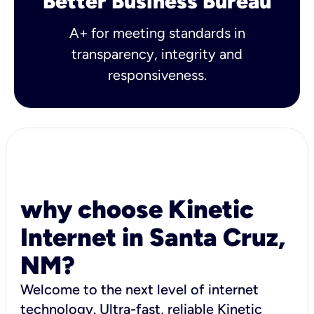
Better Business Bureau
A+ for meeting standards in
transparency, integrity and
responsiveness.
why choose Kinetic
Internet in Santa Cruz,
NM?
Welcome to the next level of internet
technology. Ultra-fast, reliable Kinetic