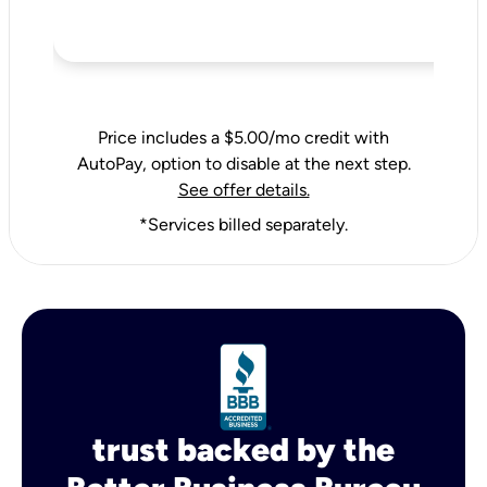
Price includes a $5.00/mo credit with
AutoPay, option to disable at the next step.
See offer details.
*Services billed separately.
trust backed by the