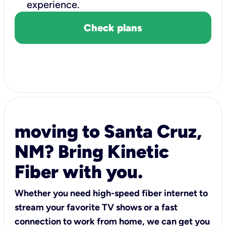
experience.
Check plans
moving to Santa Cruz,
NM? Bring Kinetic
Fiber with you.
Whether you need high-speed fiber internet to
stream your favorite TV shows or a fast
connection to work from home, we can get you