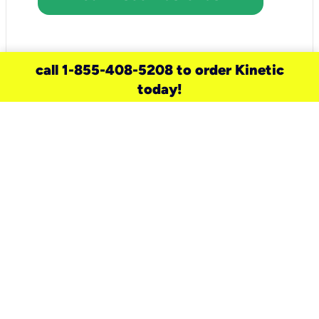
call 1-855-408-5208 to order Kinetic
today!
need a new service for your
home?
Check out available internet services
and choose an installation option that
works for your schedule.
Don’t wait
until you move in to think about your
internet
.