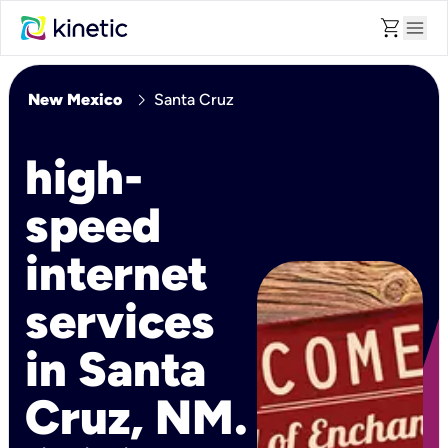
shopping_cart
menu
chevron_right
New Mexico
Santa Cruz
high-
speed
internet
services
in Santa
Cruz, NM.