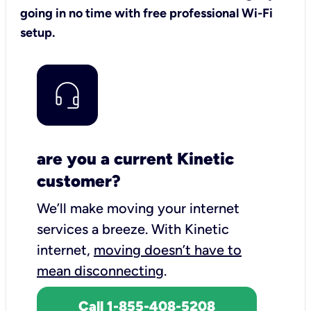
going in no time with free professional Wi-Fi
setup.
are you a current Kinetic
customer?
We’ll make moving your internet
services a breeze.
With Kinetic
internet,
moving doesn’t have to
mean disconnecting
.
Call 1-855-408-5208