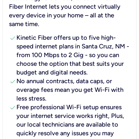
Fiber Internet lets you connect virtually
every device in your home – all at the
same time.
check
Kinetic Fiber offers up to five high-
speed internet plans in Santa Cruz, NM -
from 100 Mbps to 2 Gig - so you can
choose the option that best suits your
budget and digital needs.
check
No annual contracts, data caps, or
overage fees mean you get Wi-Fi with
less stress.
check
Free professional Wi-Fi setup ensures
your internet service works right, Plus,
our local technicians are available to
quickly resolve any issues you may