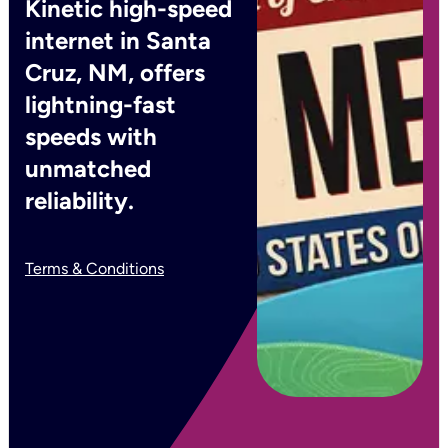
Kinetic high-speed
internet in Santa
Cruz, NM, offers
lightning-fast
speeds with
unmatched
reliability.
Terms & Conditions