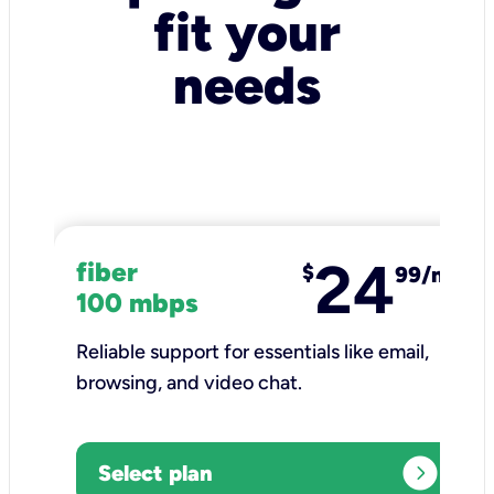
fit your
needs
24
fiber
$
99/mo
100 mbps
Reliable support for essentials like email,
browsing, and video chat.​
expand_circle_right
Select plan