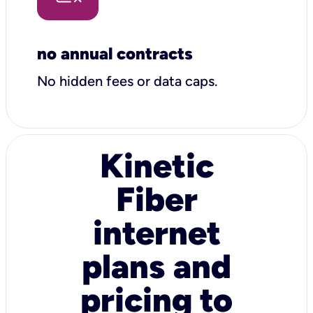
no annual contracts
No hidden fees or data caps.
Kinetic
Fiber
internet
plans and
pricing to