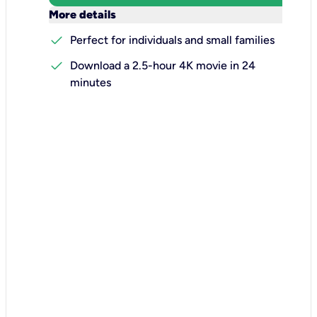
keyboard_arrow_down
More details
check
Perfect for individuals and small families
check
Download a 2.5-hour 4K movie in 24
minutes