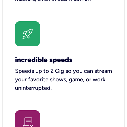
incredible speeds
Speeds up to 2 Gig so you can stream
your favorite shows, game, or work
uninterrupted.