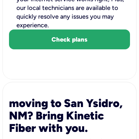
our local technicians are available to
quickly resolve any issues you may
experience.
Check plans
moving to San Ysidro,
NM? Bring Kinetic
Fiber with you.