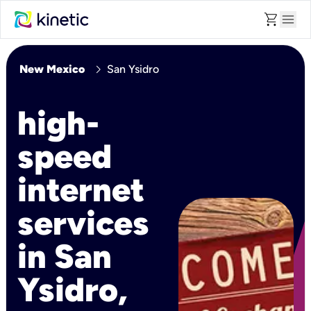
shopping_cart
menu
chevron_right
New Mexico
San Ysidro
high-
speed
internet
services
in San
Ysidro,