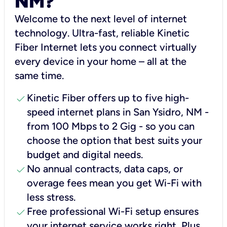
NM?
Welcome to the next level of internet
technology. Ultra-fast, reliable Kinetic
Fiber Internet lets you connect virtually
every device in your home – all at the
same time.
check
Kinetic Fiber offers up to five high-
speed internet plans in San Ysidro, NM -
from 100 Mbps to 2 Gig - so you can
choose the option that best suits your
budget and digital needs.
check
No annual contracts, data caps, or
overage fees mean you get Wi-Fi with
less stress.
check
Free professional Wi-Fi setup ensures
your internet service works right, Plus,