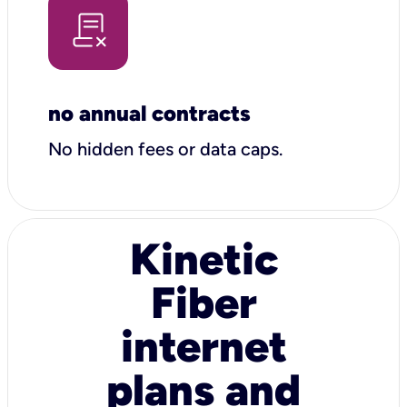
no annual contracts
No hidden fees or data caps.
Kinetic
Fiber
internet
plans and