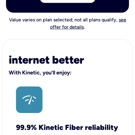
Value varies on plan selected; not all plans qualify,
see
offer for details
.
internet better
With Kinetic, you’ll enjoy:
99.9% Kinetic Fiber reliability