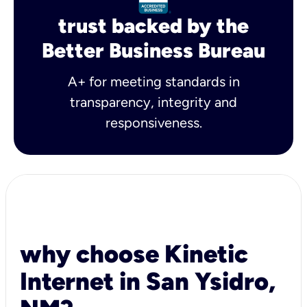
trust backed by the
Better Business Bureau
A+ for meeting standards in
transparency, integrity and
responsiveness.
why choose Kinetic
Internet in San Ysidro,