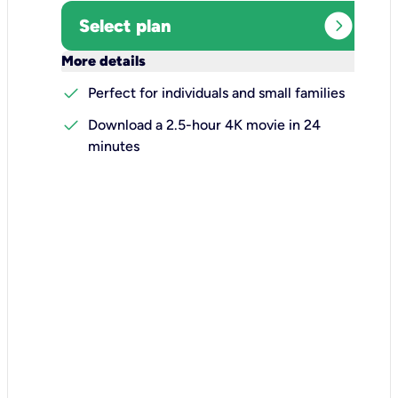
expand_circle_right
Select plan
keyboard_arrow_down
More details
check
Perfect for individuals and small families
check
Download a 2.5-hour 4K movie in 24
minutes