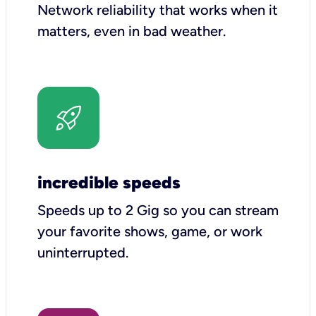
Network reliability that works when it
matters, even in bad weather.
incredible speeds
Speeds up to 2 Gig so you can stream
your favorite shows, game, or work
uninterrupted.