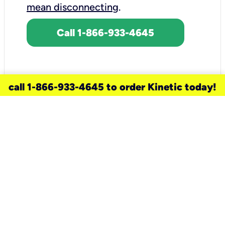
mean disconnecting
.
Call 1-866-933-4645
call 1-866-933-4645 to order Kinetic today!
need a new service for your
home?
Check out available internet services
and choose an installation option that
works for your schedule.
Don’t wait