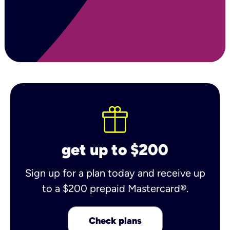
get up to $200
Sign up for a plan today and receive up
to a $200 prepaid Mastercard®.
Check plans