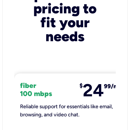
pricing to
fit your
needs
24
fiber
$
99/mo
100 mbps
Reliable support for essentials like email,
browsing, and video chat.​