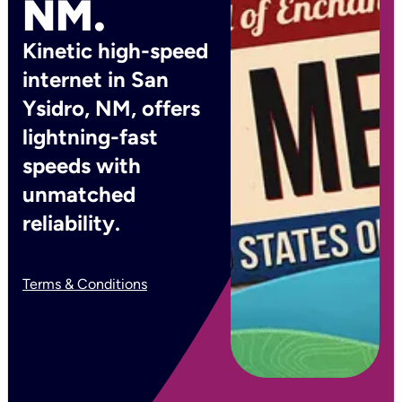
NM.
Kinetic high-speed
internet in San
Ysidro, NM, offers
lightning-fast
speeds with
unmatched
reliability.
Terms & Conditions