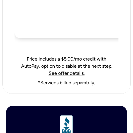
Price includes a $5.00/mo credit with
AutoPay, option to disable at the next step.
See offer details.
*Services billed separately.