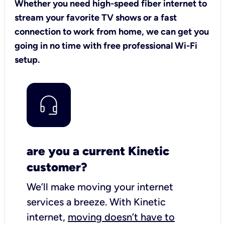
Whether you need high-speed fiber internet to
stream your favorite TV shows or a fast
connection to work from home, we can get you
going in no time with free professional Wi-Fi
setup.
are you a current Kinetic
customer?
We’ll make moving your internet
services a breeze.
With Kinetic
internet,
moving doesn’t have to