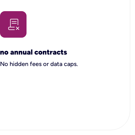
no annual contracts
No hidden fees or data caps.