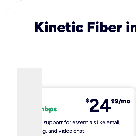
Kinetic Fiber i
24
fiber
$
99/mo
100 mbps
Reliable support for essentials like email,
browsing, and video chat.​