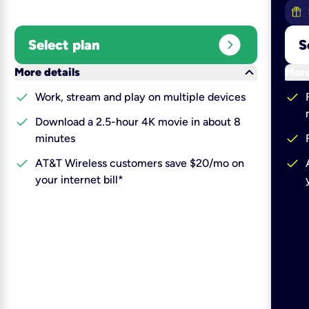
expand_circle_right
Select plan
S
keyboard_arrow_down
More details
More
check
check
Work, stream and play on multiple devices
check
Download a 2.5-hour 4K movie in about 8
check
minutes
check
check
AT&T Wireless customers save $20/mo on
your internet bill*