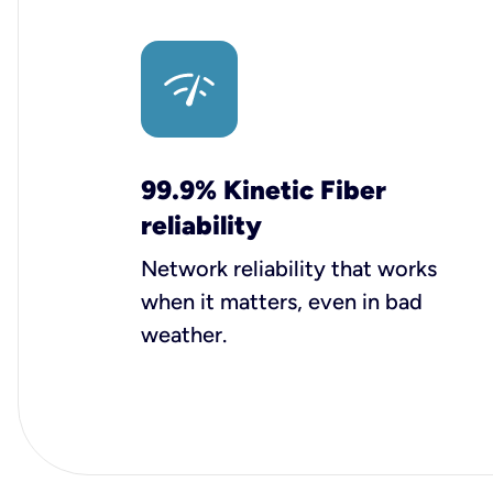
99.9% Kinetic Fiber
reliability
Network reliability that works
when it matters, even in bad
weather.