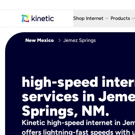
keyboard_arrow_down
keyboard_arro
Shop Internet
Products
Fiber Internet Plans
AT&T Wir
chevron_right
New Mexico
Jemez Springs
Internet Security
YouTube
Whole Home Wi-Fi
TV & St
Fiber Locations
Home P
high-speed inte
AlwaysO
services in Jem
Springs, NM.
Kinetic high-speed internet in Je
offers lightning-fast speeds wit