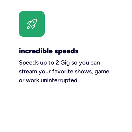
incredible speeds
Speeds up to 2 Gig so you can
stream your favorite shows, game,
or work uninterrupted.