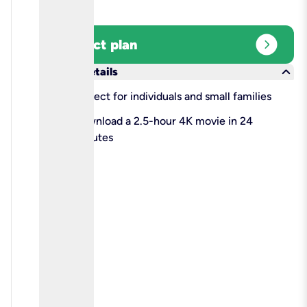
expand_circle_right
Select plan
keyboard_arrow_down
More details
check
Perfect for individuals and small families
check
Download a 2.5-hour 4K movie in 24
minutes