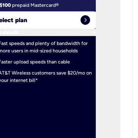
$100
prepaid Mastercard®
$100
pr
expand_circle_right
elect plan
Select 
keyboard_arrow_down
 details
More detail
check
Fast speeds and plenty of bandwidth for
Ideal fo
more users in mid-sized households
check
Support
Faster upload speeds than cable
simulta
check
AT&T Wireless customers save $20/mo on
The mos
your internet bill*
check
AT&T Wi
your inte
2-year
p