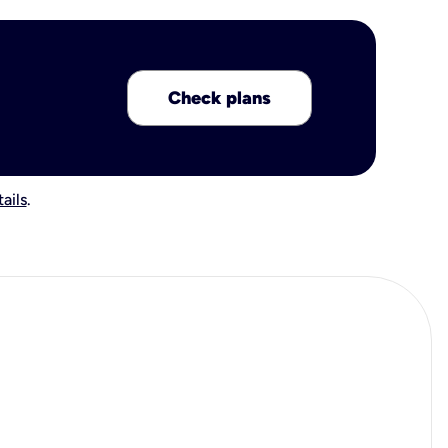
Check plans
ails
.