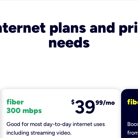
nternet plans and pri
needs
39
fiber
fib
$
99/mo
300 mbps
Good for most day-to-day internet uses
Boos
including streaming video.
fro