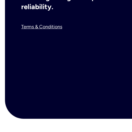
reliability.
Terms & Conditions