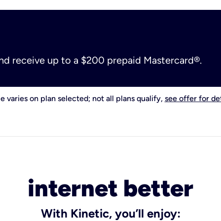
and receive up to a $200 prepaid Mastercard®.
e varies on plan selected; not all plans qualify,
see offer for det
internet better
With Kinetic, you’ll enjoy: