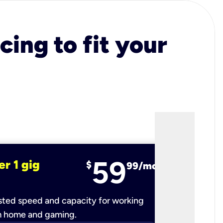
cing to fit your
59
er 1 gig
fiber 2 
$
99/mo
ted speed and capacity for working
Ultra-fast 
m home and gaming.