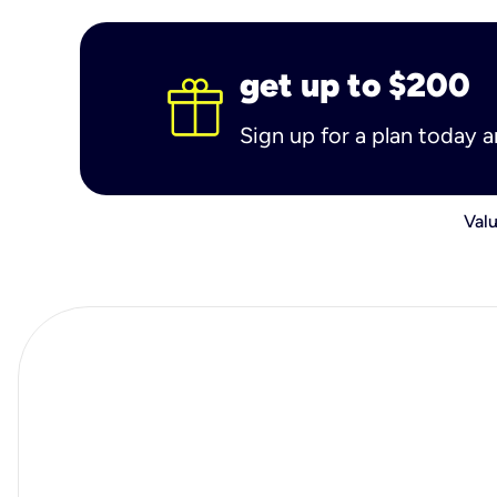
get up to $200
Sign up for a plan today 
Valu