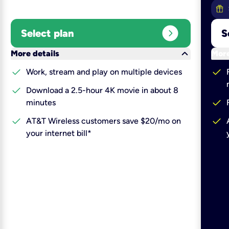
expand_circle_right
Select plan
S
keyboard_arrow_down
More details
More
check
check
Work, stream and play on multiple devices
check
Download a 2.5-hour 4K movie in about 8
check
minutes
check
check
AT&T Wireless customers save $20/mo on
your internet bill*