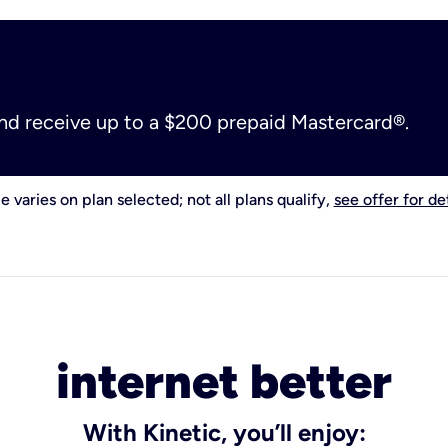
and receive up to a $200 prepaid Mastercard®.
e varies on plan selected; not all plans qualify,
see offer for det
internet better
With Kinetic, you’ll enjoy: