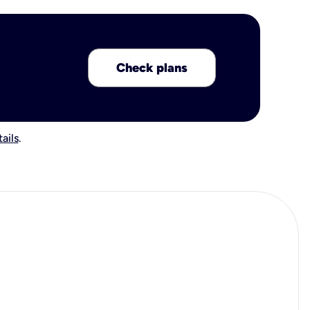
Check plans
ails
.