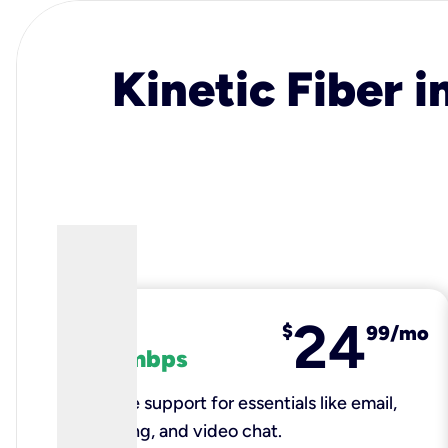
Kinetic Fiber i
24
fiber
$
99/mo
100 mbps
Reliable support for essentials like email,
browsing, and video chat.​