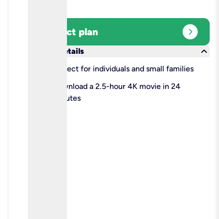
expand_circle_right
Select plan
keyboard_arrow_down
More details
check
Perfect for individuals and small families
check
Download a 2.5-hour 4K movie in 24
minutes