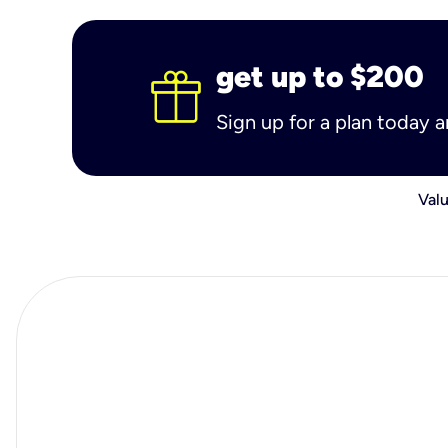
get up to $200
Sign up for a plan today 
Valu