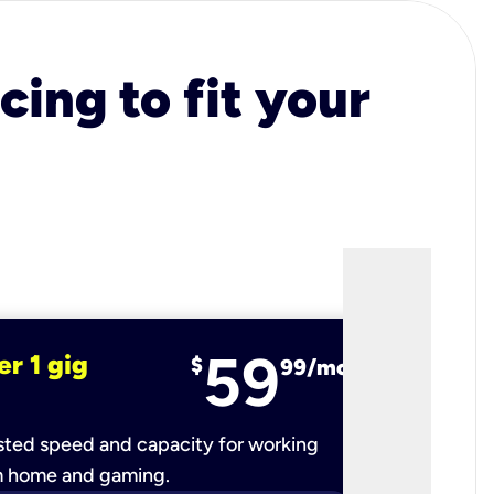
cing to fit your
59
er 1 gig
fiber 2 
$
99/mo
ted speed and capacity for working
Ultra-fast 
m home and gaming.