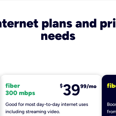
nternet plans and pri
needs
39
fiber
fib
$
99/mo
300 mbps
Good for most day-to-day internet uses
Boos
including streaming video.
fro