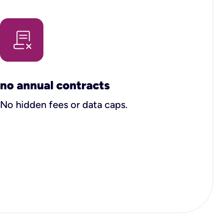
no annual contracts
No hidden fees or data caps.