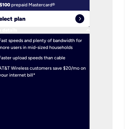
$100
prepaid Mastercard®
$100
pr
expand_circle_right
elect plan
Select 
keyboard_arrow_down
 details
More detail
check
Fast speeds and plenty of bandwidth for
Ideal fo
more users in mid-sized households
check
Support
Faster upload speeds than cable
simulta
check
AT&T Wireless customers save $20/mo on
The mos
your internet bill*
check
AT&T Wi
your inte
2-year
p