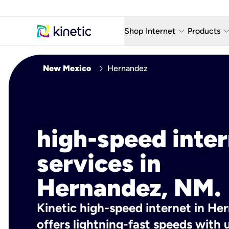
keyboard_arrow_down
keyboard_arro
Shop Internet
Products
Fiber Internet Plans
AT&T Wir
chevron_right
New Mexico
Hernandez
Internet Security
YouTube
Whole Home Wi-Fi
TV & St
Fiber Locations
Home P
high-speed inte
AlwaysO
services in
Hernandez, NM.
Kinetic high-speed internet in He
offers lightning-fast speeds wit