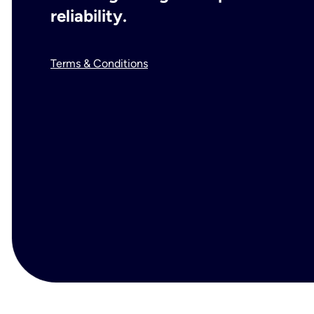
reliability.
Terms & Conditions