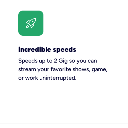
incredible speeds
Speeds up to 2 Gig so you can
stream your favorite shows, game,
or work uninterrupted.