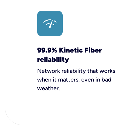
99.9% Kinetic Fiber
reliability
Network reliability that works
when it matters, even in bad
weather.