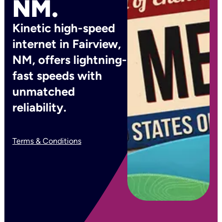
NM.
Kinetic high-speed
internet in Fairview,
NM, offers lightning-
fast speeds with
unmatched
reliability.
Terms & Conditions