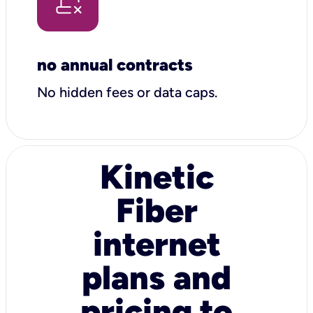
no annual contracts
No hidden fees or data caps.
Kinetic
Fiber
internet
plans and
pricing to