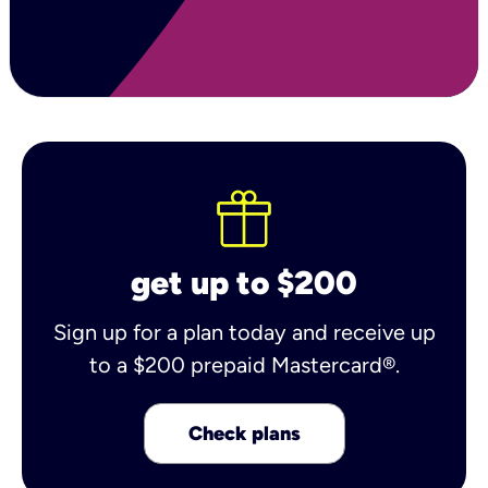
get up to $200
Sign up for a plan today and receive up
to a $200 prepaid Mastercard®.
Check plans