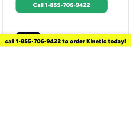
Call 1-855-706-9422
call 1-855-706-9422 to order Kinetic today!
need a new service for your
home?
Check out available internet services
and choose an installation option that
works for your schedule.
Don’t wait
until you move in to think about your
internet
.