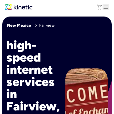
shopping_cart
menu
chevron_right
New Mexico
Fairview
high-
speed
internet
services
in
Fairview,