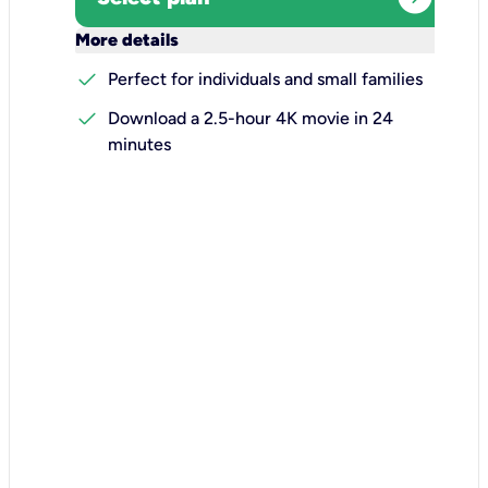
keyboard_arrow_down
More details
check
Perfect for individuals and small families
check
Download a 2.5-hour 4K movie in 24
minutes