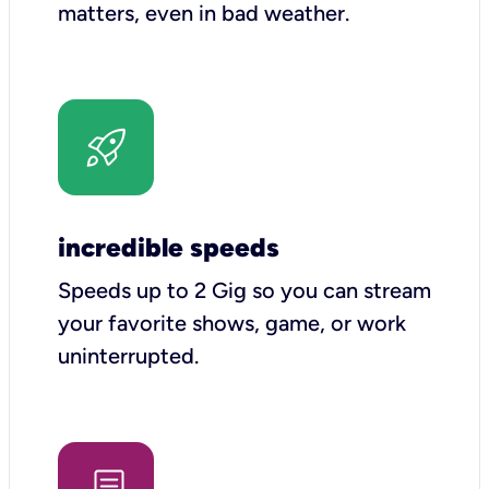
matters, even in bad weather.
incredible speeds
Speeds up to 2 Gig so you can stream
your favorite shows, game, or work
uninterrupted.