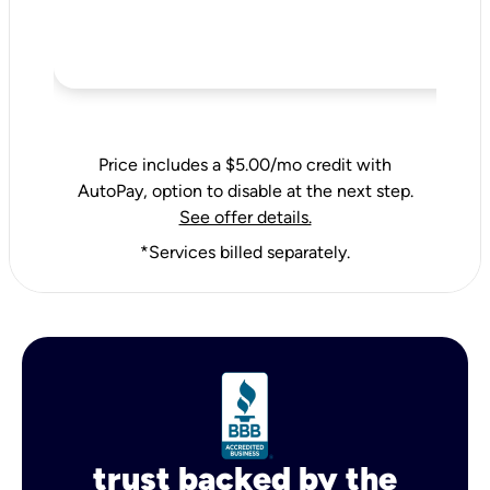
Price includes a $5.00/mo credit with
AutoPay, option to disable at the next step.
See offer details.
*Services billed separately.
trust backed by the