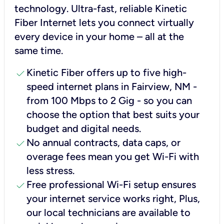
technology. Ultra-fast, reliable Kinetic
Fiber Internet lets you connect virtually
every device in your home – all at the
same time.
check
Kinetic Fiber offers up to five high-
speed internet plans in Fairview, NM -
from 100 Mbps to 2 Gig - so you can
choose the option that best suits your
budget and digital needs.
check
No annual contracts, data caps, or
overage fees mean you get Wi-Fi with
less stress.
check
Free professional Wi-Fi setup ensures
your internet service works right, Plus,
our local technicians are available to