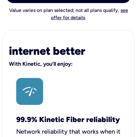
Value varies on plan selected; not all plans qualify,
see
offer for details
.
internet better
With Kinetic, you’ll enjoy:
99.9% Kinetic Fiber reliability
Network reliability that works when it