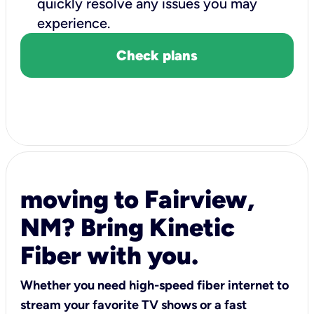
quickly resolve any issues you may
experience.
Check plans
moving to Fairview,
NM? Bring Kinetic
Fiber with you.
Whether you need high-speed fiber internet to
stream your favorite TV shows or a fast