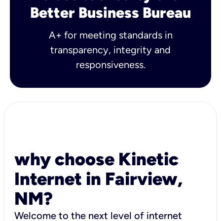
Better Business Bureau
A+ for meeting standards in
transparency, integrity and
responsiveness.
why choose Kinetic
Internet in Fairview,
NM?
Welcome to the next level of internet