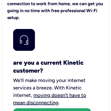
connection to work from home, we can get you
going in no time with free professional Wi-Fi
setup.
are you a current Kinetic
customer?
We’ll make moving your internet
services a breeze.
With Kinetic
internet,
moving doesn’t have to
mean disconnecting
.