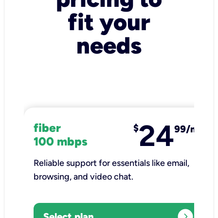
fit your
needs
24
fiber
$
99/mo
100 mbps
Reliable support for essentials like email,
browsing, and video chat.​
expand_circle_right
Select plan