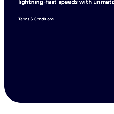
lightning-fast speeds with unmatch
Terms & Conditions