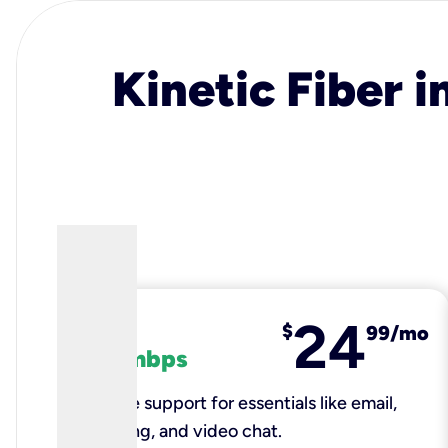
Kinetic Fiber i
24
fiber
$
99/mo
100 mbps
Reliable support for essentials like email,
browsing, and video chat.​