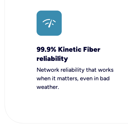
99.9% Kinetic Fiber
reliability
Network reliability that works
when it matters, even in bad
weather.