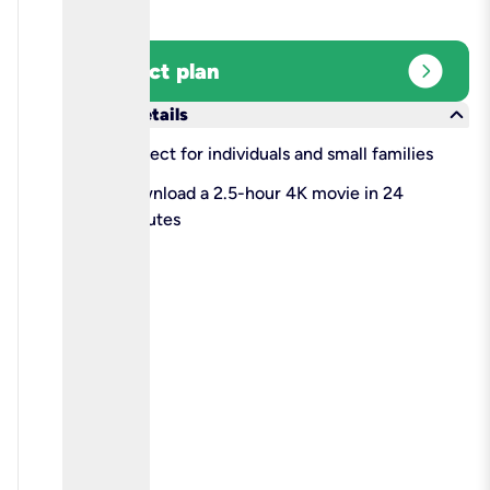
expand_circle_right
Select plan
keyboard_arrow_down
More details
check
Perfect for individuals and small families
check
Download a 2.5-hour 4K movie in 24
minutes