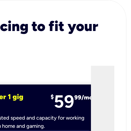
cing to fit your
59
er 1 gig
fiber 2 
$
99/mo
ted speed and capacity for working
Ultra-fast 
m home and gaming.