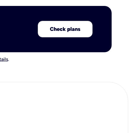
Check plans
ails
.