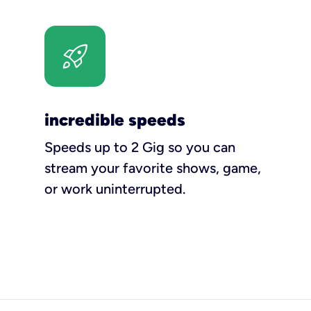
incredible speeds
Speeds up to 2 Gig so you can
stream your favorite shows, game,
or work uninterrupted.