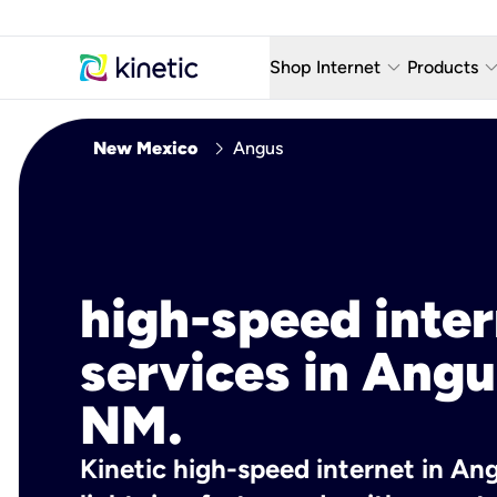
keyboard_arrow_down
keyboard_arro
Shop Internet
Products
Fiber Internet Plans
AT&T Wir
chevron_right
New Mexico
Angus
Internet Security
YouTube
Whole Home Wi-Fi
TV & St
Fiber Locations
Home P
high-speed inte
AlwaysO
services in Angu
NM.
Kinetic high-speed internet in An