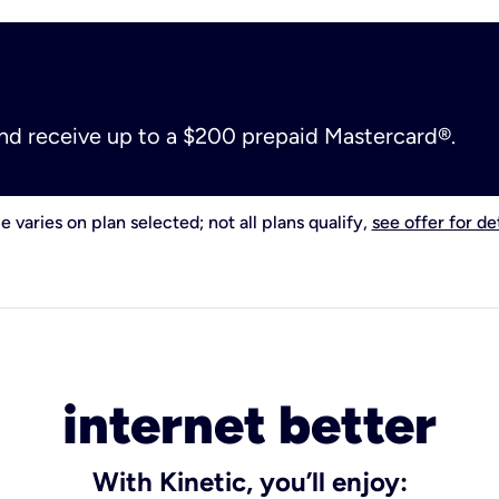
and receive up to a $200 prepaid Mastercard®.
e varies on plan selected; not all plans qualify,
see offer for det
internet better
With Kinetic, you’ll enjoy: