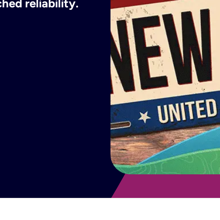
ed reliability.