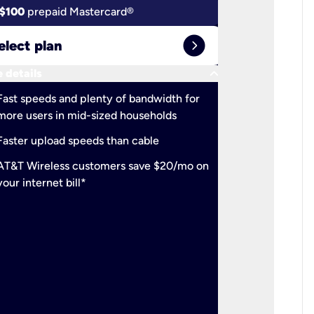
$100
prepaid Mastercard®
$100
pr
expand_circle_right
elect plan
Select 
keyboard_arrow_down
 details
More detail
check
Fast speeds and plenty of bandwidth for
Ideal fo
more users in mid-sized households
check
Support
Faster upload speeds than cable
simulta
check
AT&T Wireless customers save $20/mo on
The mos
your internet bill*
check
AT&T Wi
your inte
2-year
p