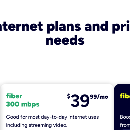
nternet plans and pri
needs
39
fiber
fib
$
99/mo
300 mbps
Good for most day-to-day internet uses
Boos
including streaming video.
fro