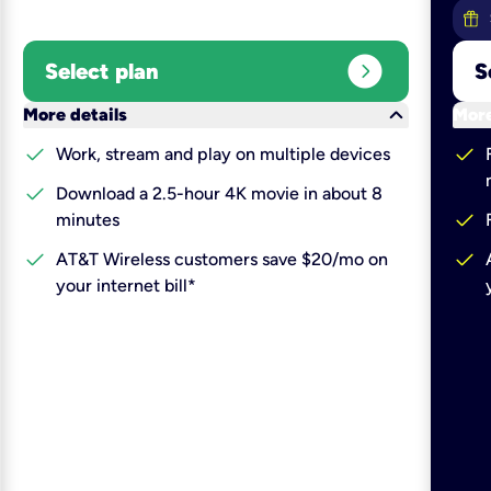
expand_circle_right
Select plan
S
keyboard_arrow_down
More details
More
check
check
Work, stream and play on multiple devices
check
Download a 2.5-hour 4K movie in about 8
check
minutes
check
check
AT&T Wireless customers save $20/mo on
your internet bill*