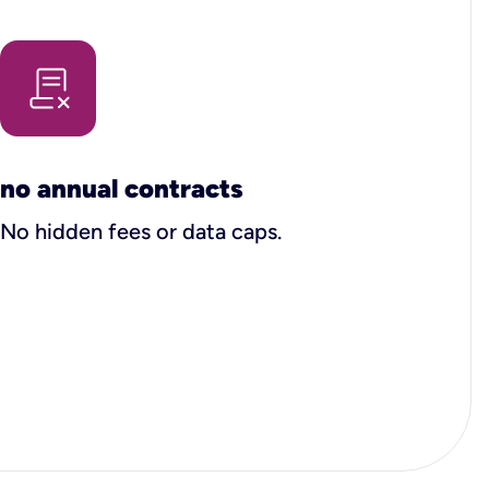
no annual contracts
No hidden fees or data caps.