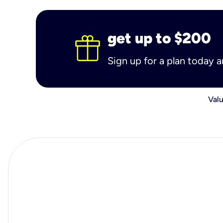
get up to $200
Sign up for a plan today 
Valu