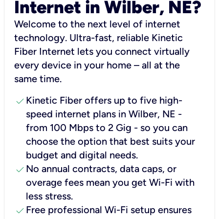
Internet in Wilber, NE?
Welcome to the next level of internet
technology. Ultra-fast, reliable Kinetic
Fiber Internet lets you connect virtually
every device in your home – all at the
same time.
check
Kinetic Fiber offers up to five high-
speed internet plans in Wilber, NE -
from 100 Mbps to 2 Gig - so you can
choose the option that best suits your
budget and digital needs.
check
No annual contracts, data caps, or
overage fees mean you get Wi-Fi with
less stress.
check
Free professional Wi-Fi setup ensures