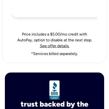
Price includes a $5.00/mo credit with
AutoPay, option to disable at the next step.
See offer details.
*Services billed separately.
trust backed by the