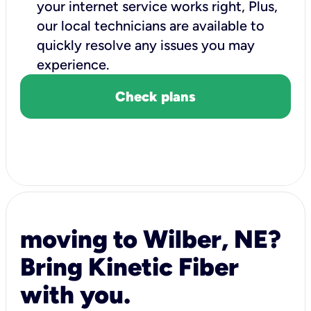
your internet service works right, Plus,
our local technicians are available to
quickly resolve any issues you may
experience.
Check plans
moving to Wilber, NE?
Bring Kinetic Fiber
with you.