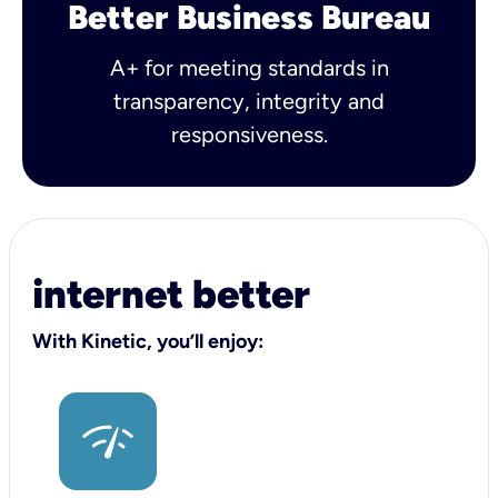
Better Business Bureau
A+ for meeting standards in
transparency, integrity and
responsiveness.
internet better
With Kinetic, you’ll enjoy: