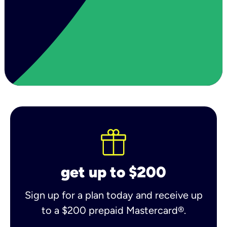
get up to $200
Sign up for a plan today and receive up
to a $200 prepaid Mastercard®.