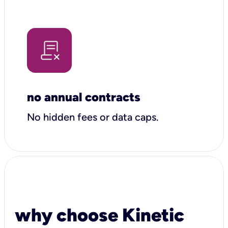
no annual contracts
No hidden fees or data caps.
why choose Kinetic