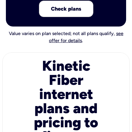
Check plans
Value varies on plan selected; not all plans qualify,
see
offer for details
.
Kinetic
Fiber
internet
plans and
pricing to