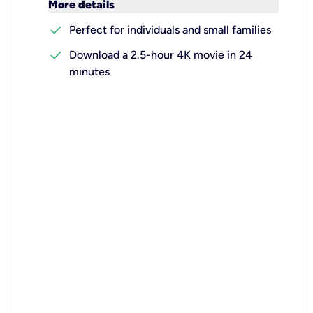
keyboard_arrow_down
More details
check
Perfect for individuals and small families
check
Download a 2.5-hour 4K movie in 24
minutes