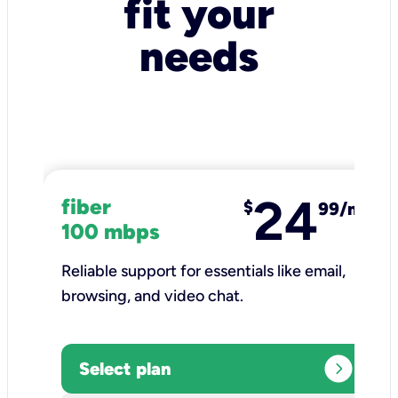
fit your
needs
24
fiber
$
99/mo
100 mbps
Reliable support for essentials like email,
browsing, and video chat.​
expand_circle_right
Select plan