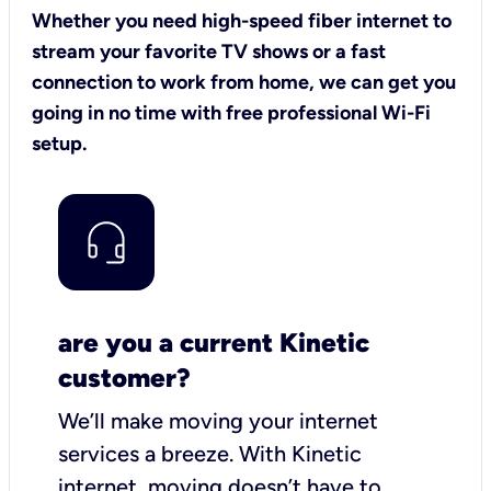
Whether you need high-speed fiber internet to
stream your favorite TV shows or a fast
connection to work from home, we can get you
going in no time with free professional Wi-Fi
setup.
are you a current Kinetic
customer?
We’ll make moving your internet
services a breeze.
With Kinetic
internet,
moving doesn’t have to