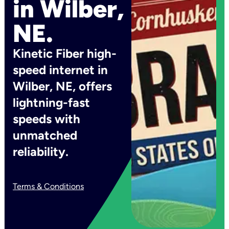
in Wilber,
NE.
Kinetic Fiber high-
speed internet in
Wilber, NE, offers
lightning-fast
speeds with
unmatched
reliability.
Terms & Conditions