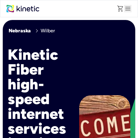
shopping_cart
menu
chevron_right
Nebraska
Wilber
Kinetic
Fiber
high-
speed
internet
services