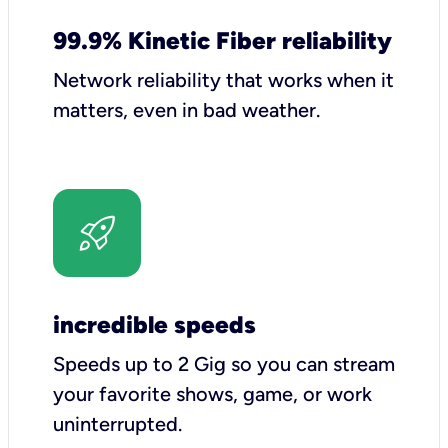
99.9% Kinetic Fiber reliability
Network reliability that works when it
matters, even in bad weather.
incredible speeds
Speeds up to 2 Gig so you can stream
your favorite shows, game, or work
uninterrupted.