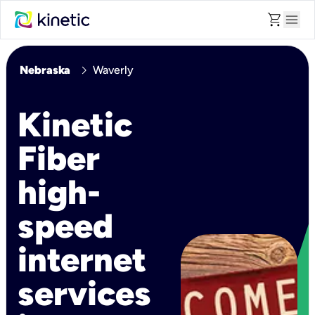
shopping_cart
menu
chevron_right
Nebraska
Waverly
Kinetic
Fiber
high-
speed
internet
services