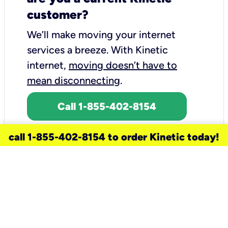
customer?
We’ll make moving your internet
services a breeze.
With Kinetic
internet,
moving doesn’t have to
mean disconnecting
.
Call 1-855-402-8154
call 1-855-402-8154 to order Kinetic today!
need a new service for your