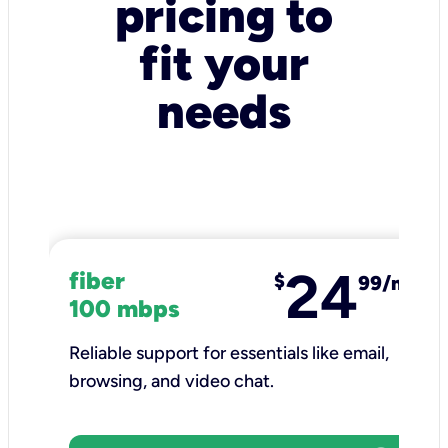
pricing to
fit your
needs
24
fiber
$
99/mo
100 mbps
Reliable support for essentials like email,
browsing, and video chat.​