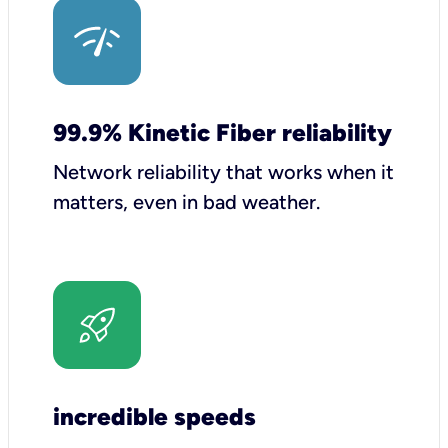
99.9% Kinetic Fiber reliability
Network reliability that works when it
matters, even in bad weather.
incredible speeds