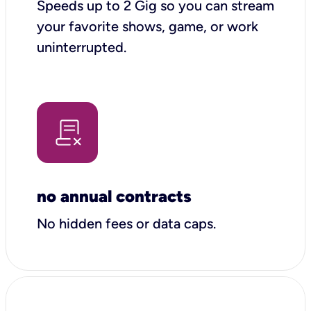
Speeds up to 2 Gig so you can stream
your favorite shows, game, or work
uninterrupted.
no annual contracts
No hidden fees or data caps.