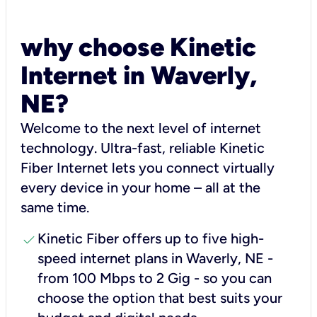
why choose Kinetic
Internet in Waverly,
NE?
Welcome to the next level of internet
technology. Ultra-fast, reliable Kinetic
Fiber Internet lets you connect virtually
every device in your home – all at the
same time.
check
Kinetic Fiber offers up to five high-
speed internet plans in Waverly, NE -
from 100 Mbps to 2 Gig - so you can
choose the option that best suits your