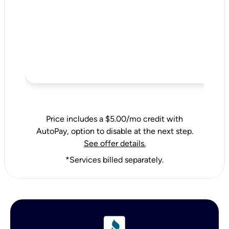
Price includes a $5.00/mo credit with
AutoPay, option to disable at the next step.
See offer details.
*Services billed separately.