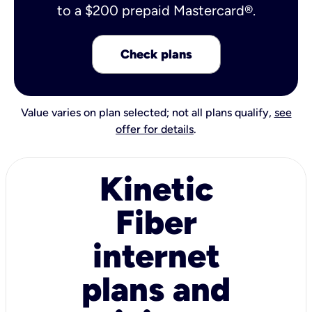
to a $200 prepaid Mastercard®.
Check plans
Value varies on plan selected; not all plans qualify,
see
offer for details
.
Kinetic
Fiber
internet
plans and