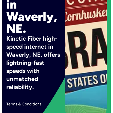
in
Waverly,
NE.
Kinetic Fiber high-
speed internet in
Waverly, NE, offers
lightning-fast
speeds with
unmatched
reliability.
Terms & Conditions