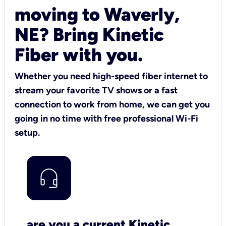
moving to Waverly,
NE? Bring Kinetic
Fiber with you.
Whether you need high-speed fiber internet to
stream your favorite TV shows or a fast
connection to work from home, we can get you
going in no time with free professional Wi-Fi
setup.
are you a current Kinetic