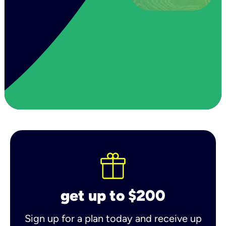
get up to $200
Sign up for a plan today and receive up