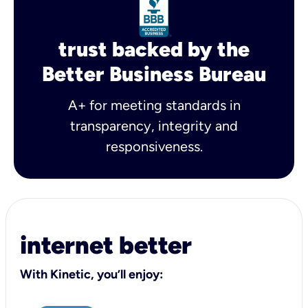
trust backed by the
Better Business Bureau
A+ for meeting standards in
transparency, integrity and
responsiveness.
internet better
With Kinetic, you’ll enjoy: