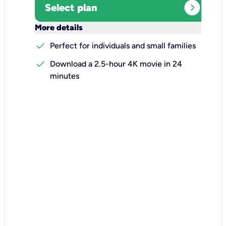
expand_circle_right
Select plan
keyboard_arrow_down
More details
check
Perfect for individuals and small families
check
Download a 2.5-hour 4K movie in 24
minutes