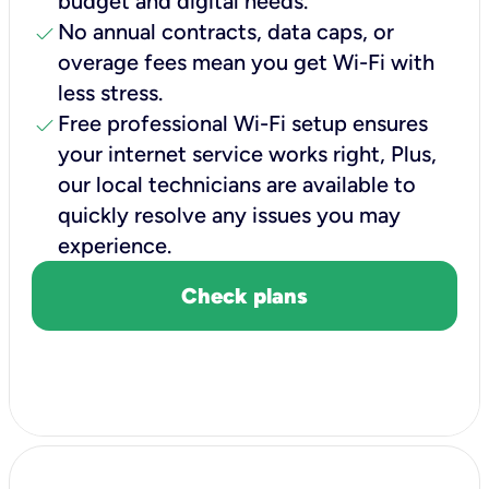
budget and digital needs.
check
No annual contracts, data caps, or
overage fees mean you get Wi-Fi with
less stress.
check
Free professional Wi-Fi setup ensures
your internet service works right, Plus,
our local technicians are available to
quickly resolve any issues you may
experience.
Check plans