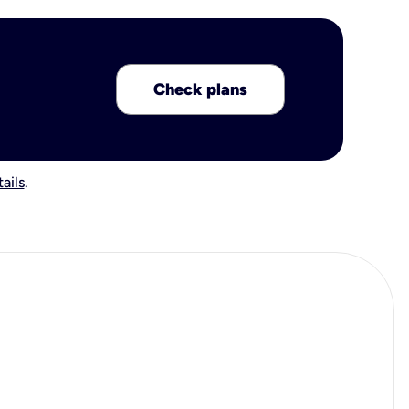
Check plans
ails
.