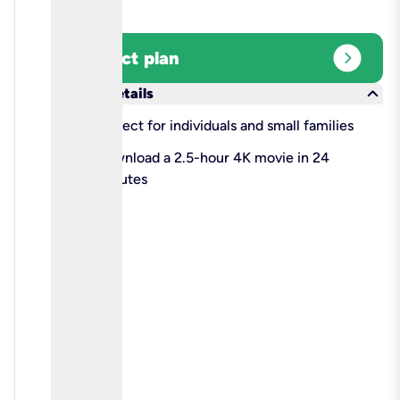
expand_circle_right
Select plan
keyboard_arrow_down
More details
check
Perfect for individuals and small families
check
Download a 2.5-hour 4K movie in 24
minutes