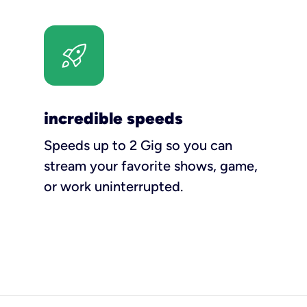
incredible speeds
Speeds up to 2 Gig so you can
stream your favorite shows, game,
or work uninterrupted.