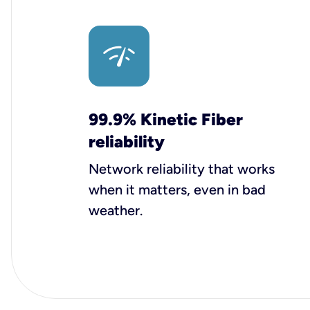
99.9% Kinetic Fiber
reliability
Network reliability that works
when it matters, even in bad
weather.