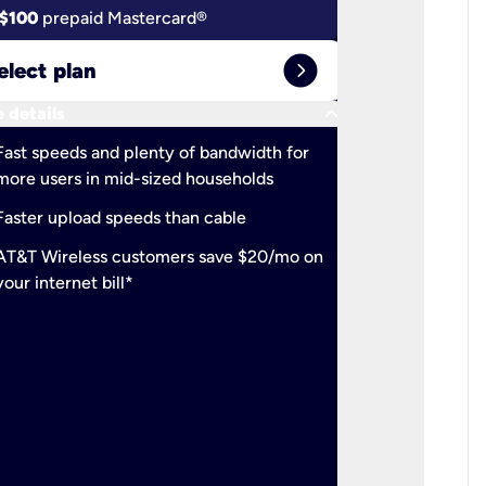
$100
prepaid Mastercard®
$100
pr
expand_circle_right
elect plan
Select 
keyboard_arrow_down
 details
More detail
check
Fast speeds and plenty of bandwidth for
Ideal fo
more users in mid-sized households
check
Support
Faster upload speeds than cable
simulta
check
AT&T Wireless customers save $20/mo on
The mos
your internet bill*
check
AT&T Wi
your inte
2-year
p