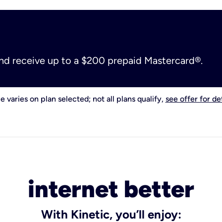
and receive up to a $200 prepaid Mastercard®.
e varies on plan selected; not all plans qualify,
see offer for det
internet better
With Kinetic, you’ll enjoy: