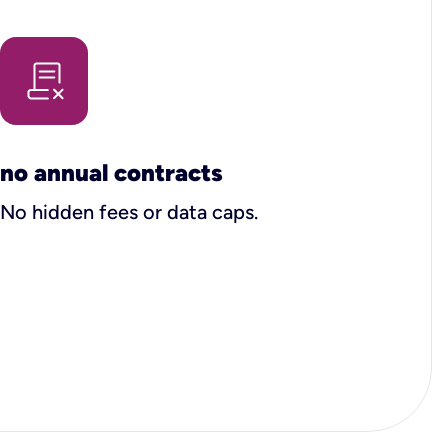
no annual contracts
No hidden fees or data caps.