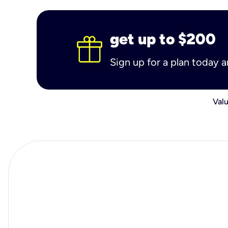
get up to $200
Sign up for a plan today 
Valu