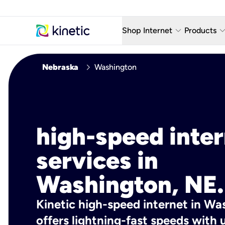
keyboard_arrow_down
keyboard_arro
Shop Internet
Products
Fiber Internet Plans
AT&T Wir
chevron_right
Nebraska
Washington
Internet Security
YouTube
Whole Home Wi-Fi
TV & St
Fiber Locations
Home P
high-speed inte
AlwaysO
services in
Washington, NE.
Kinetic high-speed internet in Wa
offers lightning-fast speeds wit