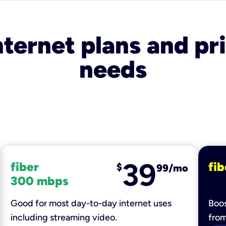
nternet plans and pri
needs
39
fiber
fib
$
99/mo
300 mbps
Good for most day-to-day internet uses
Boos
including streaming video.
fro