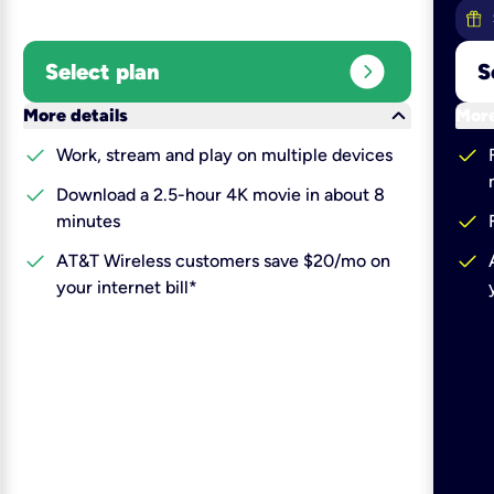
expand_circle_right
Select plan
S
keyboard_arrow_down
More details
More
check
check
Work, stream and play on multiple devices
check
Download a 2.5-hour 4K movie in about 8
check
minutes
check
check
AT&T Wireless customers save $20/mo on
your internet bill*