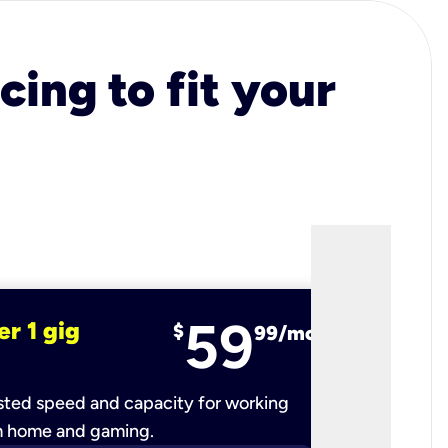
cing to fit your
59
er 1 gig
fiber 2 
$
99/mo
ted speed and capacity for working
Ultra-fast 
m home and gaming.