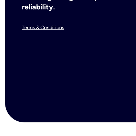
reliability.
Terms & Conditions