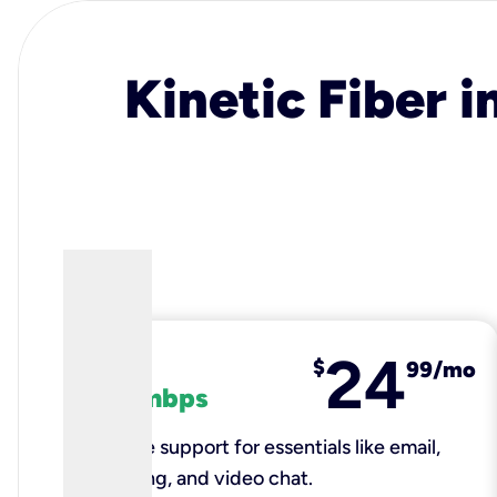
Kinetic Fiber i
24
fiber
$
99/mo
100 mbps
Reliable support for essentials like email,
browsing, and video chat.​