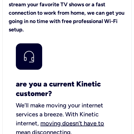
stream your favorite TV shows or a fast
connection to work from home, we can get you
going in no time with free professional Wi-Fi
setup.
are you a current Kinetic
customer?
We’ll make moving your internet
services a breeze.
With Kinetic
internet,
moving doesn’t have to
mean disconnecting
.