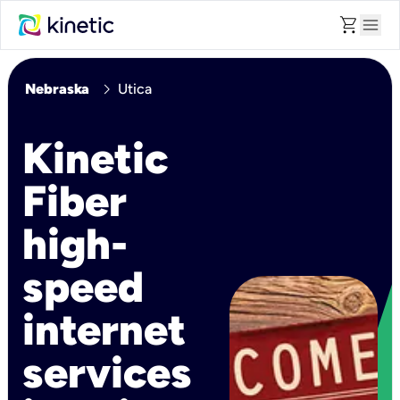
shopping_cart
menu
chevron_right
Nebraska
Utica
Kinetic
Fiber
high-
speed
internet
services