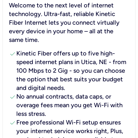
Welcome to the next level of internet
technology. Ultra-fast, reliable Kinetic
Fiber Internet lets you connect virtually
every device in your home – all at the
same time.
check
Kinetic Fiber offers up to five high-
speed internet plans in Utica, NE - from
100 Mbps to 2 Gig - so you can choose
the option that best suits your budget
and digital needs.
check
No annual contracts, data caps, or
overage fees mean you get Wi-Fi with
less stress.
check
Free professional Wi-Fi setup ensures
your internet service works right, Plus,