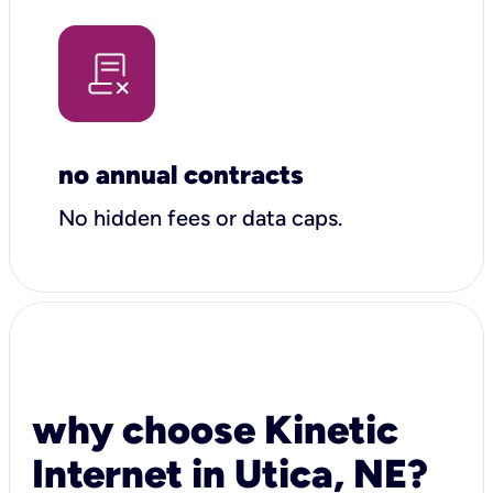
no annual contracts
No hidden fees or data caps.
why choose Kinetic
Internet in Utica, NE?