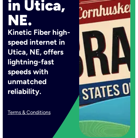
in Utica,
NE.
Kinetic Fiber high-
speed internet in
Utica, NE, offers
lightning-fast
speeds with
unmatched
reliability.
Terms & Conditions