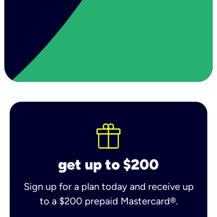
get up to $200
Sign up for a plan today and receive up
to a $200 prepaid Mastercard®.