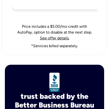
Price includes a $5.00/mo credit with
AutoPay, option to disable at the next step.
See offer details.
*Services billed separately.
trust backed by the
Better Business Bureau