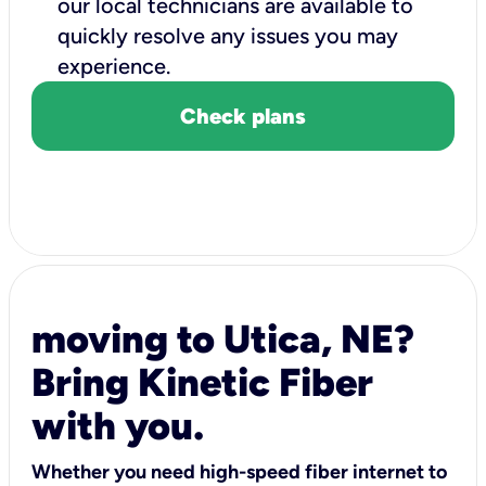
our local technicians are available to
quickly resolve any issues you may
experience.
Check plans
moving to Utica, NE?
Bring Kinetic Fiber
with you.
Whether you need high-speed fiber internet to