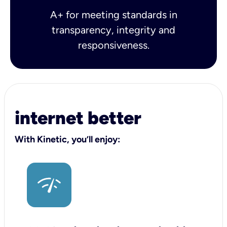
A+ for meeting standards in
transparency, integrity and
responsiveness.
internet better
With Kinetic, you’ll enjoy: