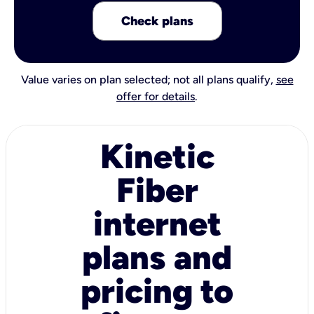
Check plans
Value varies on plan selected; not all plans qualify,
see
offer for details
.
Kinetic
Fiber
internet
plans and
pricing to