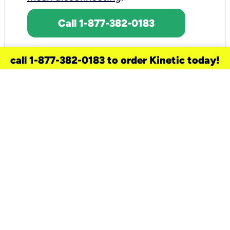
Call 1-877-382-0183
call 1-877-382-0183 to order Kinetic today!
need a new service for your
home?
Check out available internet services
and choose an installation option that
works for your schedule.
Don’t wait
until you move in to think about your