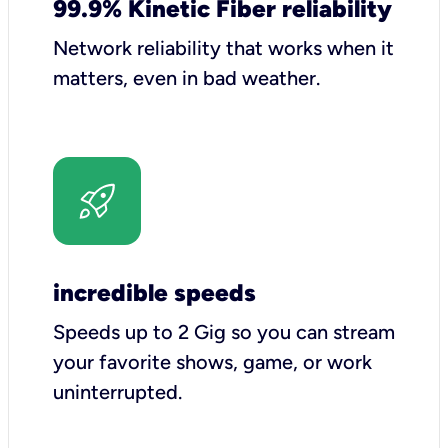
99.9% Kinetic Fiber reliability
Network reliability that works when it
matters, even in bad weather.
incredible speeds
Speeds up to 2 Gig so you can stream
your favorite shows, game, or work
uninterrupted.