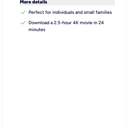
keyboard_arrow_down
More details
check
Perfect for individuals and small families
check
Download a 2.5-hour 4K movie in 24
minutes