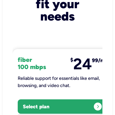
fit your
needs
24
fiber
$
99/mo
100 mbps
Reliable support for essentials like email,
browsing, and video chat.​
expand_circle_right
Select plan