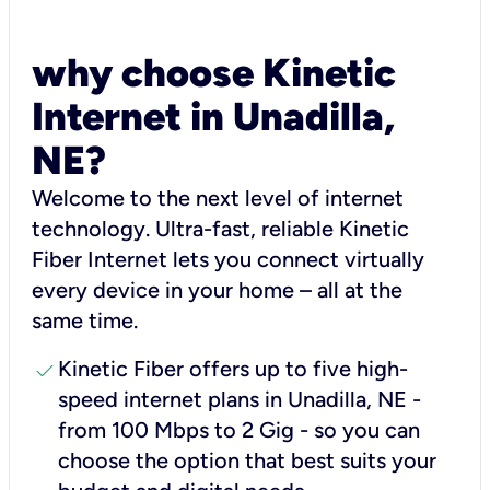
why choose Kinetic
Internet in Unadilla,
NE?
Welcome to the next level of internet
technology. Ultra-fast, reliable Kinetic
Fiber Internet lets you connect virtually
every device in your home – all at the
same time.
check
Kinetic Fiber offers up to five high-
speed internet plans in Unadilla, NE -
from 100 Mbps to 2 Gig - so you can
choose the option that best suits your