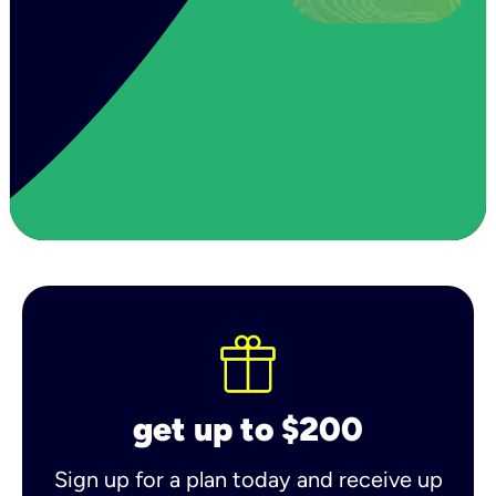
get up to $200
Sign up for a plan today and receive up