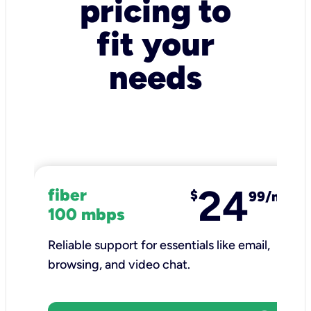
pricing to
fit your
needs
24
fiber
$
99/mo
100 mbps
Reliable support for essentials like email,
browsing, and video chat.​