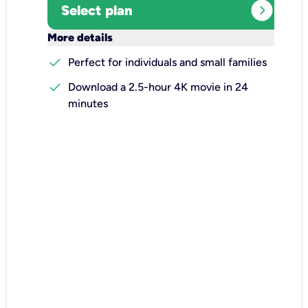
expand_circle_right
Select plan
keyboard_arrow_down
More details
check
Perfect for individuals and small families
check
Download a 2.5-hour 4K movie in 24
minutes