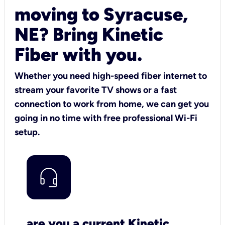
moving to Syracuse,
NE? Bring Kinetic
Fiber with you.
Whether you need high-speed fiber internet to
stream your favorite TV shows or a fast
connection to work from home, we can get you
going in no time with free professional Wi-Fi
setup.
are you a current Kinetic