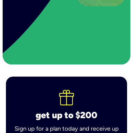
get up to $200
Sign up for a plan today and receive up