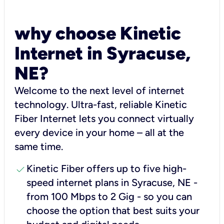
why choose Kinetic
Internet in Syracuse,
NE?
Welcome to the next level of internet
technology. Ultra-fast, reliable Kinetic
Fiber Internet lets you connect virtually
every device in your home – all at the
same time.
check
Kinetic Fiber offers up to five high-
speed internet plans in Syracuse, NE -
from 100 Mbps to 2 Gig - so you can
choose the option that best suits your