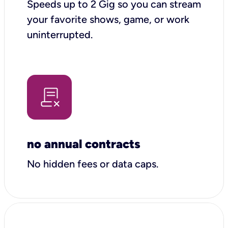
Speeds up to 2 Gig so you can stream
your favorite shows, game, or work
uninterrupted.
no annual contracts
No hidden fees or data caps.