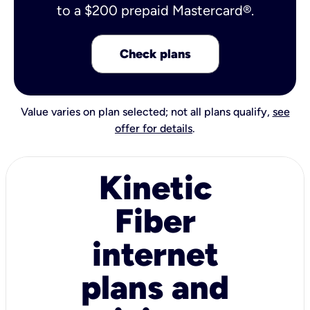
to a $200 prepaid Mastercard®.
Check plans
Value varies on plan selected; not all plans qualify,
see
offer for details
.
Kinetic
Fiber
internet
plans and