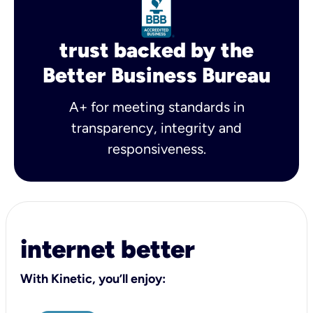
trust backed by the
Better Business Bureau
A+ for meeting standards in
transparency, integrity and
responsiveness.
internet better
With Kinetic, you’ll enjoy: