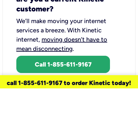
customer?
We’ll make moving your internet
services a breeze.
With Kinetic
internet,
moving doesn’t have to
mean disconnecting
.
Call 1-855-611-9167
call 1-855-611-9167 to order Kinetic today!
need a new service for your