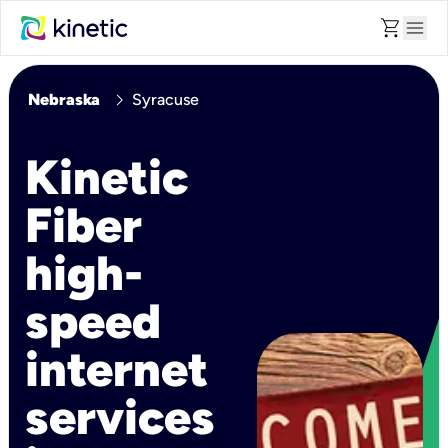
shopping_cart
menu
chevron_right
Nebraska
Syracuse
Kinetic
Fiber
high-
speed
internet
services