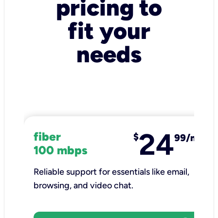
pricing to
fit your
needs
24
fiber
$
99/mo
100 mbps
Reliable support for essentials like email,
browsing, and video chat.​