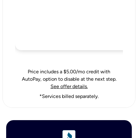
Price includes a $5.00/mo credit with
AutoPay, option to disable at the next step.
See offer details.
*Services billed separately.