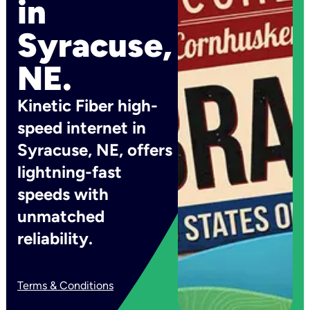
in
Syracuse,
NE.
Kinetic Fiber high-
speed internet in
Syracuse, NE, offers
lightning-fast
speeds with
unmatched
reliability.
Terms & Conditions