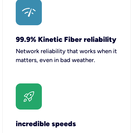
99.9% Kinetic Fiber reliability
Network reliability that works when it
matters, even in bad weather.
incredible speeds