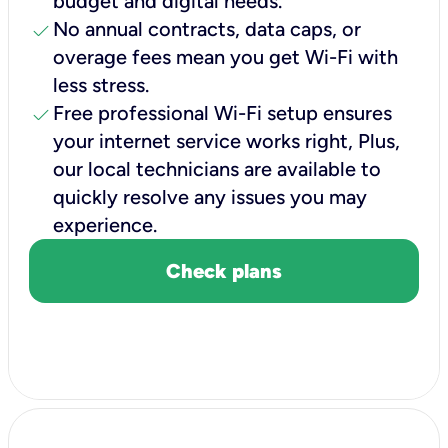
budget and digital needs.
check
No annual contracts, data caps, or
overage fees mean you get Wi-Fi with
less stress.
check
Free professional Wi-Fi setup ensures
your internet service works right, Plus,
our local technicians are available to
quickly resolve any issues you may
experience.
Check plans