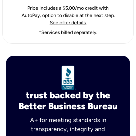
Price includes a $5.00/mo credit with
AutoPay, option to disable at the next step.
See offer details.
*Services billed separately.
trust backed by the
Better Business Bureau
A+ for meeting standards in
transparency, integrity and