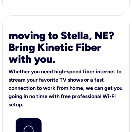
moving to Stella, NE?
Bring Kinetic Fiber
with you.
Whether you need high-speed fiber internet to
stream your favorite TV shows or a fast
connection to work from home, we can get you
going in no time with free professional Wi-Fi
setup.