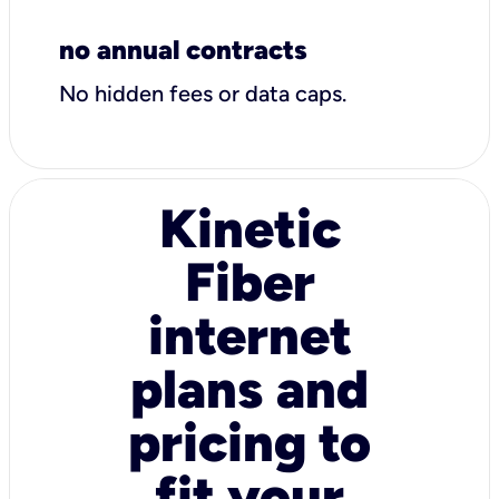
no annual contracts
No hidden fees or data caps.
Kinetic
Fiber
internet
plans and
pricing to
fit your