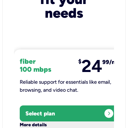
needs
24
fiber
$
99/mo
100 mbps
Reliable support for essentials like email,
browsing, and video chat.​
expand_circle_right
Select plan
keyboard_arrow_down
More details