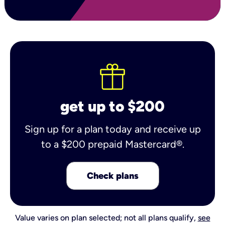
get up to $200
Sign up for a plan today and receive up
to a $200 prepaid Mastercard®.
Check plans
Value varies on plan selected; not all plans qualify,
see