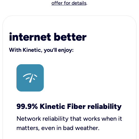
offer for details
.
internet better
With Kinetic, you’ll enjoy:
99.9% Kinetic Fiber reliability
Network reliability that works when it
matters, even in bad weather.