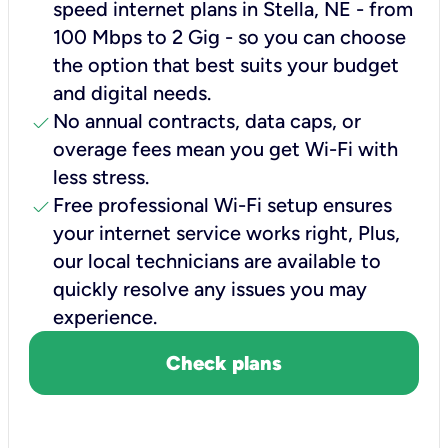
speed internet plans in Stella, NE - from
100 Mbps to 2 Gig - so you can choose
the option that best suits your budget
and digital needs.
check
No annual contracts, data caps, or
overage fees mean you get Wi-Fi with
less stress.
check
Free professional Wi-Fi setup ensures
your internet service works right, Plus,
our local technicians are available to
quickly resolve any issues you may
experience.
Check plans