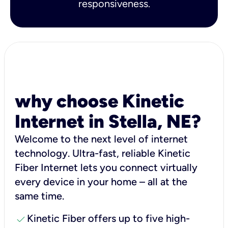
responsiveness.
why choose Kinetic
Internet in Stella, NE?
Welcome to the next level of internet
technology. Ultra-fast, reliable Kinetic
Fiber Internet lets you connect virtually
every device in your home – all at the
same time.
check
Kinetic Fiber offers up to five high-