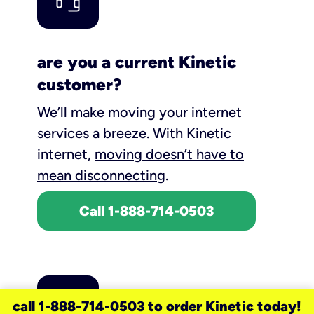
are you a current Kinetic
customer?
We’ll make moving your internet
services a breeze.
With Kinetic
internet,
moving doesn’t have to
mean disconnecting
.
Call 1-888-714-0503
call 1-888-714-0503 to order Kinetic today!