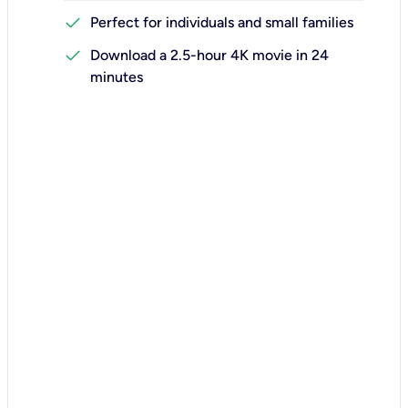
check
Perfect for individuals and small families
check
Download a 2.5-hour 4K movie in 24
minutes