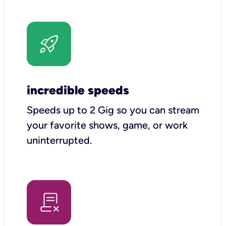
incredible speeds
Speeds up to 2 Gig so you can stream
your favorite shows, game, or work
uninterrupted.