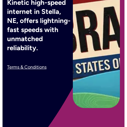
Kinetic high-speed
internet in Stella,
NE, offers lightning-
fast speeds with
unmatched
reliability.
Terms & Conditions