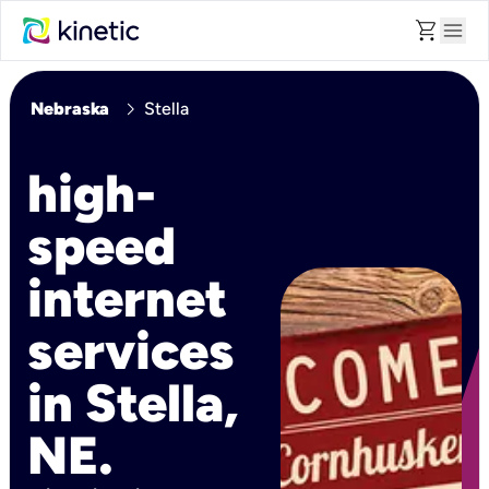
shopping_cart
menu
chevron_right
Nebraska
Stella
high-
speed
internet
services
in Stella,
NE.