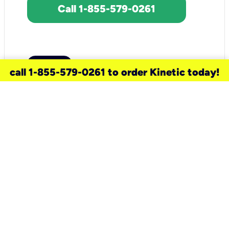
Call 1-855-579-0261
call 1-855-579-0261 to order Kinetic today!
need a new service for your
home?
Check out available internet services
and choose an installation option that
works for your schedule.
Don’t wait
until you move in to think about your
internet
.