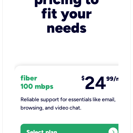
fit your
needs
24
fiber
$
99/mo
100 mbps
Reliable support for essentials like email,
browsing, and video chat.​
expand_circle_right
Select plan