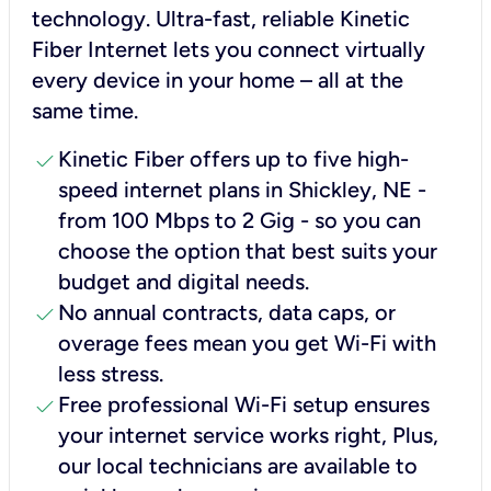
technology. Ultra-fast, reliable Kinetic
Fiber Internet lets you connect virtually
every device in your home – all at the
same time.
check
Kinetic Fiber offers up to five high-
speed internet plans in Shickley, NE -
from 100 Mbps to 2 Gig - so you can
choose the option that best suits your
budget and digital needs.
check
No annual contracts, data caps, or
overage fees mean you get Wi-Fi with
less stress.
check
Free professional Wi-Fi setup ensures
your internet service works right, Plus,
our local technicians are available to