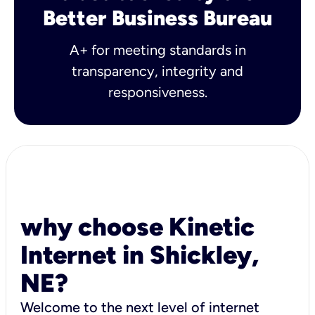
Better Business Bureau
A+ for meeting standards in
transparency, integrity and
responsiveness.
why choose Kinetic
Internet in Shickley,
NE?
Welcome to the next level of internet