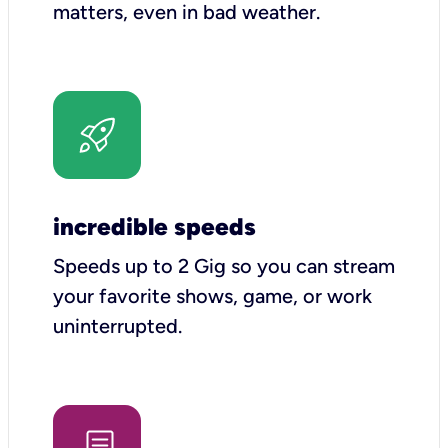
matters, even in bad weather.
incredible speeds
Speeds up to 2 Gig so you can stream
your favorite shows, game, or work
uninterrupted.