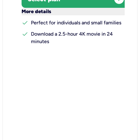
keyboard_arrow_down
More details
check
Perfect for individuals and small families
check
Download a 2.5-hour 4K movie in 24
minutes