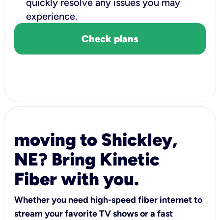
quickly resolve any issues you may
experience.
Check plans
moving to Shickley,
NE? Bring Kinetic
Fiber with you.
Whether you need high-speed fiber internet to
stream your favorite TV shows or a fast