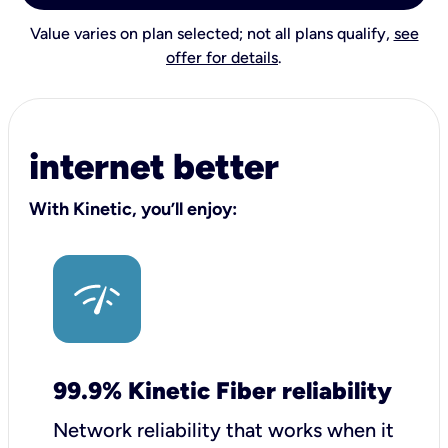
Value varies on plan selected; not all plans qualify,
see
offer for details
.
internet better
With Kinetic, you’ll enjoy:
99.9% Kinetic Fiber reliability
Network reliability that works when it