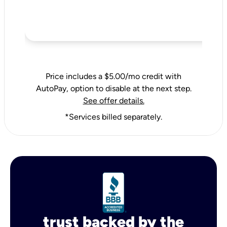
Price includes a $5.00/mo credit with
AutoPay, option to disable at the next step.
See offer details.
*Services billed separately.
trust backed by the