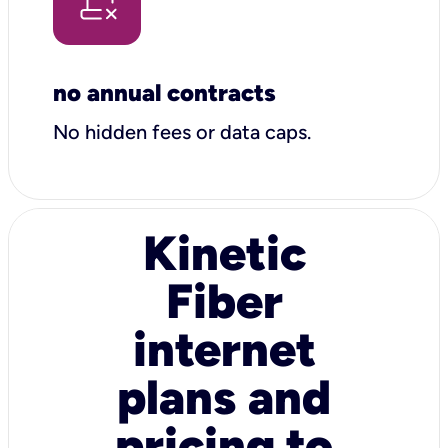
no annual contracts
No hidden fees or data caps.
Kinetic
Fiber
internet
plans and
pricing to