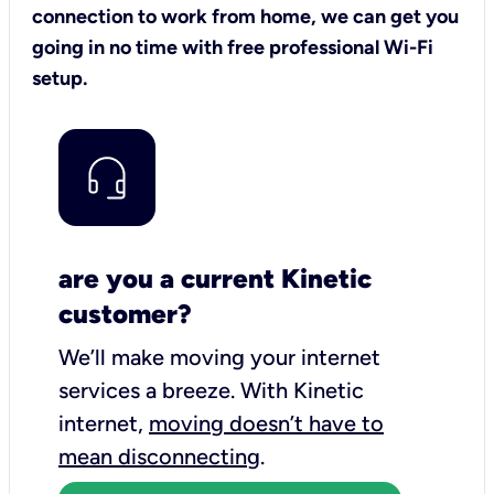
connection to work from home, we can get you
going in no time with free professional Wi-Fi
setup.
are you a current Kinetic
customer?
We’ll make moving your internet
services a breeze.
With Kinetic
internet,
moving doesn’t have to
mean disconnecting
.