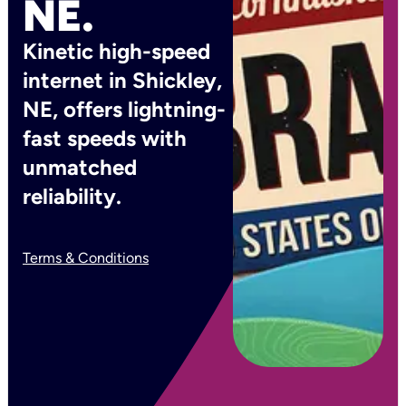
NE.
Kinetic high-speed
internet in Shickley,
NE, offers lightning-
fast speeds with
unmatched
reliability.
Terms & Conditions