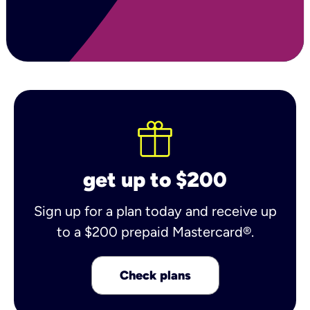
get up to $200
Sign up for a plan today and receive up
to a $200 prepaid Mastercard®.
Check plans