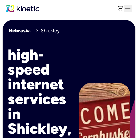
shopping_cart
menu
chevron_right
Nebraska
Shickley
high-
speed
internet
services
in
Shickley,