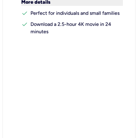
keyboard_arrow_down
More details
check
Perfect for individuals and small families
check
Download a 2.5-hour 4K movie in 24
minutes