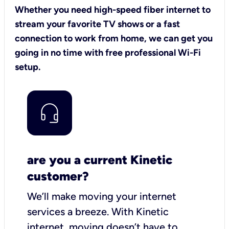
Whether you need high-speed fiber internet to
stream your favorite TV shows or a fast
connection to work from home, we can get you
going in no time with free professional Wi-Fi
setup.
are you a current Kinetic
customer?
We’ll make moving your internet
services a breeze.
With Kinetic
internet,
moving doesn’t have to