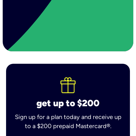
get up to $200
Sign up for a plan today and receive up
to a $200 prepaid Mastercard®.