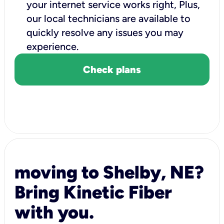
your internet service works right, Plus,
our local technicians are available to
quickly resolve any issues you may
experience.
Check plans
moving to Shelby, NE?
Bring Kinetic Fiber
with you.