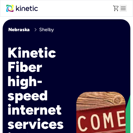
shopping_cart
menu
chevron_right
Nebraska
Shelby
Kinetic
Fiber
high-
speed
internet
services