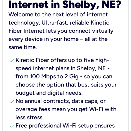
Internet in Shelby, NE?
Welcome to the next level of internet
technology. Ultra-fast, reliable Kinetic
Fiber Internet lets you connect virtually
every device in your home – all at the
same time.
check
Kinetic Fiber offers up to five high-
speed internet plans in Shelby, NE -
from 100 Mbps to 2 Gig - so you can
choose the option that best suits your
budget and digital needs.
check
No annual contracts, data caps, or
overage fees mean you get Wi-Fi with
less stress.
check
Free professional Wi-Fi setup ensures