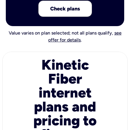
Check plans
Value varies on plan selected; not all plans qualify,
see
offer for details
.
Kinetic
Fiber
internet
plans and
pricing to