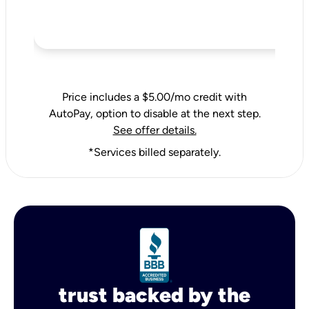
Price includes a $5.00/mo credit with
AutoPay, option to disable at the next step.
See offer details.
*Services billed separately.
trust backed by the