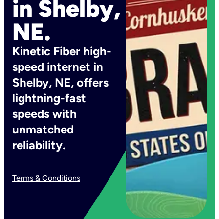
in Shelby,
NE.
Kinetic Fiber high-
speed internet in
Shelby, NE, offers
lightning-fast
speeds with
unmatched
reliability.
Terms & Conditions