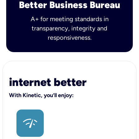
Better Business Bureau
A+ for meeting standards in
transparency, integrity and
responsiveness.
internet better
With Kinetic, you’ll enjoy: