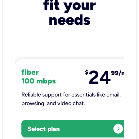
fit your
needs
24
fiber
$
99/mo
100 mbps
Reliable support for essentials like email,
browsing, and video chat.​
expand_circle_right
Select plan