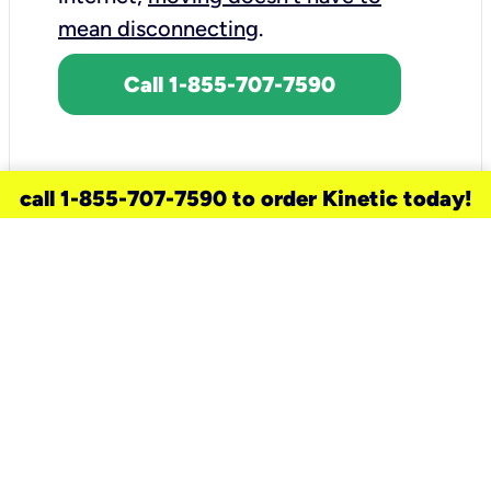
mean disconnecting
.
Call 1-855-707-7590
call 1-855-707-7590 to order Kinetic today!
need a new service for your
home?
Check out available internet services
and choose an installation option that
works for your schedule.
Don’t wait