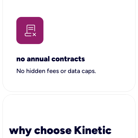
no annual contracts
No hidden fees or data caps.
why choose Kinetic