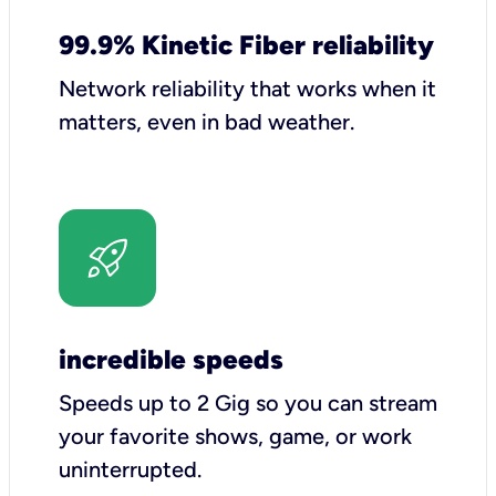
99.9% Kinetic Fiber reliability
Network reliability that works when it
matters, even in bad weather.
incredible speeds
Speeds up to 2 Gig so you can stream
your favorite shows, game, or work
uninterrupted.