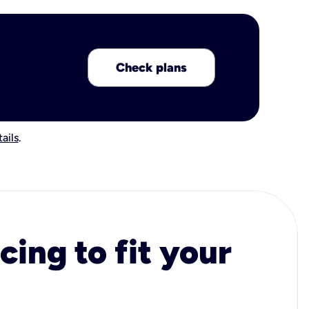
Check plans
ails
.
cing to fit your