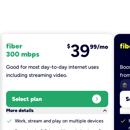
39
fiber
fib
$
99/mo
300 mbps
Good for most day-to-day internet uses
Boos
including streaming video.
fro
expand_circle_right
Select plan
S
keyboard_arrow_down
More details
More
check
check
Work, stream and play on multiple devices