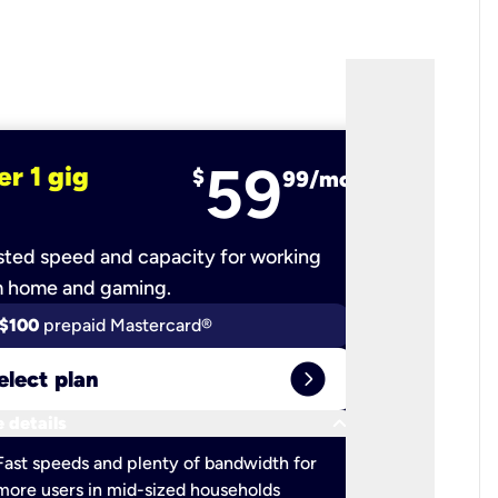
59
er 1 gig
fiber 2 
$
99/mo
ted speed and capacity for working
Ultra-fast 
m home and gaming.
$100
prepaid Mastercard®
$100
pr
expand_circle_right
elect plan
Select 
keyboard_arrow_down
 details
More detail
check
Fast speeds and plenty of bandwidth for
Ideal fo
more users in mid-sized households