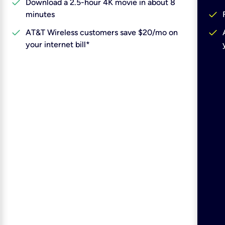
check
Download a 2.5-hour 4K movie in about 8
check
minutes
check
check
AT&T Wireless customers save $20/mo on
your internet bill*