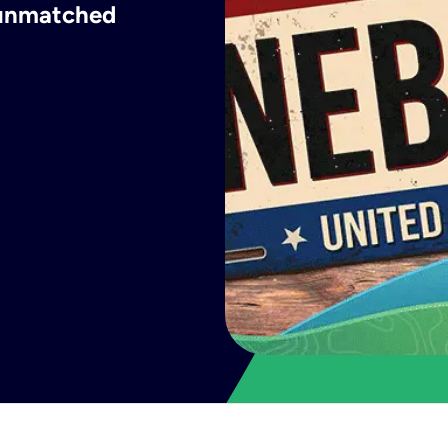
h unmatched