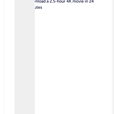
check
Download a 2.5-hour 4K movie in 24
minutes