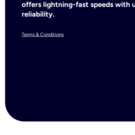
offers lightning-fast speeds wit
reliability.
Terms & Conditions