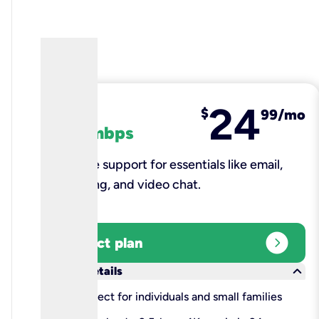
24
fiber
$
99/mo
100 mbps
Reliable support for essentials like email,
browsing, and video chat.​
expand_circle_right
Select plan
keyboard_arrow_down
More details
check
Perfect for individuals and small families