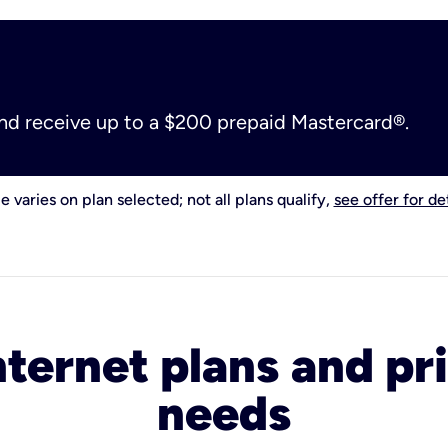
and receive up to a $200 prepaid Mastercard®.
e varies on plan selected; not all plans qualify,
see offer for det
nternet plans and pri
needs