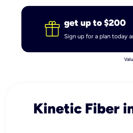
get up to $200
Sign up for a plan today 
Valu
Kinetic Fiber i