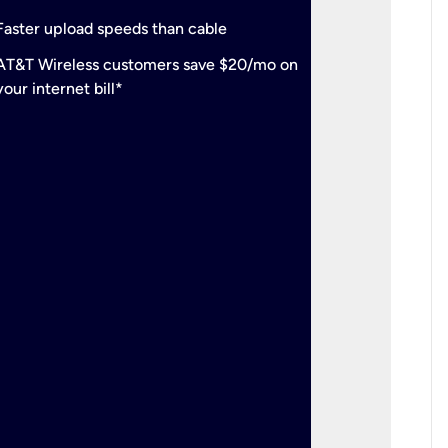
check
Support
Faster upload speeds than cable
simulta
check
AT&T Wireless customers save $20/mo on
The mos
your internet bill*
check
AT&T Wi
your inte
2-year
p