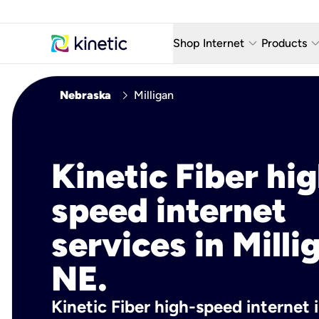
keyboard_arrow_down
keyboard_arro
Shop Internet
Products
Fiber Internet Plans
AT&T Wir
chevron_right
Nebraska
Milligan
Internet Security
YouTube
Whole Home Wi-Fi
TV & St
Kinetic Fiber hig
Fiber Locations
Home P
speed internet
AlwaysO
services in Milli
NE.
Kinetic Fiber high-speed internet i