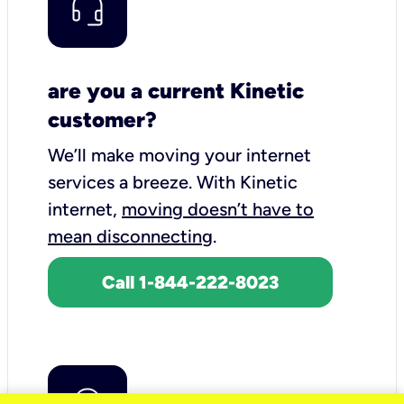
are you a current Kinetic
customer?
We’ll make moving your internet
services a breeze.
With Kinetic
internet,
moving doesn’t have to
mean disconnecting
.
Call 1-844-222-8023