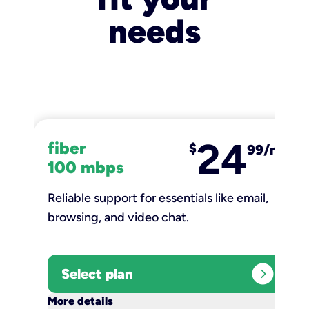
needs
24
fiber
$
99/mo
100 mbps
Reliable support for essentials like email,
browsing, and video chat.​
expand_circle_right
Select plan
keyboard_arrow_down
More details