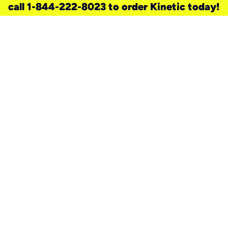
call 1-844-222-8023 to order Kinetic today!
need a new service for your
home?
Check out available internet services
and choose an installation option that
works for your schedule.
Don’t wait
until you move in to think about your
internet
.
Check availability