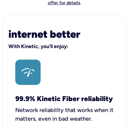
offer for details
.
internet better
With Kinetic, you’ll enjoy:
99.9% Kinetic Fiber reliability
Network reliability that works when it
matters, even in bad weather.