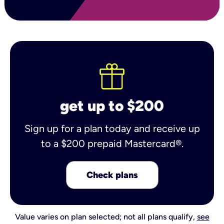
get up to $200
Sign up for a plan today and receive up
to a $200 prepaid Mastercard®.
Check plans
Value varies on plan selected; not all plans qualify,
see