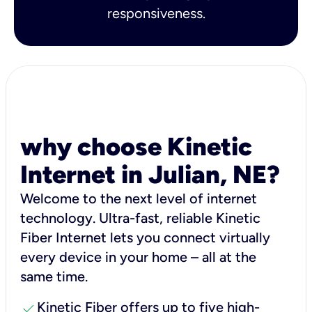
responsiveness.
why choose Kinetic
Internet in Julian, NE?
Welcome to the next level of internet
technology. Ultra-fast, reliable Kinetic
Fiber Internet lets you connect virtually
every device in your home – all at the
same time.
check
Kinetic Fiber offers up to five high-