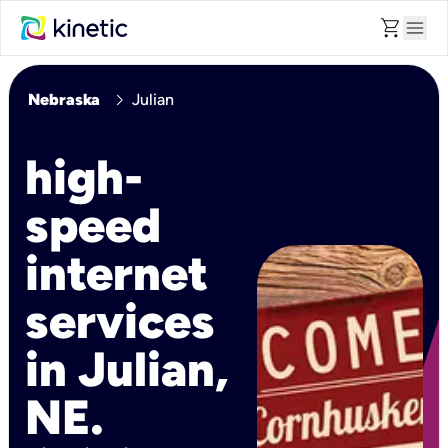
shopping_cart
menu
chevron_right
Nebraska
Julian
high-
speed
internet
services
in Julian,
NE.