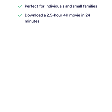
check
Perfect for individuals and small families
check
Download a 2.5-hour 4K movie in 24
minutes