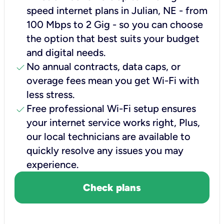
speed internet plans in Julian, NE - from
100 Mbps to 2 Gig - so you can choose
the option that best suits your budget
and digital needs.
check
No annual contracts, data caps, or
overage fees mean you get Wi-Fi with
less stress.
check
Free professional Wi-Fi setup ensures
your internet service works right, Plus,
our local technicians are available to
quickly resolve any issues you may
experience.
Check plans