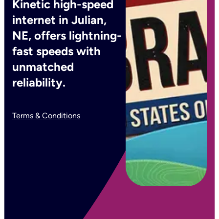
Kinetic high-speed
internet in Julian,
NE, offers lightning-
fast speeds with
unmatched
reliability.
Terms & Conditions