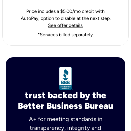
Price includes a $5.00/mo credit with
AutoPay, option to disable at the next step.
See offer details.
*Services billed separately.
trust backed by the
Better Business Bureau
A+ for meeting standards in
transparency, integrity and