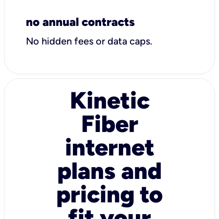
no annual contracts
No hidden fees or data caps.
Kinetic
Fiber
internet
plans and
pricing to
fit your