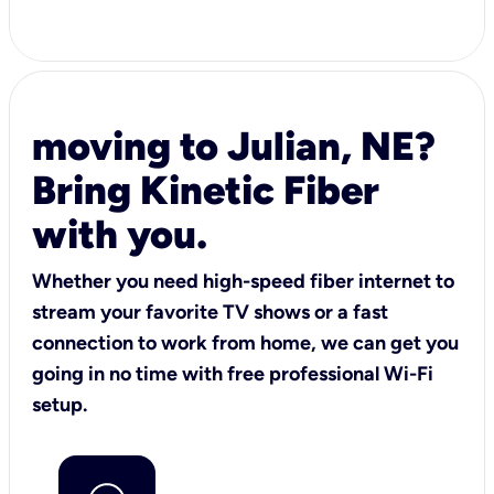
moving to Julian, NE?
Bring Kinetic Fiber
with you.
Whether you need high-speed fiber internet to
stream your favorite TV shows or a fast
connection to work from home, we can get you
going in no time with free professional Wi-Fi
setup.