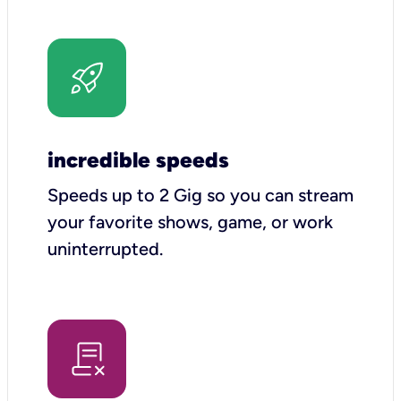
incredible speeds
Speeds up to 2 Gig so you can stream
your favorite shows, game, or work
uninterrupted.