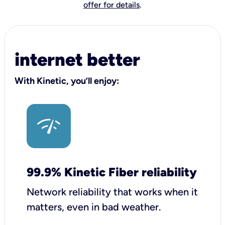
offer for details
.
internet better
With Kinetic, you’ll enjoy:
99.9% Kinetic Fiber reliability
Network reliability that works when it
matters, even in bad weather.