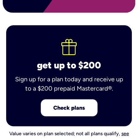
get up to $200
Sign up for a plan today and receive up
to a $200 prepaid Mastercard®.
Check plans
Value varies on plan selected; not all plans qualify,
see