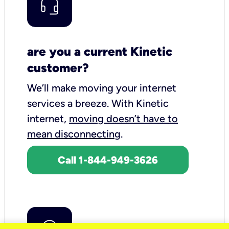
are you a current Kinetic
customer?
We’ll make moving your internet
services a breeze.
With Kinetic
internet,
moving doesn’t have to
mean disconnecting
.
Call 1-844-949-3626