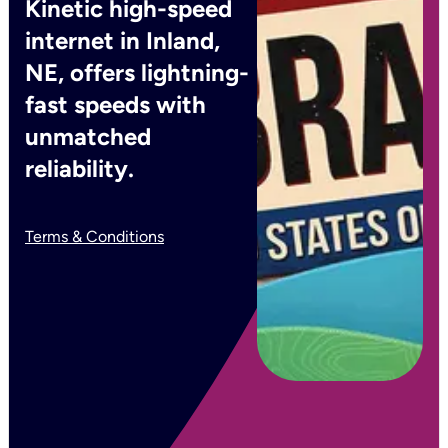
Kinetic high-speed
internet in Inland,
NE, offers lightning-
fast speeds with
unmatched
reliability.
Terms & Conditions