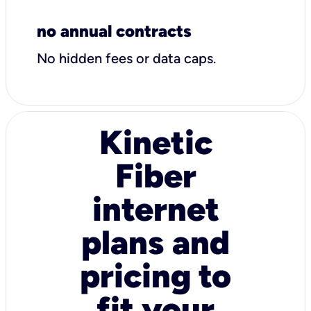
no annual contracts
No hidden fees or data caps.
Kinetic
Fiber
internet
plans and
pricing to
fit your