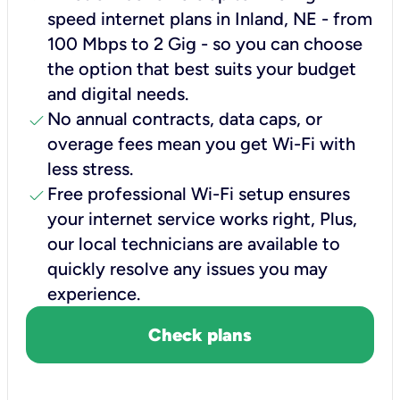
speed internet plans in Inland, NE - from
100 Mbps to 2 Gig - so you can choose
the option that best suits your budget
and digital needs.
check
No annual contracts, data caps, or
overage fees mean you get Wi-Fi with
less stress.
check
Free professional Wi-Fi setup ensures
your internet service works right, Plus,
our local technicians are available to
quickly resolve any issues you may
experience.
Check plans