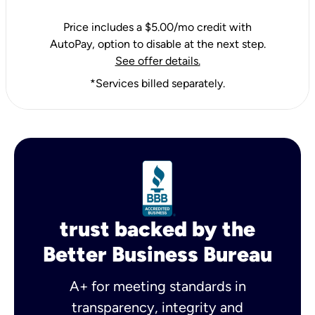
Price includes a $5.00/mo credit with
AutoPay, option to disable at the next step.
See offer details.
*Services billed separately.
trust backed by the
Better Business Bureau
A+ for meeting standards in
transparency, integrity and