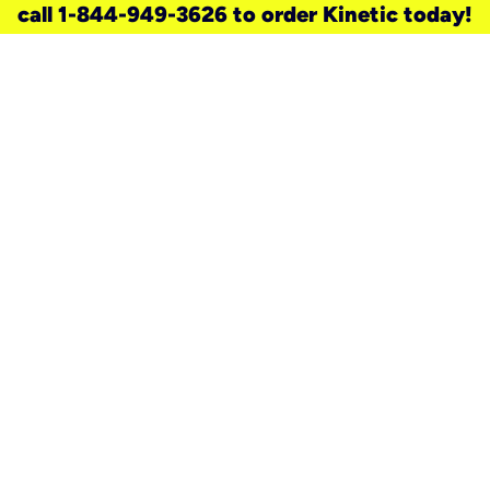
call 1-844-949-3626 to order Kinetic today!
need a new service for your
home?
Check out available internet services
and choose an installation option that
works for your schedule.
Don’t wait
until you move in to think about your
internet
.
Check availability