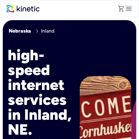
shopping_cart
menu
chevron_right
Nebraska
Inland
high-
speed
internet
services
in Inland,
NE.