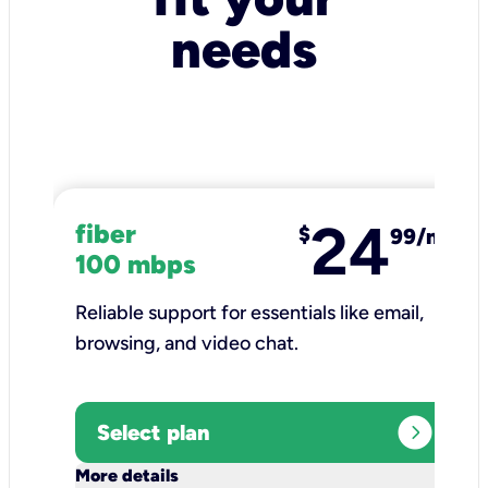
needs
24
fiber
$
99/mo
100 mbps
Reliable support for essentials like email,
browsing, and video chat.​
expand_circle_right
Select plan
keyboard_arrow_down
More details