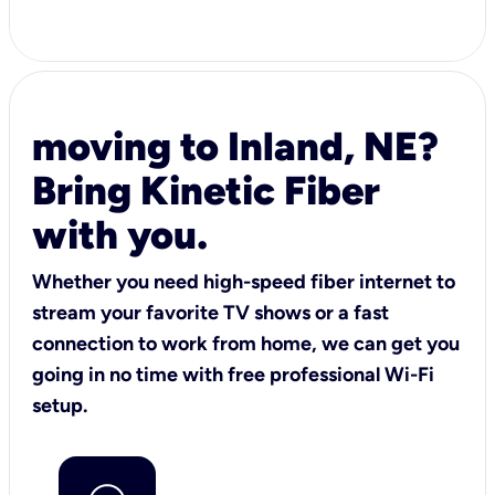
moving to Inland, NE?
Bring Kinetic Fiber
with you.
Whether you need high-speed fiber internet to
stream your favorite TV shows or a fast
connection to work from home, we can get you
going in no time with free professional Wi-Fi
setup.