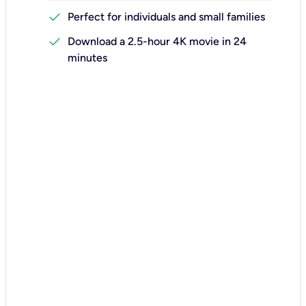
check
Perfect for individuals and small families
check
Download a 2.5-hour 4K movie in 24
minutes