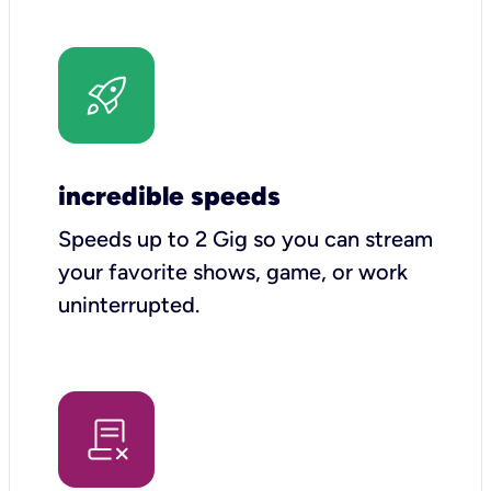
incredible speeds
Speeds up to 2 Gig so you can stream
your favorite shows, game, or work
uninterrupted.