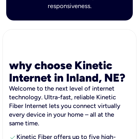
responsiveness.
why choose Kinetic
Internet in Inland, NE?
Welcome to the next level of internet
technology. Ultra-fast, reliable Kinetic
Fiber Internet lets you connect virtually
every device in your home – all at the
same time.
check
Kinetic Fiber offers up to five high-