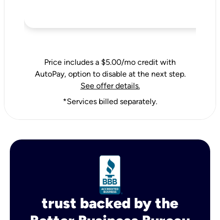
Price includes a $5.00/mo credit with
AutoPay, option to disable at the next step.
See offer details.
*Services billed separately.
trust backed by the