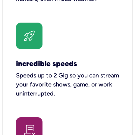
incredible speeds
Speeds up to 2 Gig so you can stream
your favorite shows, game, or work
uninterrupted.