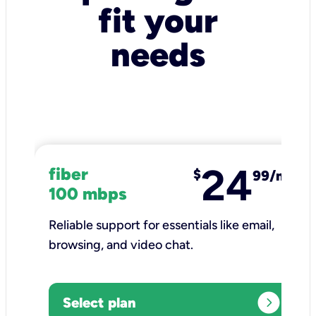
fit your
needs
24
fiber
$
99/mo
100 mbps
Reliable support for essentials like email,
browsing, and video chat.​
expand_circle_right
Select plan