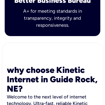
Better Business Bureau
A+ for meeting standards in
transparency, integrity and
responsiveness.
why choose Kinetic
Internet in Guide Rock,
NE?
Welcome to the next level of internet
technology. Ultra-fast, reliable Kinetic