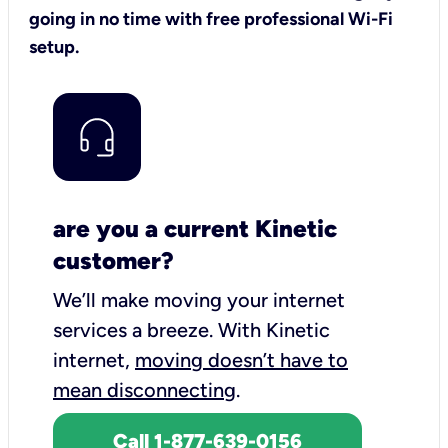
going in no time with free professional Wi-Fi
setup.
are you a current Kinetic
customer?
We’ll make moving your internet
services a breeze.
With Kinetic
internet,
moving doesn’t have to
mean disconnecting
.
Call 1-877-639-0156