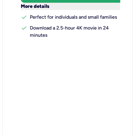
keyboard_arrow_down
More details
check
Perfect for individuals and small families
check
Download a 2.5-hour 4K movie in 24
minutes