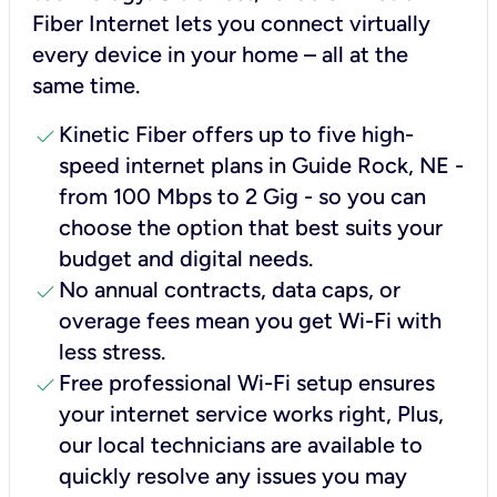
Fiber Internet lets you connect virtually
every device in your home – all at the
same time.
check
Kinetic Fiber offers up to five high-
speed internet plans in Guide Rock, NE -
from 100 Mbps to 2 Gig - so you can
choose the option that best suits your
budget and digital needs.
check
No annual contracts, data caps, or
overage fees mean you get Wi-Fi with
less stress.
check
Free professional Wi-Fi setup ensures
your internet service works right, Plus,
our local technicians are available to
quickly resolve any issues you may