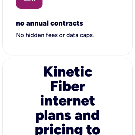
no annual contracts
No hidden fees or data caps.
Kinetic
Fiber
internet
plans and
pricing to