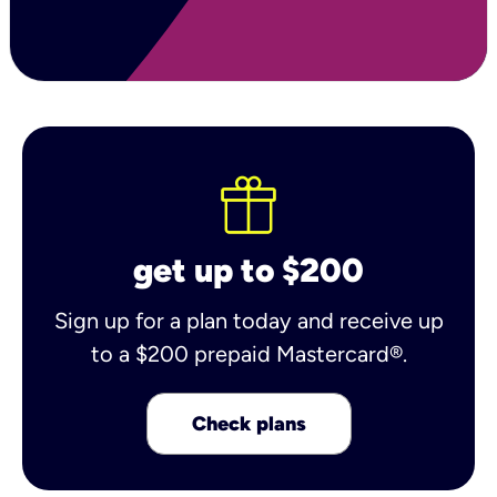
get up to $200
Sign up for a plan today and receive up
to a $200 prepaid Mastercard®.
Check plans