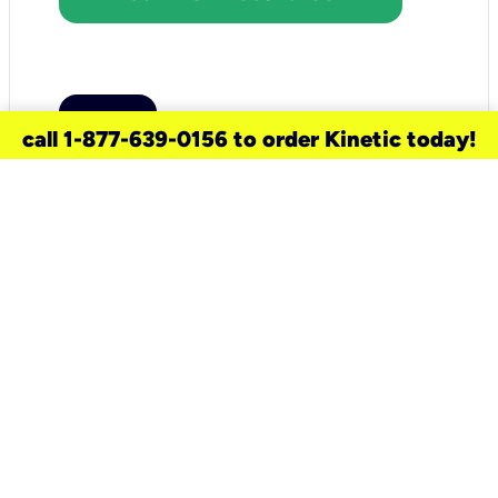
call 1-877-639-0156 to order Kinetic today!
need a new service for your
home?
Check out available internet services
and choose an installation option that
works for your schedule.
Don’t wait
until you move in to think about your
internet
.