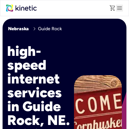
shopping_cart
menu
chevron_right
Nebraska
Guide Rock
high-
speed
internet
services
in Guide
Rock, NE.