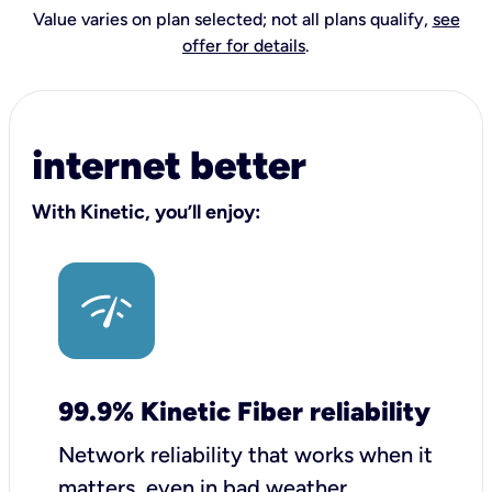
Value varies on plan selected; not all plans qualify,
see
offer for details
.
internet better
With Kinetic, you’ll enjoy:
99.9% Kinetic Fiber reliability
Network reliability that works when it
matters, even in bad weather.