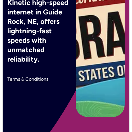
Kinetic high-speed
internet in Guide
Rock, NE, offers
lightning-fast
speeds with
unmatched
reliability.
Terms & Conditions