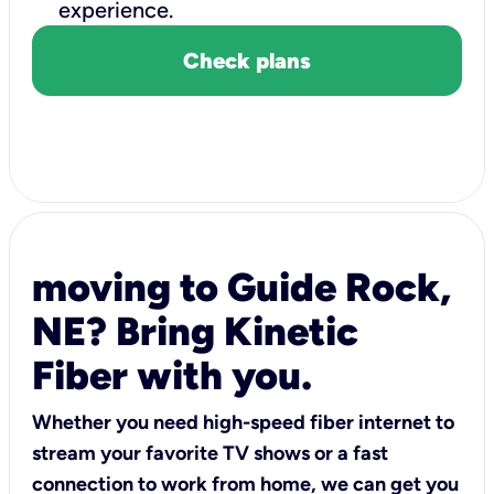
experience.
Check plans
moving to Guide Rock,
NE? Bring Kinetic
Fiber with you.
Whether you need high-speed fiber internet to
stream your favorite TV shows or a fast
connection to work from home, we can get you