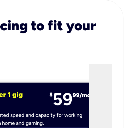
cing to fit your
59
er 1 gig
fiber 2 
$
99/mo
ted speed and capacity for working
Ultra-fast 
m home and gaming.