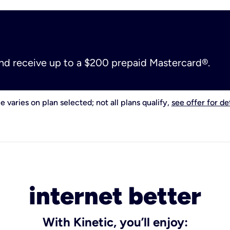
and receive up to a $200 prepaid Mastercard®.
e varies on plan selected; not all plans qualify,
see offer for det
internet better
With Kinetic, you’ll enjoy: