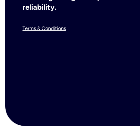
reliability.
Terms & Conditions