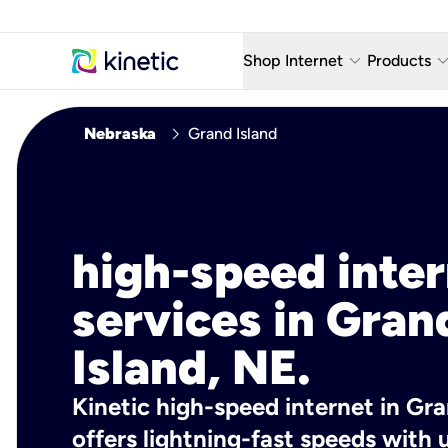
keyboard_arrow_down
keyboard_arro
Shop Internet
Products
Fiber Internet Plans
AT&T Wir
chevron_right
Nebraska
Grand Island
Internet Security
YouTube
Whole Home Wi-Fi
TV & St
Fiber Locations
Home P
high-speed inte
AlwaysO
services in Gran
Island, NE.
Kinetic high-speed internet in Gra
offers lightning-fast speeds wit