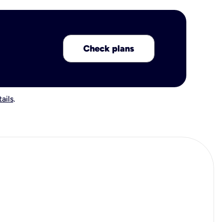
Check plans
ails
.