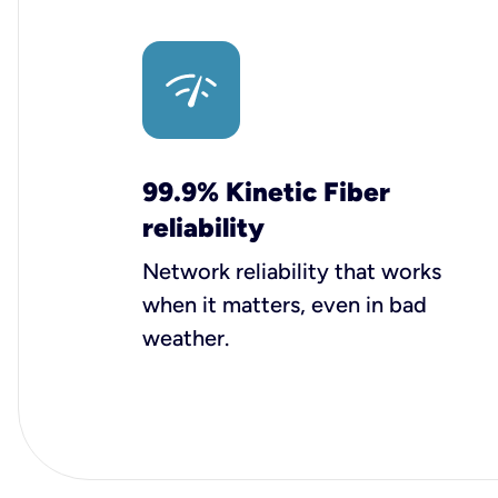
99.9% Kinetic Fiber
reliability
Network reliability that works
when it matters, even in bad
weather.