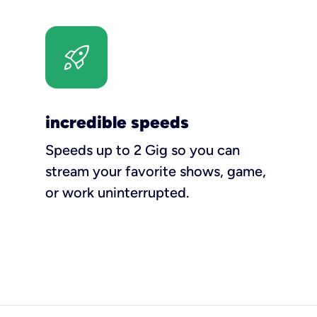
incredible speeds
Speeds up to 2 Gig so you can
stream your favorite shows, game,
or work uninterrupted.