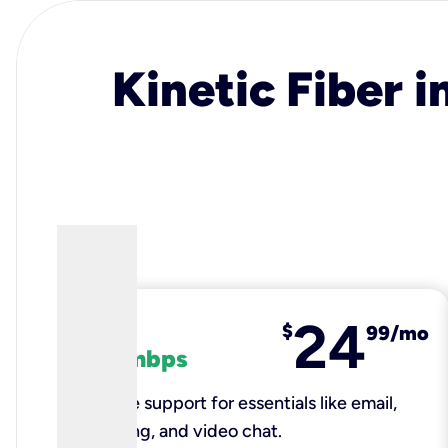
Kinetic Fiber i
24
fiber
$
99/mo
100 mbps
Reliable support for essentials like email,
browsing, and video chat.​