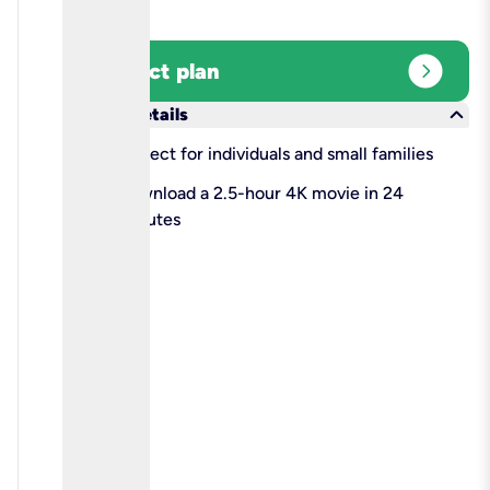
expand_circle_right
Select plan
keyboard_arrow_down
More details
check
Perfect for individuals and small families
check
Download a 2.5-hour 4K movie in 24
minutes