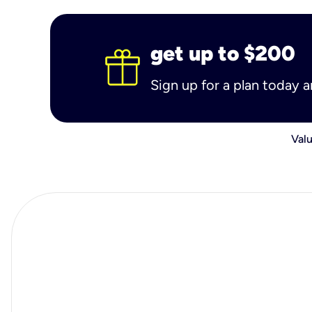
get up to $200
Sign up for a plan today 
Valu