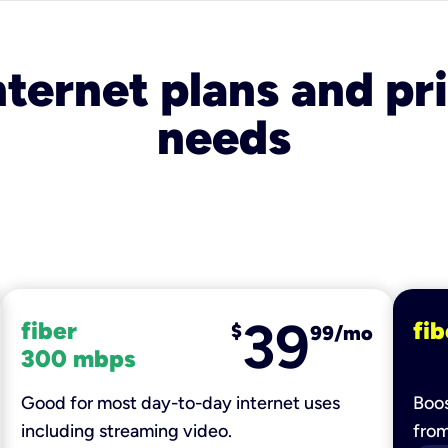
nternet plans and pri
needs
39
fiber
fib
$
99/mo
300 mbps
Good for most day-to-day internet uses
Boos
including streaming video.
fro