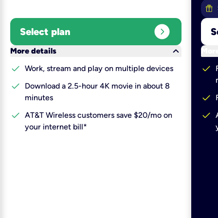
expand_circle_right
Select plan
S
keyboard_arrow_down
More details
More
check
check
Work, stream and play on multiple devices
check
Download a 2.5-hour 4K movie in about 8
check
minutes
check
check
AT&T Wireless customers save $20/mo on
your internet bill*