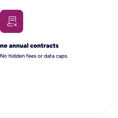
no annual contracts
No hidden fees or data caps.