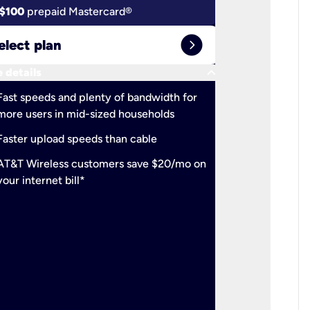
$100
prepaid Mastercard®
$100
pr
expand_circle_right
elect plan
Select 
keyboard_arrow_down
 details
More detail
check
Fast speeds and plenty of bandwidth for
Ideal fo
more users in mid-sized households
check
Support
Faster upload speeds than cable
simulta
check
AT&T Wireless customers save $20/mo on
The mos
your internet bill*
check
AT&T Wi
your inte
2-year
p