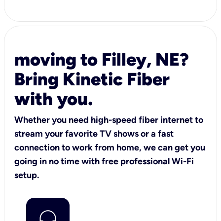
moving to Filley, NE?
Bring Kinetic Fiber
with you.
Whether you need high-speed fiber internet to
stream your favorite TV shows or a fast
connection to work from home, we can get you
going in no time with free professional Wi-Fi
setup.