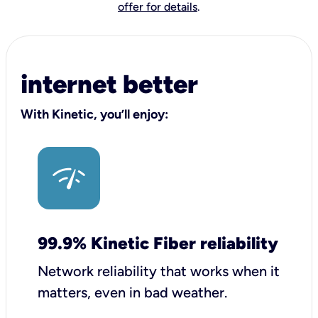
offer for details
.
internet better
With Kinetic, you’ll enjoy:
99.9% Kinetic Fiber reliability
Network reliability that works when it
matters, even in bad weather.