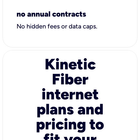
no annual contracts
No hidden fees or data caps.
Kinetic
Fiber
internet
plans and
pricing to
fit your