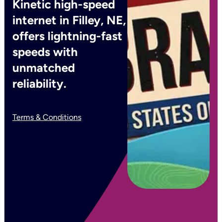
Kinetic high-speed
internet in Filley, NE,
offers lightning-fast
speeds with
unmatched
reliability.
Terms & Conditions