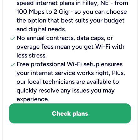
speed internet plans in Filley, NE - from
100 Mbps to 2 Gig - so you can choose
the option that best suits your budget
and digital needs.
check
No annual contracts, data caps, or
overage fees mean you get Wi-Fi with
less stress.
check
Free professional Wi-Fi setup ensures
your internet service works right, Plus,
our local technicians are available to
quickly resolve any issues you may
experience.
Check plans