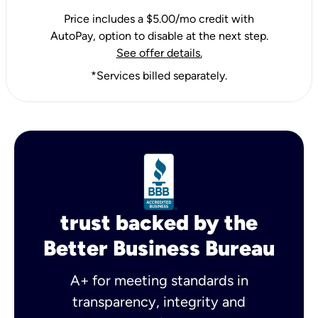
Price includes a $5.00/mo credit with
AutoPay, option to disable at the next step.
See offer details.
*Services billed separately.
trust backed by the
Better Business Bureau
A+ for meeting standards in
transparency, integrity and