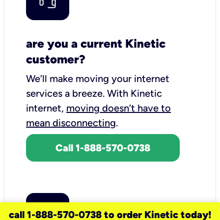
are you a current Kinetic
customer?
We’ll make moving your internet
services a breeze.
With Kinetic
internet,
moving doesn’t have to
mean disconnecting
.
Call 1-888-570-0738
call 1-888-570-0738 to order Kinetic today!