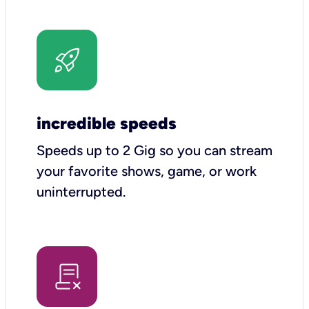
incredible speeds
Speeds up to 2 Gig so you can stream
your favorite shows, game, or work
uninterrupted.