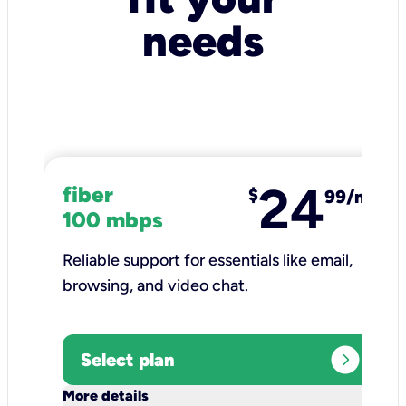
needs
24
fiber
$
99/mo
100 mbps
Reliable support for essentials like email,
browsing, and video chat.​
expand_circle_right
Select plan
keyboard_arrow_down
More details