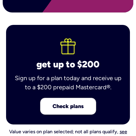
get up to $200
Sign up for a plan today and receive up
to a $200 prepaid Mastercard®.
Check plans
Value varies on plan selected; not all plans qualify,
see