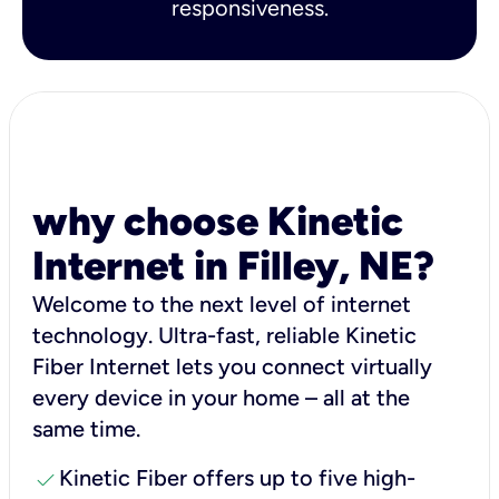
responsiveness.
why choose Kinetic
Internet in Filley, NE?
Welcome to the next level of internet
technology. Ultra-fast, reliable Kinetic
Fiber Internet lets you connect virtually
every device in your home – all at the
same time.
check
Kinetic Fiber offers up to five high-