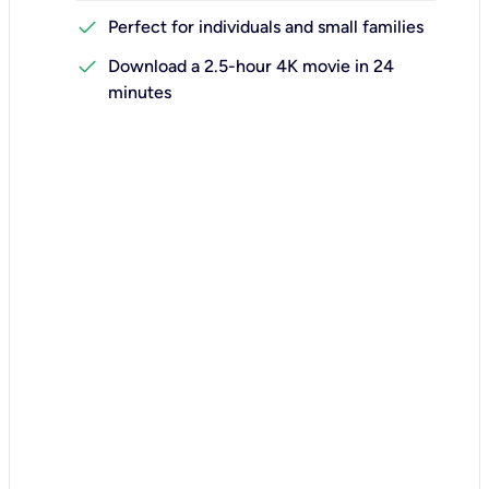
check
Perfect for individuals and small families
check
Download a 2.5-hour 4K movie in 24
minutes