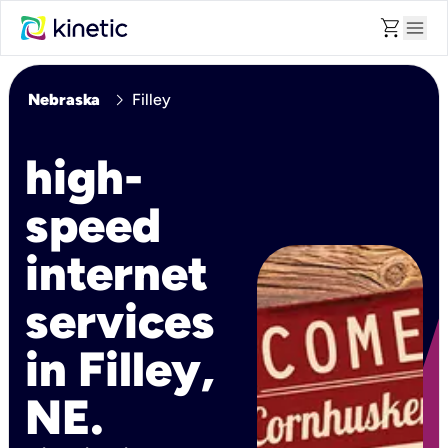
shopping_cart
menu
chevron_right
Nebraska
Filley
high-
speed
internet
services
in Filley,
NE.