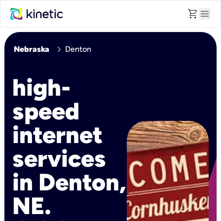
shopping_cart
menu
chevron_right
Nebraska
Denton
high-
speed
internet
services
in Denton,
NE.