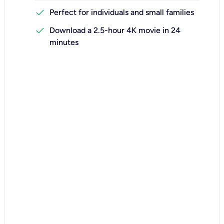
check
Perfect for individuals and small families
check
Download a 2.5-hour 4K movie in 24
minutes