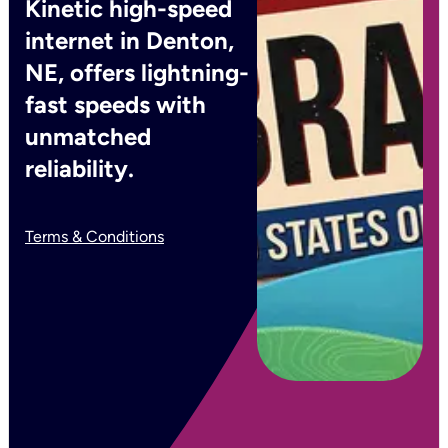
Kinetic high-speed
internet in Denton,
NE, offers lightning-
fast speeds with
unmatched
reliability.
Terms & Conditions