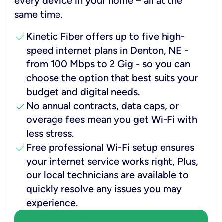
every device in your home – all at the
same time.
check
Kinetic Fiber offers up to five high-
speed internet plans in Denton, NE -
from 100 Mbps to 2 Gig - so you can
choose the option that best suits your
budget and digital needs.
check
No annual contracts, data caps, or
overage fees mean you get Wi-Fi with
less stress.
check
Free professional Wi-Fi setup ensures
your internet service works right, Plus,
our local technicians are available to
quickly resolve any issues you may
experience.