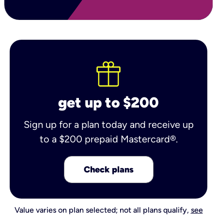
get up to $200
Sign up for a plan today and receive up
to a $200 prepaid Mastercard®.
Check plans
Value varies on plan selected; not all plans qualify,
see