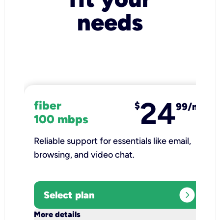
needs
24
fiber
$
99/mo
100 mbps
Reliable support for essentials like email,
browsing, and video chat.​
expand_circle_right
Select plan
keyboard_arrow_down
More details