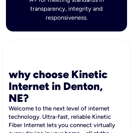
transparency, integrity and
responsiveness.
why choose Kinetic
Internet in Denton,
NE?
Welcome to the next level of internet
technology. Ultra-fast, reliable Kinetic
Fiber Internet lets you connect virtually