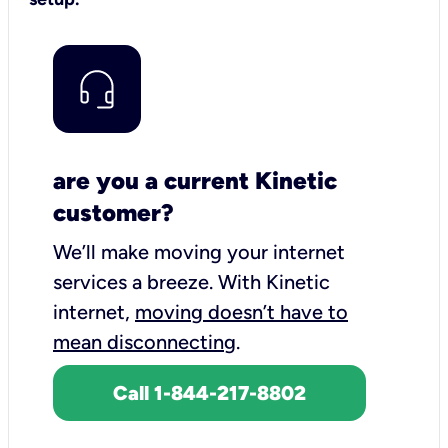
are you a current Kinetic
customer?
We’ll make moving your internet
services a breeze.
With Kinetic
internet,
moving doesn’t have to
mean disconnecting
.
Call 1-844-217-8802