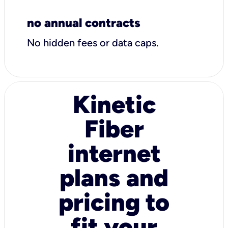
no annual contracts
No hidden fees or data caps.
Kinetic
Fiber
internet
plans and
pricing to
fit your