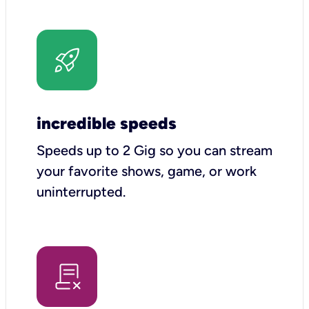
incredible speeds
Speeds up to 2 Gig so you can stream
your favorite shows, game, or work
uninterrupted.