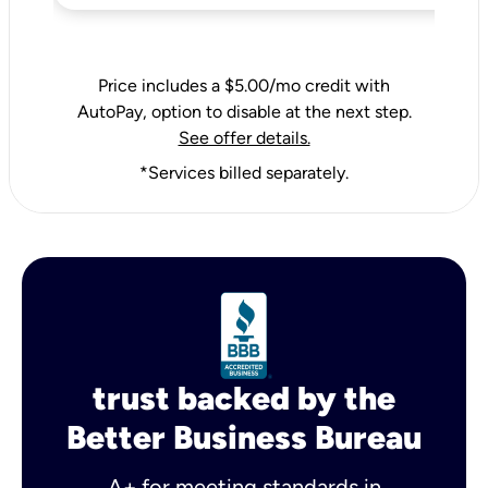
Price includes a $5.00/mo credit with
AutoPay, option to disable at the next step.
See offer details.
*Services billed separately.
trust backed by the
Better Business Bureau
A+ for meeting standards in