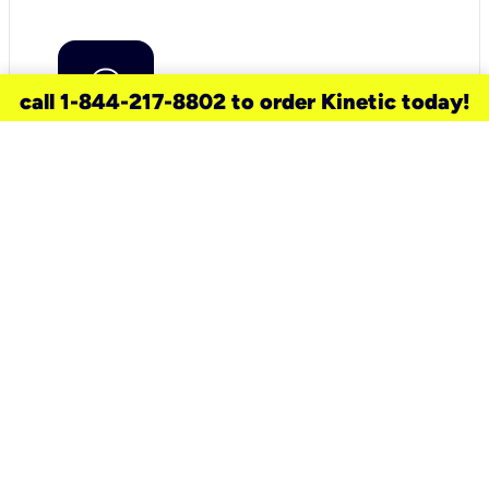
call 1-844-217-8802 to order Kinetic today!
need a new service for your
home?
Check out available internet services
and choose an installation option that
works for your schedule.
Don’t wait
until you move in to think about your
internet
.
Check availability