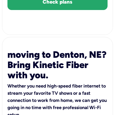
Check plans
moving to Denton, NE?
Bring Kinetic Fiber
with you.
Whether you need high-speed fiber internet to
stream your favorite TV shows or a fast
connection to work from home, we can get you
going in no time with free professional Wi-Fi
setup.