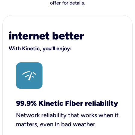
offer for details
.
internet better
With Kinetic, you’ll enjoy:
99.9% Kinetic Fiber reliability
Network reliability that works when it
matters, even in bad weather.