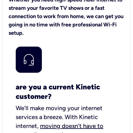
stream your favorite TV shows or a fast
connection to work from home, we can get you
going in no time with free professional Wi-Fi
setup.
are you a current Kinetic
customer?
We’ll make moving your internet
services a breeze.
With Kinetic
internet,
moving doesn’t have to