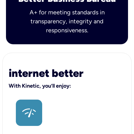
A+ for meeting standards in
transparency, integrity and
responsiveness.
internet better
With Kinetic, you’ll enjoy: