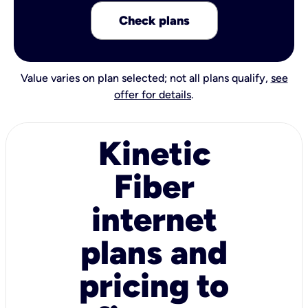
Check plans
Value varies on plan selected; not all plans qualify,
see
offer for details
.
Kinetic
Fiber
internet
plans and
pricing to