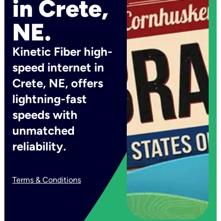
in Crete,
NE.
Kinetic Fiber high-
speed internet in
Crete, NE, offers
lightning-fast
speeds with
unmatched
reliability.
Terms & Conditions