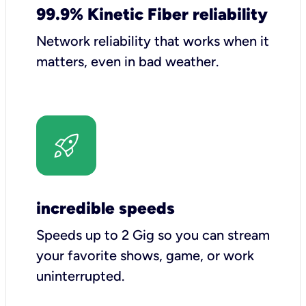
99.9% Kinetic Fiber reliability
Network reliability that works when it
matters, even in bad weather.
incredible speeds
Speeds up to 2 Gig so you can stream
your favorite shows, game, or work
uninterrupted.