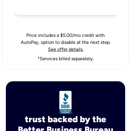
Price includes a $5.00/mo credit with
AutoPay, option to disable at the next step.
See offer details.
*Services billed separately.
trust backed by the
Better Business Bureau