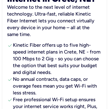
Welcome to the next level of internet
technology. Ultra-fast, reliable Kinetic
Fiber Internet lets you connect virtually
every device in your home – all at the
same time.
check
Kinetic Fiber offers up to five high-
speed internet plans in Crete, NE - from
100 Mbps to 2 Gig - so you can choose
the option that best suits your budget
and digital needs.
check
No annual contracts, data caps, or
overage fees mean you get Wi-Fi with
less stress.
check
Free professional Wi-Fi setup ensures
your internet service works right, Plus,