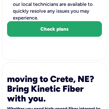
our local technicians are available to
quickly resolve any issues you may
experience.
Check plans
moving to Crete, NE?
Bring Kinetic Fiber
with you.
Whether you need high-speed fiber internet to