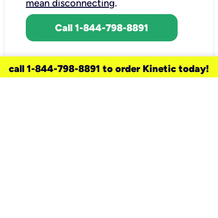
mean disconnecting
.
Call 1-844-798-8891
call 1-844-798-8891 to order Kinetic today!
need a new service for your
home?
Check out available internet services
and choose an installation option that
works for your schedule.
Don’t wait
until you move in to think about your