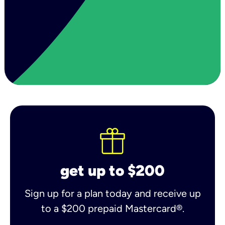
get up to $200
Sign up for a plan today and receive up
to a $200 prepaid Mastercard®.