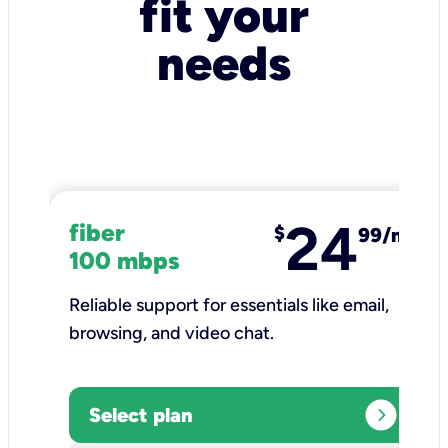
fit your
needs
24
fiber
$
99/mo
100 mbps
Reliable support for essentials like email,
browsing, and video chat.​
expand_circle_right
Select plan