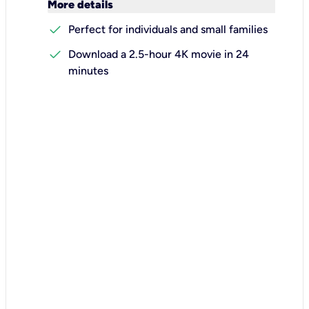
keyboard_arrow_down
More details
check
Perfect for individuals and small families
check
Download a 2.5-hour 4K movie in 24
minutes