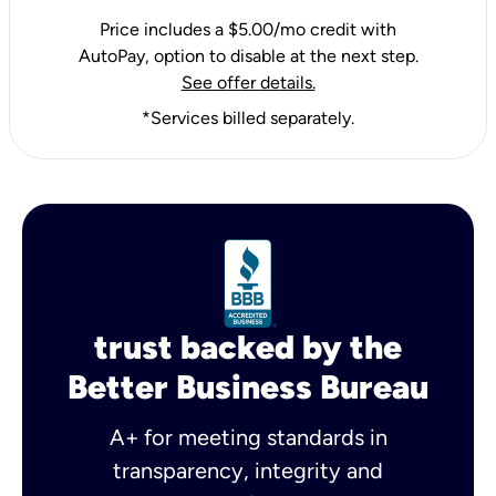
Price includes a $5.00/mo credit with
AutoPay, option to disable at the next step.
See offer details.
*Services billed separately.
trust backed by the
Better Business Bureau
A+ for meeting standards in
transparency, integrity and