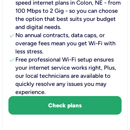
speed internet plans in Colon, NE - from
100 Mbps to 2 Gig - so you can choose
the option that best suits your budget
and digital needs.
check
No annual contracts, data caps, or
overage fees mean you get Wi-Fi with
less stress.
check
Free professional Wi-Fi setup ensures
your internet service works right, Plus,
our local technicians are available to
quickly resolve any issues you may
experience.
Check plans