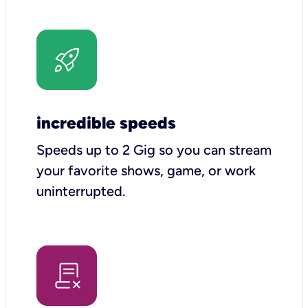
incredible speeds
Speeds up to 2 Gig so you can stream
your favorite shows, game, or work
uninterrupted.