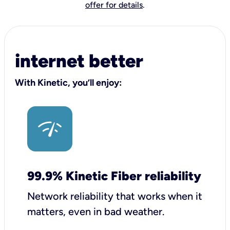
offer for details
.
internet better
With Kinetic, you’ll enjoy:
99.9% Kinetic Fiber reliability
Network reliability that works when it
matters, even in bad weather.