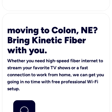
moving to Colon, NE?
Bring Kinetic Fiber
with you.
Whether you need high-speed fiber internet to
stream your favorite TV shows or a fast
connection to work from home, we can get you
going in no time with free professional Wi-Fi
setup.