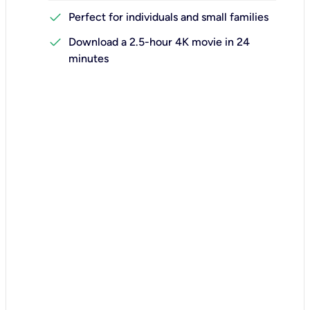
check
Perfect for individuals and small families
check
Download a 2.5-hour 4K movie in 24
minutes