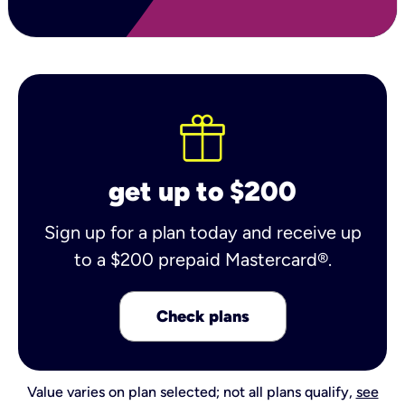
get up to $200
Sign up for a plan today and receive up
to a $200 prepaid Mastercard®.
Check plans
Value varies on plan selected; not all plans qualify,
see