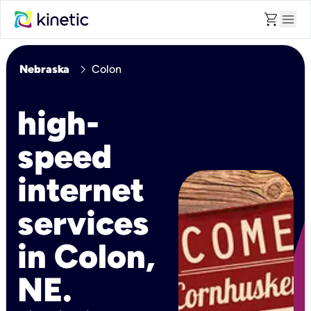
shopping_cart
menu
chevron_right
Nebraska
Colon
high-
speed
internet
services
in Colon,
NE.