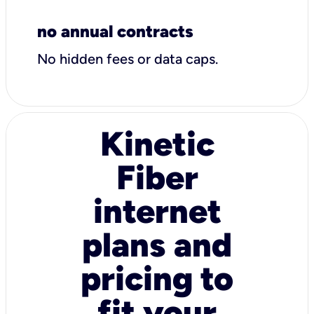
no annual contracts
No hidden fees or data caps.
Kinetic
Fiber
internet
plans and
pricing to
fit your