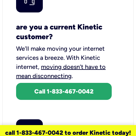
are you a current Kinetic
customer?
We’ll make moving your internet
services a breeze.
With Kinetic
internet,
moving doesn’t have to
mean disconnecting
.
Call 1-833-467-0042
call 1-833-467-0042 to order Kinetic today!