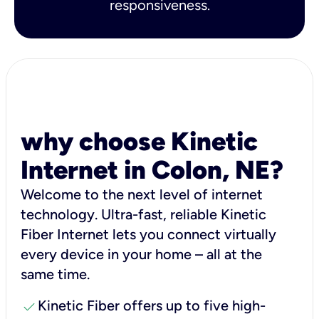
responsiveness.
why choose Kinetic
Internet in Colon, NE?
Welcome to the next level of internet
technology. Ultra-fast, reliable Kinetic
Fiber Internet lets you connect virtually
every device in your home – all at the
same time.
check
Kinetic Fiber offers up to five high-