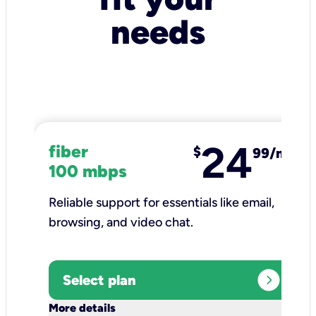
needs
24
fiber
$
99/mo
100 mbps
Reliable support for essentials like email,
browsing, and video chat.​
expand_circle_right
Select plan
keyboard_arrow_down
More details