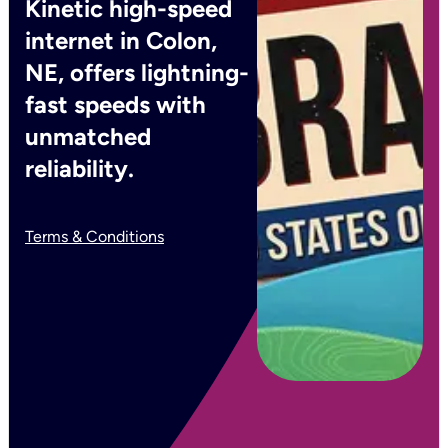
Kinetic high-speed
internet in Colon,
NE, offers lightning-
fast speeds with
unmatched
reliability.
Terms & Conditions