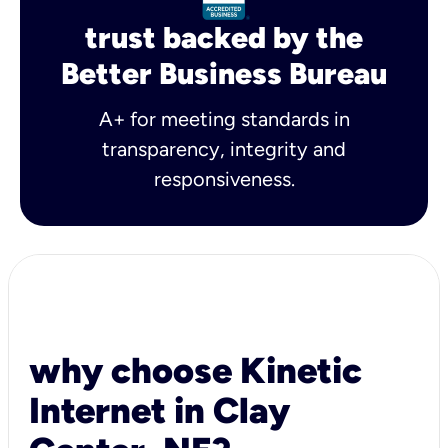
trust backed by the
Better Business Bureau
A+ for meeting standards in
transparency, integrity and
responsiveness.
why choose Kinetic
Internet in Clay