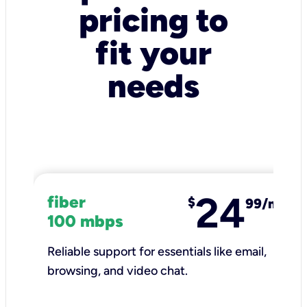
pricing to
fit your
needs
24
fiber
$
99/mo
100 mbps
Reliable support for essentials like email,
browsing, and video chat.​