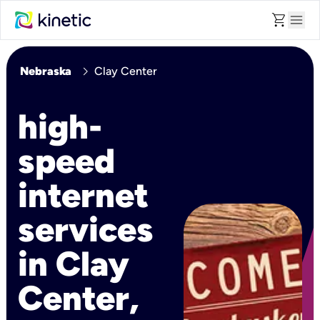
shopping_cart
menu
chevron_right
Nebraska
Clay Center
high-
speed
internet
services
in Clay
Center,