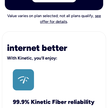
Value varies on plan selected; not all plans qualify,
see
offer for details
.
internet better
With Kinetic, you’ll enjoy:
99.9% Kinetic Fiber reliability