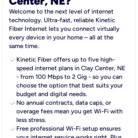
Center, NE?
Welcome to the next level of internet
technology. Ultra-fast, reliable Kinetic
Fiber Internet lets you connect virtually
every device in your home – all at the
same time.
check
Kinetic Fiber offers up to five high-
speed internet plans in Clay Center, NE
- from 100 Mbps to 2 Gig - so you can
choose the option that best suits your
budget and digital needs.
check
No annual contracts, data caps, or
overage fees mean you get Wi-Fi with
less stress.
check
Free professional Wi-Fi setup ensures
your internet service works right, Plus,