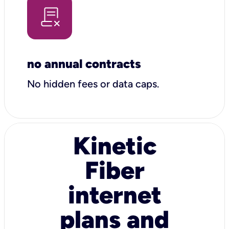
no annual contracts
No hidden fees or data caps.
Kinetic
Fiber
internet
plans and