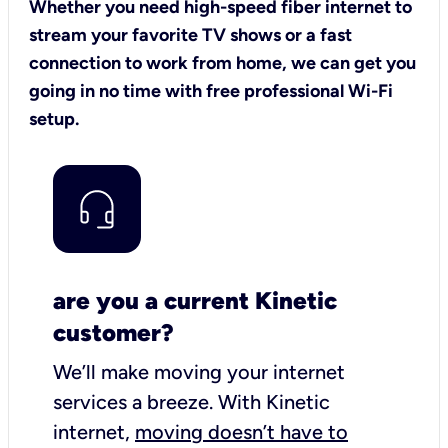
Whether you need high-speed fiber internet to
stream your favorite TV shows or a fast
connection to work from home, we can get you
going in no time with free professional Wi-Fi
setup.
are you a current Kinetic
customer?
We’ll make moving your internet
services a breeze.
With Kinetic
internet,
moving doesn’t have to