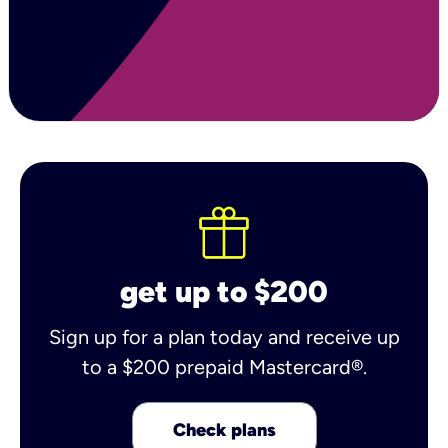
get up to $200
Sign up for a plan today and receive up
to a $200 prepaid Mastercard®.
Check plans