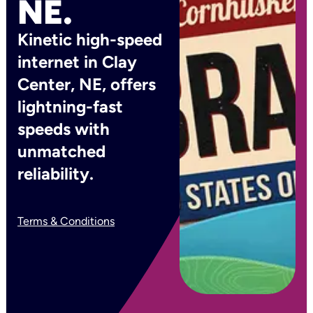
NE.
Kinetic high-speed
internet in Clay
Center, NE, offers
lightning-fast
speeds with
unmatched
reliability.
Terms & Conditions