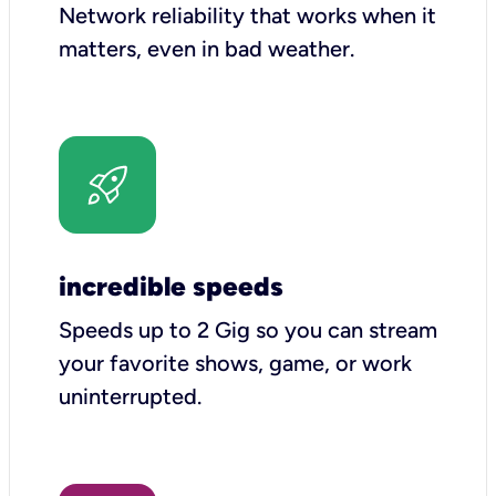
Network reliability that works when it
matters, even in bad weather.
incredible speeds
Speeds up to 2 Gig so you can stream
your favorite shows, game, or work
uninterrupted.