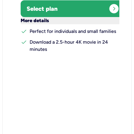
expand_circle_right
Select plan
keyboard_arrow_down
More details
check
Perfect for individuals and small families
check
Download a 2.5-hour 4K movie in 24
minutes