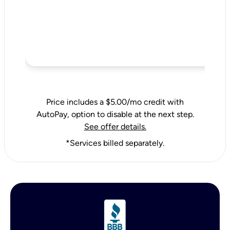
Price includes a $5.00/mo credit with
AutoPay, option to disable at the next step.
See offer details.
*Services billed separately.