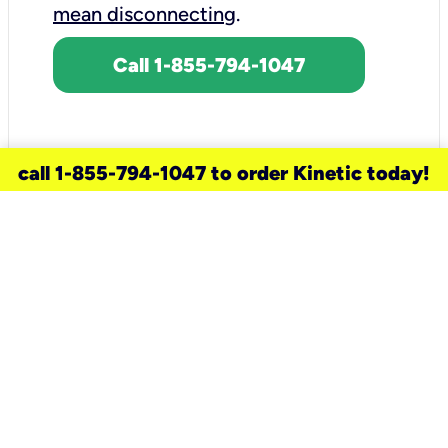
mean disconnecting
.
Call 1-855-794-1047
call 1-855-794-1047 to order Kinetic today!
need a new service for your
home?
Check out available internet services
and choose an installation option that
works for your schedule.
Don’t wait