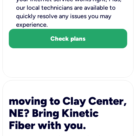
our local technicians are available to
quickly resolve any issues you may
experience.
Check plans
moving to Clay Center,
NE? Bring Kinetic
Fiber with you.