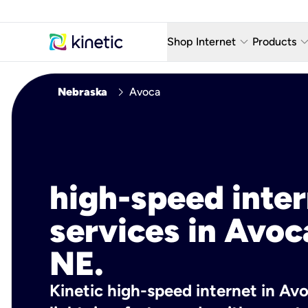
keyboard_arrow_down
keyboard_arro
Shop Internet
Products
Fiber Internet Plans
AT&T Wir
chevron_right
Nebraska
Avoca
Internet Security
YouTube
Whole Home Wi-Fi
TV & St
Fiber Locations
Home P
high-speed inte
AlwaysO
services in Avoc
NE.
Kinetic high-speed internet in Avo