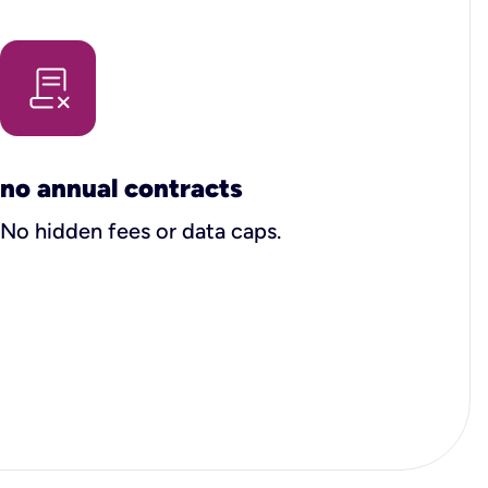
no annual contracts
No hidden fees or data caps.