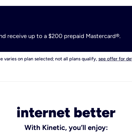
and receive up to a $200 prepaid Mastercard®.
e varies on plan selected; not all plans qualify,
see offer for det
internet better
With Kinetic, you’ll enjoy: