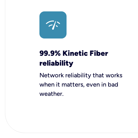
99.9% Kinetic Fiber
reliability
Network reliability that works
when it matters, even in bad
weather.