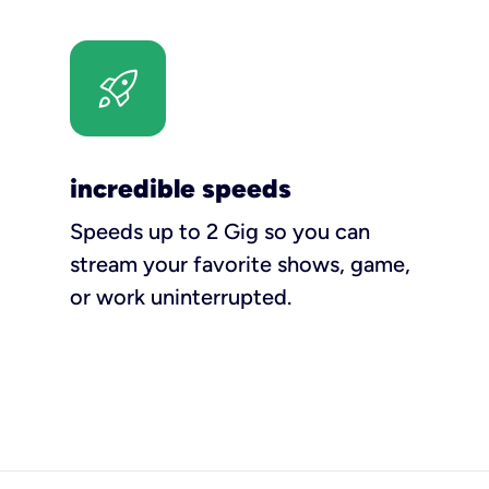
incredible speeds
Speeds up to 2 Gig so you can
stream your favorite shows, game,
or work uninterrupted.