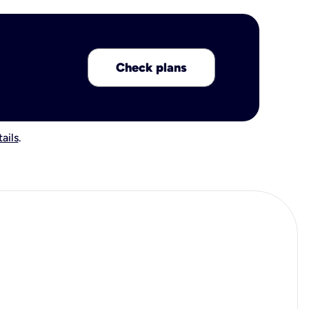
Check plans
ails
.