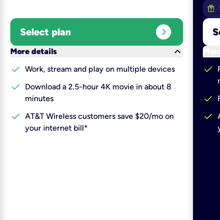
expand_circle_right
Select plan
S
keyboard_arrow_down
More details
More
check
check
Work, stream and play on multiple devices
check
Download a 2.5-hour 4K movie in about 8
check
minutes
check
check
AT&T Wireless customers save $20/mo on
your internet bill*