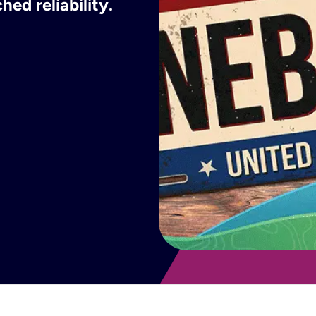
ed reliability.