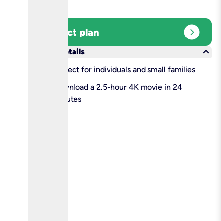
expand_circle_right
Select plan
keyboard_arrow_down
More details
check
Perfect for individuals and small families
check
Download a 2.5-hour 4K movie in 24
minutes