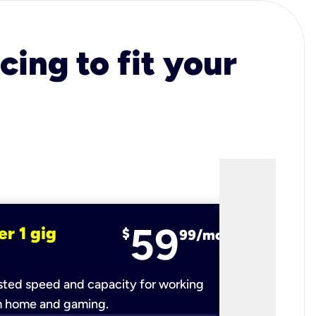
cing to fit your
59
er 1 gig
fiber 2 
$
99/mo
ted speed and capacity for working
Ultra-fast 
m home and gaming.