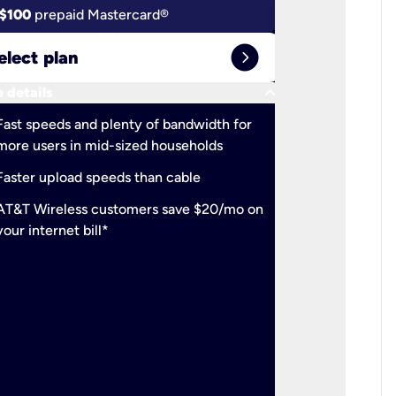
$100
prepaid Mastercard®
$100
pr
expand_circle_right
elect plan
Select 
keyboard_arrow_down
 details
More detail
check
Fast speeds and plenty of bandwidth for
Ideal fo
more users in mid-sized households
check
Support
Faster upload speeds than cable
simulta
check
AT&T Wireless customers save $20/mo on
The mos
your internet bill*
check
AT&T Wi
your inte
2-year
p