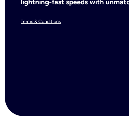
lightning-fast speeds with unmatch
Terms & Conditions