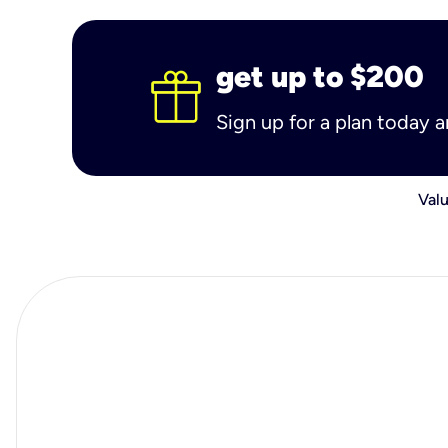
get up to $200
Sign up for a plan today 
Valu