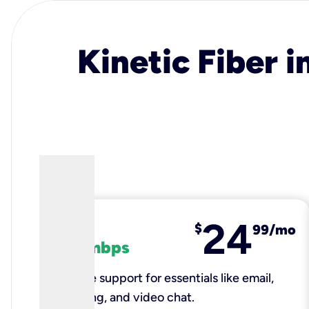
Kinetic Fiber i
24
fiber
$
99/mo
100 mbps
Reliable support for essentials like email,
browsing, and video chat.​