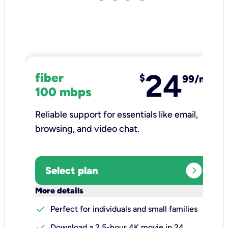
24
fiber
$
99/mo
100 mbps
Reliable support for essentials like email,
browsing, and video chat.​
expand_circle_right
Select plan
keyboard_arrow_down
More details
check
Perfect for individuals and small families
check
Download a 2.5-hour 4K movie in 24