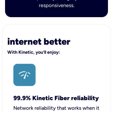
responsiveness.
internet better
With Kinetic, you’ll enjoy:
99.9% Kinetic Fiber reliability
Network reliability that works when it