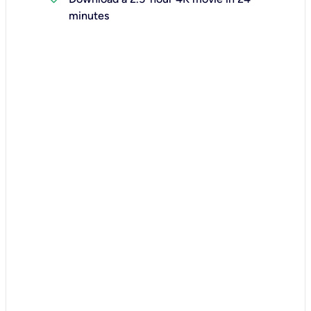
minutes