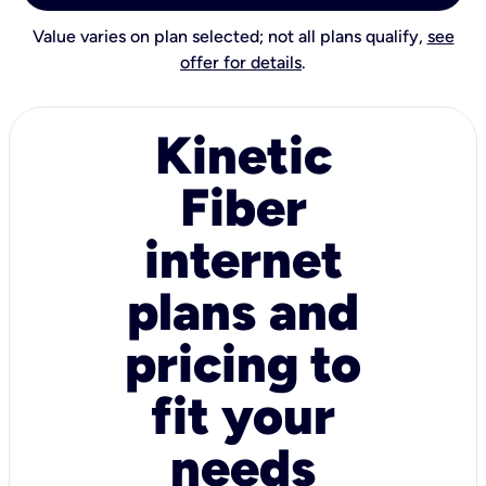
Value varies on plan selected; not all plans qualify,
see
offer for details
.
Kinetic
Fiber
internet
plans and
pricing to
fit your
needs