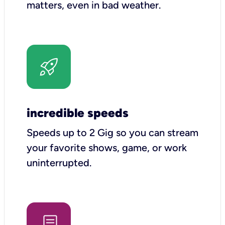
matters, even in bad weather.
incredible speeds
Speeds up to 2 Gig so you can stream
your favorite shows, game, or work
uninterrupted.