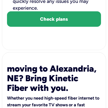
quickly resolve any issues you may
experience.
Check plans
moving to Alexandria,
NE? Bring Kinetic
Fiber with you.
Whether you need high-speed fiber internet to
stream your favorite TV shows or a fast