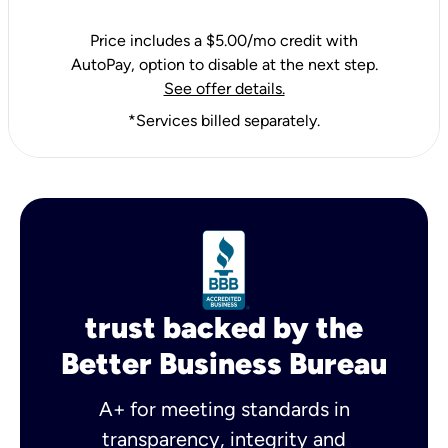
Price includes a $5.00/mo credit with
AutoPay, option to disable at the next step.
See offer details.
*Services billed separately.
trust backed by the
Better Business Bureau
A+ for meeting standards in
transparency, integrity and