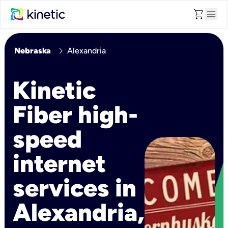
shopping_cart
menu
chevron_right
Nebraska
Alexandria
Kinetic
Fiber high-
speed
internet
services in
Alexandria,