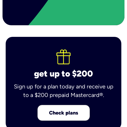
get up to $200
Sign up for a plan today and receive up
to a $200 prepaid Mastercard®.
Check plans