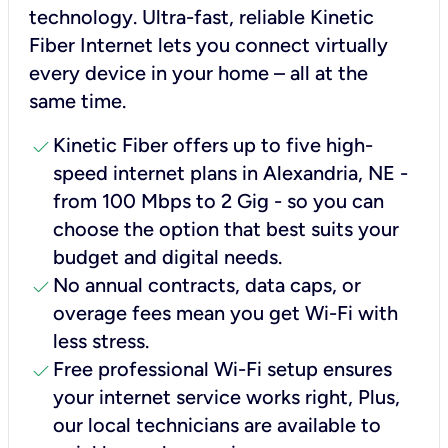
technology. Ultra-fast, reliable Kinetic
Fiber Internet lets you connect virtually
every device in your home – all at the
same time.
check
Kinetic Fiber offers up to five high-
speed internet plans in Alexandria, NE -
from 100 Mbps to 2 Gig - so you can
choose the option that best suits your
budget and digital needs.
check
No annual contracts, data caps, or
overage fees mean you get Wi-Fi with
less stress.
check
Free professional Wi-Fi setup ensures
your internet service works right, Plus,
our local technicians are available to