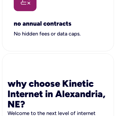
no annual contracts
No hidden fees or data caps.
why choose Kinetic
Internet in Alexandria,
NE?
Welcome to the next level of internet