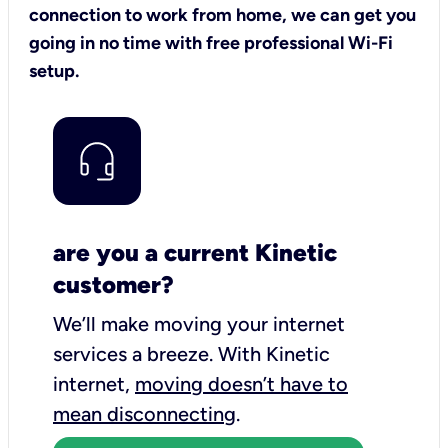
connection to work from home, we can get you
going in no time with free professional Wi-Fi
setup.
are you a current Kinetic
customer?
We’ll make moving your internet
services a breeze.
With Kinetic
internet,
moving doesn’t have to
mean disconnecting
.