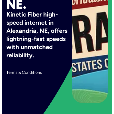
NE.
Kinetic Fiber high-
speed internet in
Alexandria, NE, offers
lightning-fast speeds
with unmatched
reliability.
Terms & Conditions