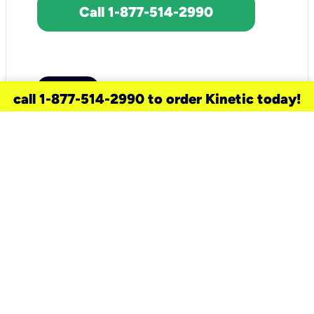
Call 1-877-514-2990
call 1-877-514-2990 to order Kinetic today!
need a new service for your
home?
Check out available internet services
and choose an installation option that
works for your schedule.
Don’t wait
until you move in to think about your
internet
.