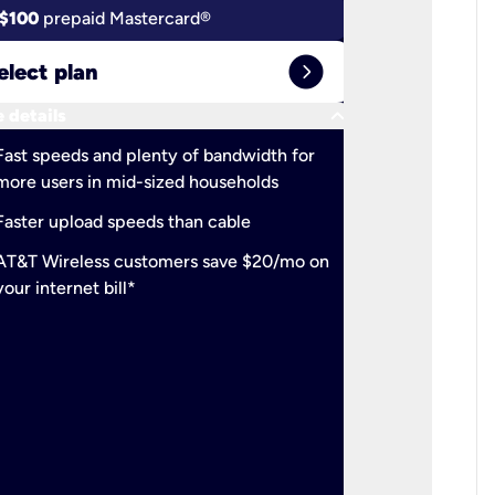
$100
prepaid Mastercard®
$100
pr
expand_circle_right
elect plan
Select 
keyboard_arrow_down
 details
More detail
check
Fast speeds and plenty of bandwidth for
Ideal fo
more users in mid-sized households
check
Support
Faster upload speeds than cable
simulta
check
AT&T Wireless customers save $20/mo on
The mos
your internet bill*
check
AT&T Wi
your inte
2-year
p