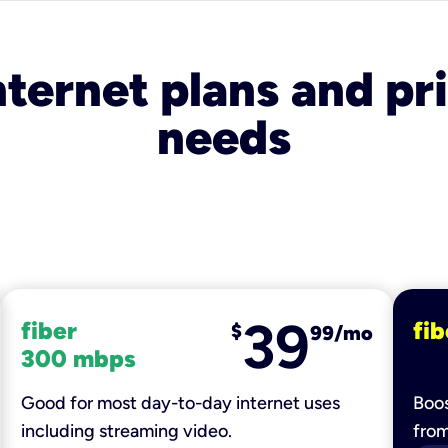
nternet plans and pri
needs
39
fiber
fib
$
99/mo
300 mbps
Good for most day-to-day internet uses
Boos
including streaming video.
fro