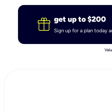
get up to $200
Sign up for a plan today 
Valu