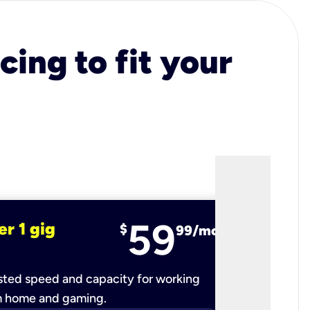
cing to fit your
59
er 1 gig
fiber 2 
$
99/mo
ted speed and capacity for working
Ultra-fast 
m home and gaming.