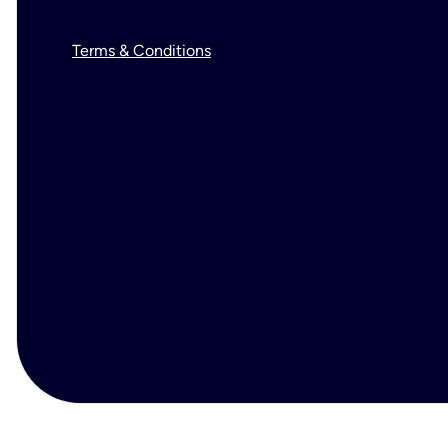
Terms & Conditions