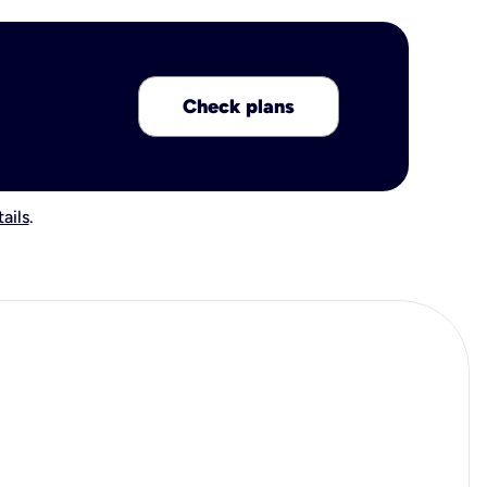
Check plans
ails
.