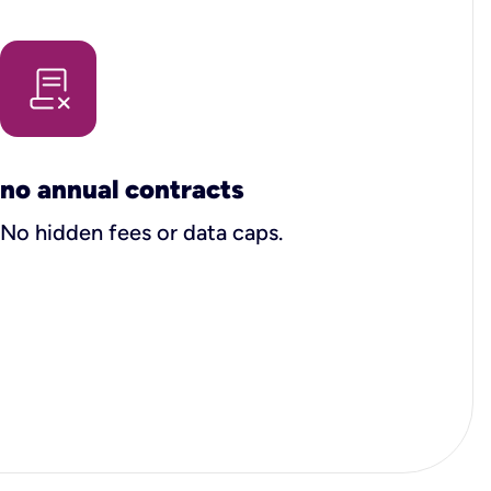
no annual contracts
No hidden fees or data caps.