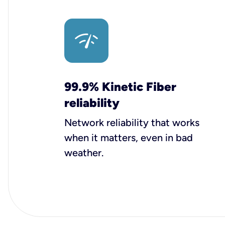
99.9% Kinetic Fiber
reliability
Network reliability that works
when it matters, even in bad
weather.