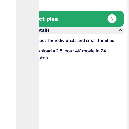
expand_circle_right
Select plan
keyboard_arrow_down
More details
check
Perfect for individuals and small families
check
Download a 2.5-hour 4K movie in 24
minutes