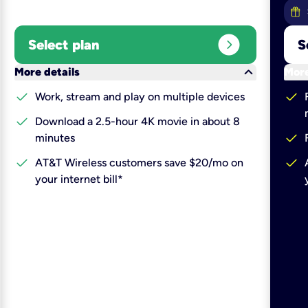
expand_circle_right
Select plan
S
keyboard_arrow_down
More details
More
check
check
Work, stream and play on multiple devices
check
Download a 2.5-hour 4K movie in about 8
check
minutes
check
check
AT&T Wireless customers save $20/mo on
your internet bill*