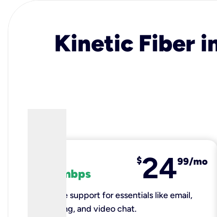
Kinetic Fiber i
24
fiber
$
99/mo
100 mbps
Reliable support for essentials like email,
browsing, and video chat.​