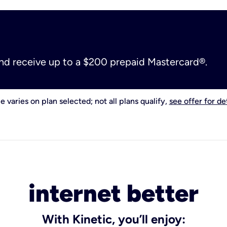
and receive up to a $200 prepaid Mastercard®.
e varies on plan selected; not all plans qualify,
see offer for det
internet better
With Kinetic, you’ll enjoy: