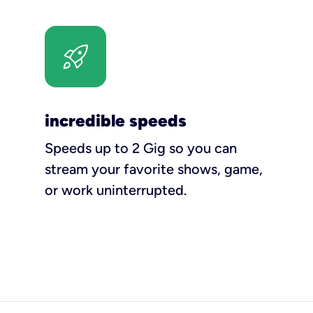
incredible speeds
Speeds up to 2 Gig so you can
stream your favorite shows, game,
or work uninterrupted.