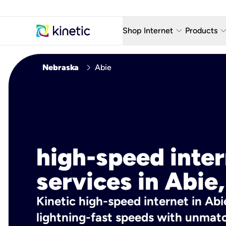
keyboard_arrow_down
keyboard_arro
Shop Internet
Products
Fiber Internet Plans
AT&T Wir
chevron_right
Nebraska
Abie
Internet Security
YouTube
Whole Home Wi-Fi
TV & St
Fiber Locations
Home P
AlwaysO
high-speed inte
services in Abie,
Kinetic high-speed internet in Abi
lightning-fast speeds with unmatch