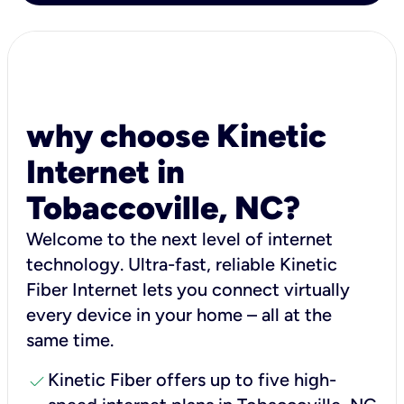
why choose Kinetic
Internet in
Tobaccoville, NC?
Welcome to the next level of internet
technology. Ultra-fast, reliable Kinetic
Fiber Internet lets you connect virtually
every device in your home – all at the
same time.
check
Kinetic Fiber offers up to five high-