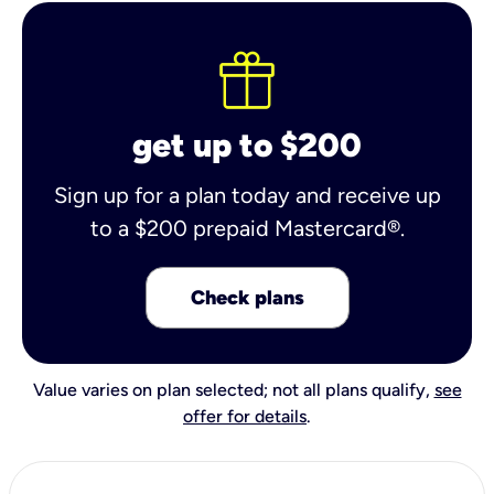
get up to $200
Sign up for a plan today and receive up
to a $200 prepaid Mastercard®.
Check plans
Value varies on plan selected; not all plans qualify,
see
offer for details
.