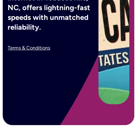
NC, offers lightning-fast
speeds with unmatched
reliability.
Terms & Conditions