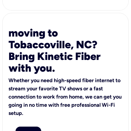
moving to
Tobaccoville, NC?
Bring Kinetic Fiber
with you.
Whether you need high-speed fiber internet to
stream your favorite TV shows or a fast
connection to work from home, we can get you
going in no time with free professional Wi-Fi
setup.