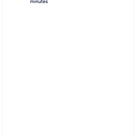
minutes