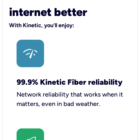
internet better
With Kinetic, you’ll enjoy:
99.9% Kinetic Fiber reliability
Network reliability that works when it
matters, even in bad weather.