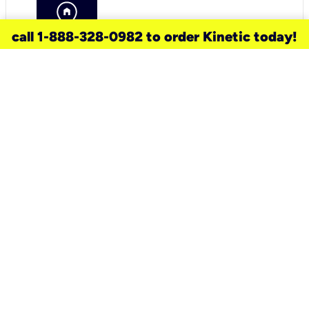
call 1-888-328-0982 to order Kinetic today!
need a new service for your
home?
Check out available internet services
and choose an installation option that
works for your schedule.
Don’t wait
until you move in to think about your
internet
.
Check availability