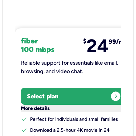
24
fiber
$
99/mo
100 mbps
Reliable support for essentials like email,
browsing, and video chat.​
expand_circle_right
Select plan
keyboard_arrow_down
More details
check
Perfect for individuals and small families
check
Download a 2.5-hour 4K movie in 24