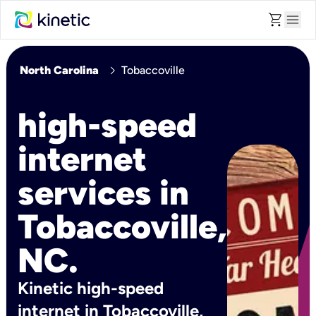
shopping_cart
menu
chevron_right
North Carolina
Tobaccoville
high-speed
internet
services in
Tobaccoville,
NC.
Kinetic high-speed
internet in Tobaccoville,