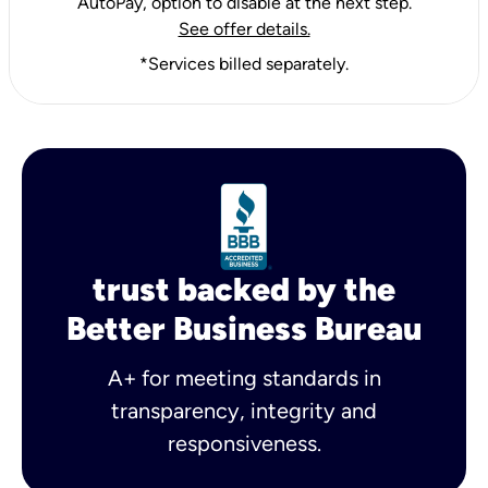
AutoPay, option to disable at the next step.
See offer details.
*Services billed separately.
trust backed by the
Better Business Bureau
A+ for meeting standards in
transparency, integrity and
responsiveness.