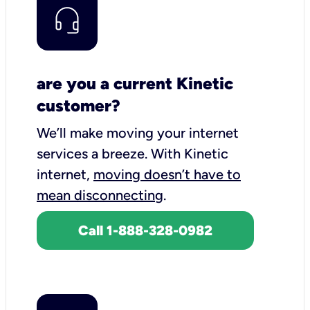
are you a current Kinetic
customer?
We’ll make moving your internet
services a breeze.
With Kinetic
internet,
moving doesn’t have to
mean disconnecting
.
Call 1-888-328-0982