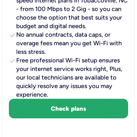
speed internet plans in Tobaccoville, NC
- from 100 Mbps to 2 Gig - so you can
choose the option that best suits your
budget and digital needs.
check
No annual contracts, data caps, or
overage fees mean you get Wi-Fi with
less stress.
check
Free professional Wi-Fi setup ensures
your internet service works right, Plus,
our local technicians are available to
quickly resolve any issues you may
experience.
Check plans