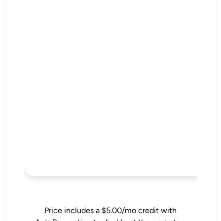
Price includes a $5.00/mo credit with