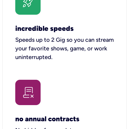
incredible speeds
Speeds up to 2 Gig so you can stream
your favorite shows, game, or work
uninterrupted.
no annual contracts