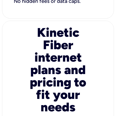
No hidden fees or data caps.
Kinetic
Fiber
internet
plans and
pricing to
fit your
needs