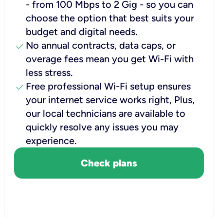
- from 100 Mbps to 2 Gig - so you can
choose the option that best suits your
budget and digital needs.
check
No annual contracts, data caps, or
overage fees mean you get Wi-Fi with
less stress.
check
Free professional Wi-Fi setup ensures
your internet service works right, Plus,
our local technicians are available to
quickly resolve any issues you may
experience.
Check plans