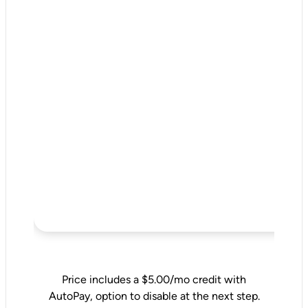
Price includes a $5.00/mo credit with
AutoPay, option to disable at the next step.