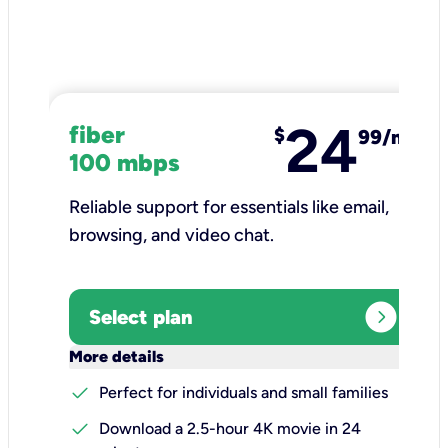
24
fiber
$
99/mo
100 mbps
Reliable support for essentials like email,
browsing, and video chat.​
expand_circle_right
Select plan
keyboard_arrow_down
More details
check
Perfect for individuals and small families
check
Download a 2.5-hour 4K movie in 24