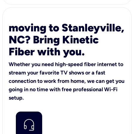
moving to Stanleyville,
NC? Bring Kinetic
Fiber with you.
Whether you need high-speed fiber internet to
stream your favorite TV shows or a fast
connection to work from home, we can get you
going in no time with free professional Wi-Fi
setup.