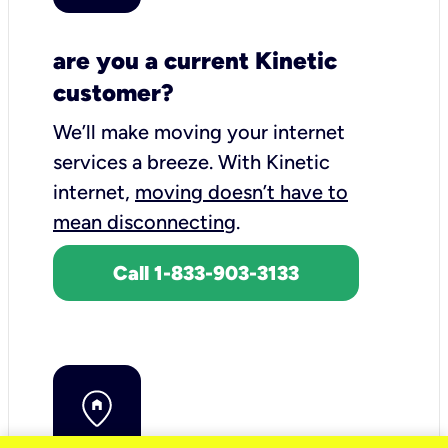
are you a current Kinetic
customer?
We’ll make moving your internet
services a breeze.
With Kinetic
internet,
moving doesn’t have to
mean disconnecting
.
Call 1-833-903-3133