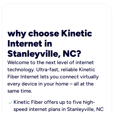
why choose Kinetic
Internet in
Stanleyville, NC?
Welcome to the next level of internet
technology. Ultra-fast, reliable Kinetic
Fiber Internet lets you connect virtually
every device in your home – all at the
same time.
check
Kinetic Fiber offers up to five high-
speed internet plans in Stanleyville, NC