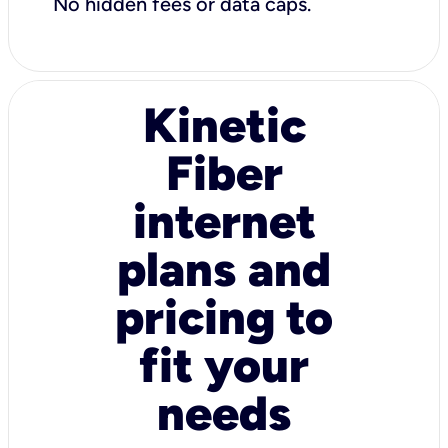
No hidden fees or data caps.
Kinetic
Fiber
internet
plans and
pricing to
fit your
needs