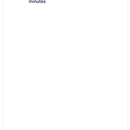
minutes