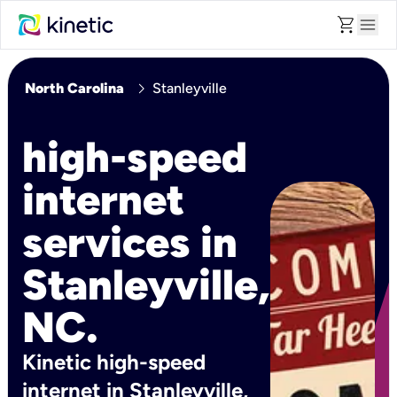
shopping_cart
menu
chevron_right
North Carolina
Stanleyville
high-speed
internet
services in
Stanleyville,
NC.
Kinetic high-speed
internet in Stanleyville,