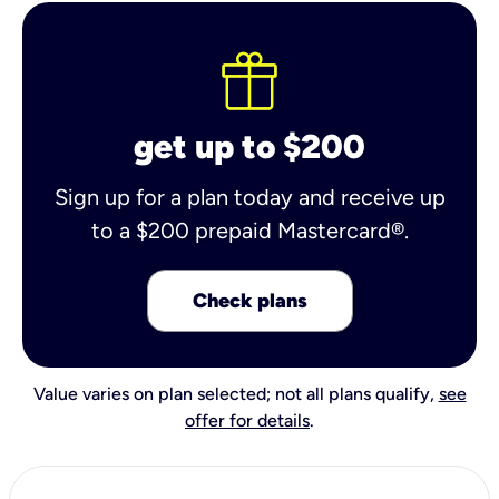
get up to $200
Sign up for a plan today and receive up
to a $200 prepaid Mastercard®.
Check plans
Value varies on plan selected; not all plans qualify,
see
offer for details
.