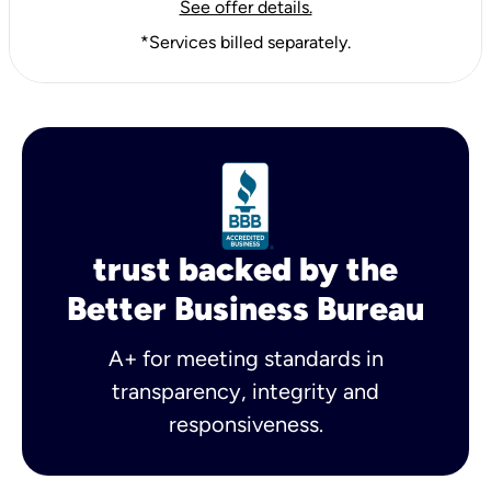
See offer details.
*Services billed separately.
trust backed by the
Better Business Bureau
A+ for meeting standards in
transparency, integrity and
responsiveness.