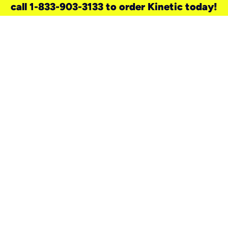
call 1-833-903-3133 to order Kinetic today!
need a new service for your
home?
Check out available internet services
and choose an installation option that
works for your schedule.
Don’t wait
until you move in to think about your
internet
.
Check availability
real stories.