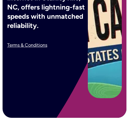
NC, offers lightning-fast
speeds with unmatched
reliability.
Terms & Conditions