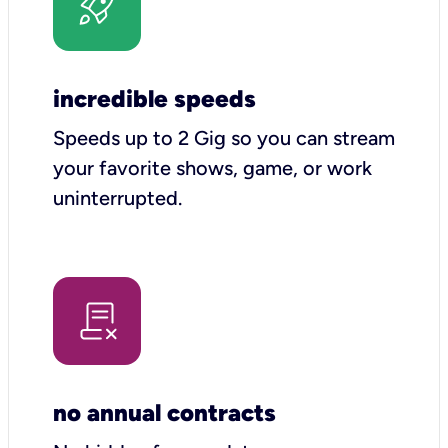
incredible speeds
Speeds up to 2 Gig so you can stream
your favorite shows, game, or work
uninterrupted.
no annual contracts