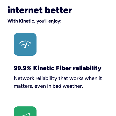
internet better
With Kinetic, you’ll enjoy:
99.9% Kinetic Fiber reliability
Network reliability that works when it
matters, even in bad weather.