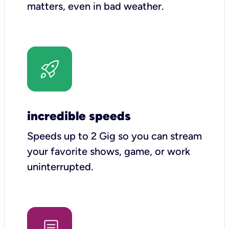
matters, even in bad weather.
incredible speeds
Speeds up to 2 Gig so you can stream
your favorite shows, game, or work
uninterrupted.