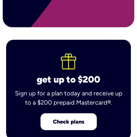
get up to $200
Sign up for a plan today and receive up
to a $200 prepaid Mastercard®.
Check plans