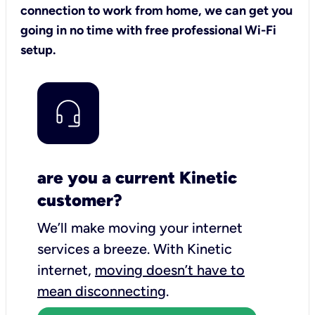
connection to work from home, we can get you
going in no time with free professional Wi-Fi
setup.
are you a current Kinetic
customer?
We’ll make moving your internet
services a breeze.
With Kinetic
internet,
moving doesn’t have to
mean disconnecting
.