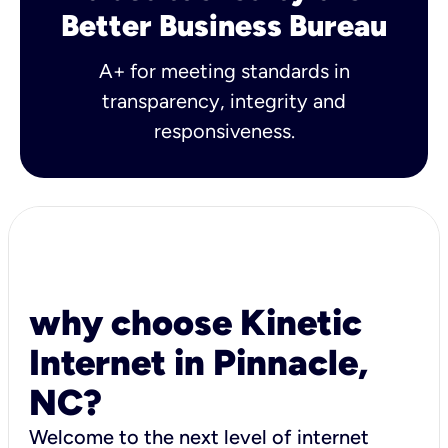
Better Business Bureau
A+ for meeting standards in
transparency, integrity and
responsiveness.
why choose Kinetic
Internet in Pinnacle,
NC?
Welcome to the next level of internet