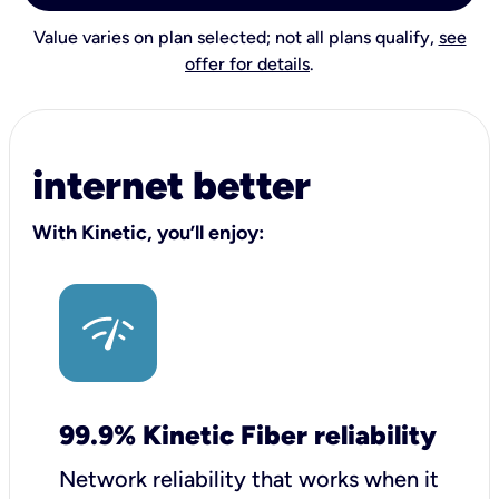
Value varies on plan selected; not all plans qualify,
see
offer for details
.
internet better
With Kinetic, you’ll enjoy:
99.9% Kinetic Fiber reliability
Network reliability that works when it