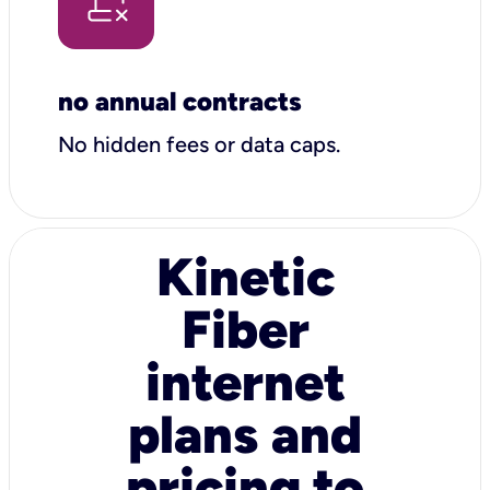
no annual contracts
No hidden fees or data caps.
Kinetic
Fiber
internet
plans and
pricing to