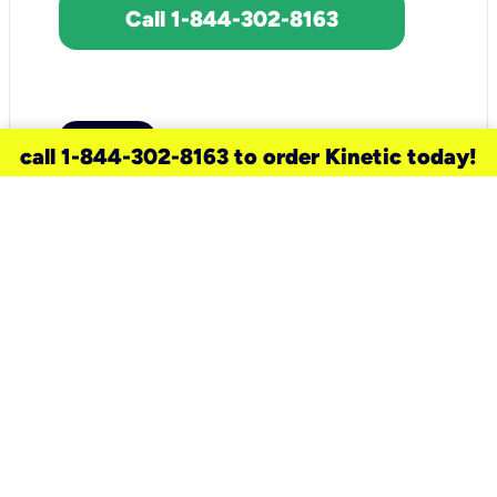
Call 1-844-302-8163
call 1-844-302-8163 to order Kinetic today!
need a new service for your
home?
Check out available internet services
and choose an installation option that
works for your schedule.
Don’t wait
until you move in to think about your
internet
.