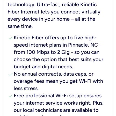
technology. Ultra-fast, reliable Kinetic
Fiber Internet lets you connect virtually
every device in your home – all at the
same time.
check
Kinetic Fiber offers up to five high-
speed internet plans in Pinnacle, NC -
from 100 Mbps to 2 Gig - so you can
choose the option that best suits your
budget and digital needs.
check
No annual contracts, data caps, or
overage fees mean you get Wi-Fi with
less stress.
check
Free professional Wi-Fi setup ensures
your internet service works right, Plus,
our local technicians are available to