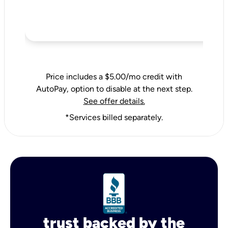
Price includes a $5.00/mo credit with
AutoPay, option to disable at the next step.
See offer details.
*Services billed separately.
trust backed by the