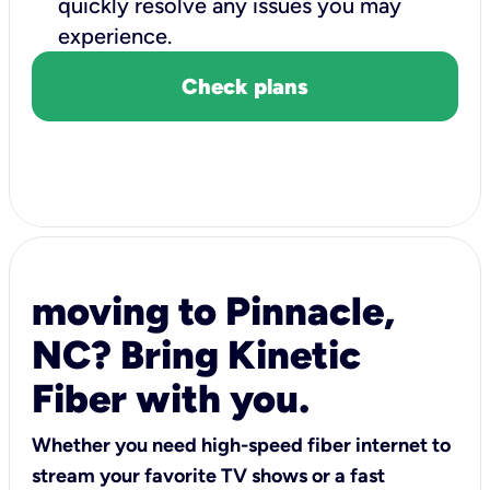
quickly resolve any issues you may
experience.
Check plans
moving to Pinnacle,
NC? Bring Kinetic
Fiber with you.
Whether you need high-speed fiber internet to
stream your favorite TV shows or a fast