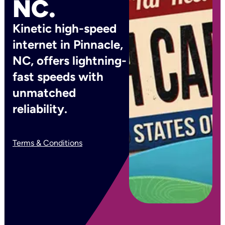
NC.
Kinetic high-speed
internet in Pinnacle,
NC, offers lightning-
fast speeds with
unmatched
reliability.
Terms & Conditions