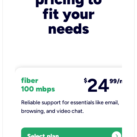
fit your
needs
24
fiber
$
99/mo
100 mbps
Reliable support for essentials like email,
browsing, and video chat.​
expand_circle_right
Select plan