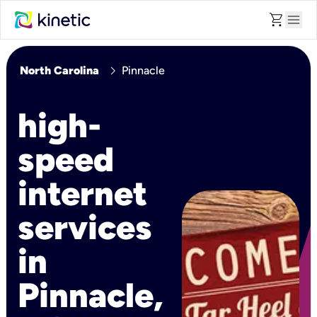
shopping_cart
menu
chevron_right
North Carolina
Pinnacle
high-
speed
internet
services
in
Pinnacle,