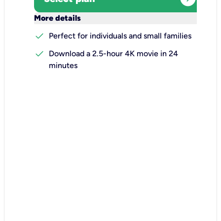
keyboard_arrow_down
More details
check
Perfect for individuals and small families
check
Download a 2.5-hour 4K movie in 24
minutes