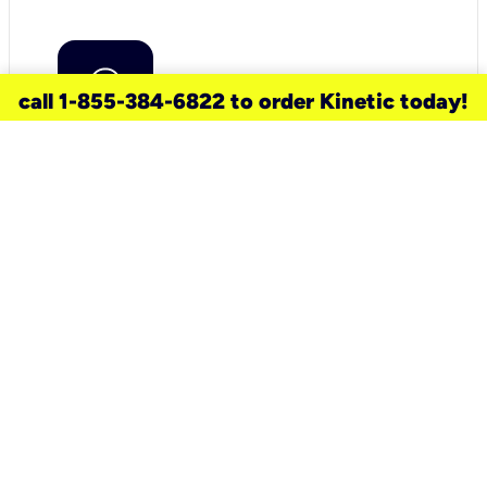
call 1-855-384-6822 to order Kinetic today!
need a new service for your
home?
Check out available internet services
and choose an installation option that
works for your schedule.
Don’t wait
until you move in to think about your
internet
.
Check availability