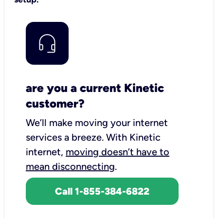
are you a current Kinetic
customer?
We’ll make moving your internet
services a breeze.
With Kinetic
internet,
moving doesn’t have to
mean disconnecting
.
Call 1-855-384-6822