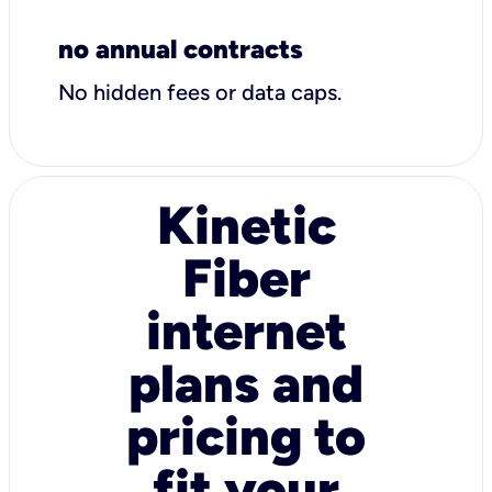
no annual contracts
No hidden fees or data caps.
Kinetic
Fiber
internet
plans and
pricing to
fit your