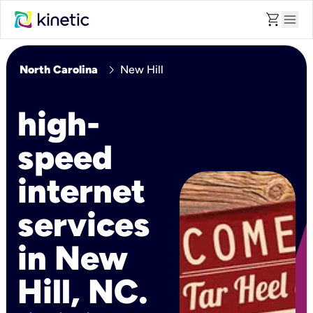
shopping_cart
menu
chevron_right
North Carolina
New Hill
high-
speed
internet
services
in New
Hill, NC.