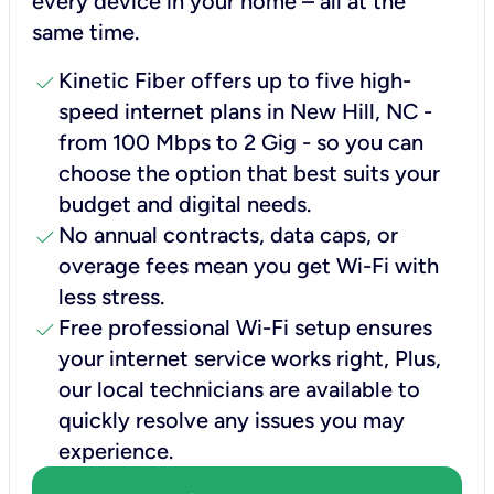
every device in your home – all at the
same time.
check
Kinetic Fiber offers up to five high-
speed internet plans in New Hill, NC -
from 100 Mbps to 2 Gig - so you can
choose the option that best suits your
budget and digital needs.
check
No annual contracts, data caps, or
overage fees mean you get Wi-Fi with
less stress.
check
Free professional Wi-Fi setup ensures
your internet service works right, Plus,
our local technicians are available to
quickly resolve any issues you may
experience.