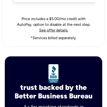
Price includes a $5.00/mo credit with
AutoPay, option to disable at the next step.
See offer details.
*Services billed separately.
trust backed by the
Better Business Bureau
A+ for meeting standards in