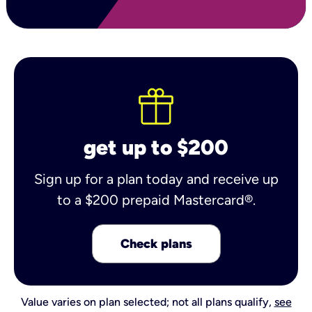
get up to $200
Sign up for a plan today and receive up
to a $200 prepaid Mastercard®.
Check plans
Value varies on plan selected; not all plans qualify,
see