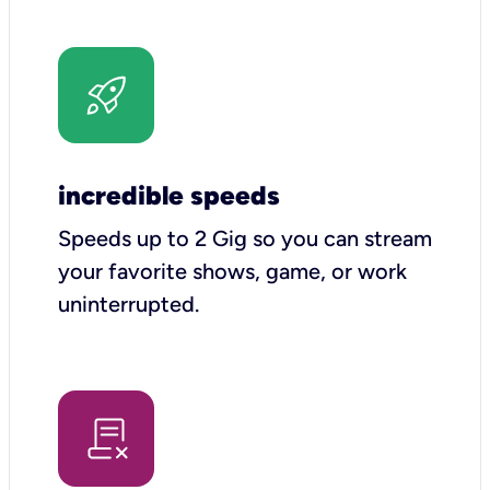
incredible speeds
Speeds up to 2 Gig so you can stream
your favorite shows, game, or work
uninterrupted.