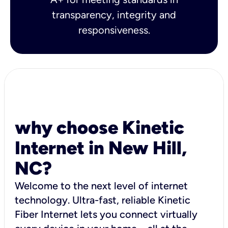
transparency, integrity and
responsiveness.
why choose Kinetic
Internet in New Hill,
NC?
Welcome to the next level of internet
technology. Ultra-fast, reliable Kinetic
Fiber Internet lets you connect virtually