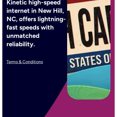
Kinetic high-speed
internet in New Hill,
NC, offers lightning-
fast speeds with
unmatched
reliability.
Terms & Conditions