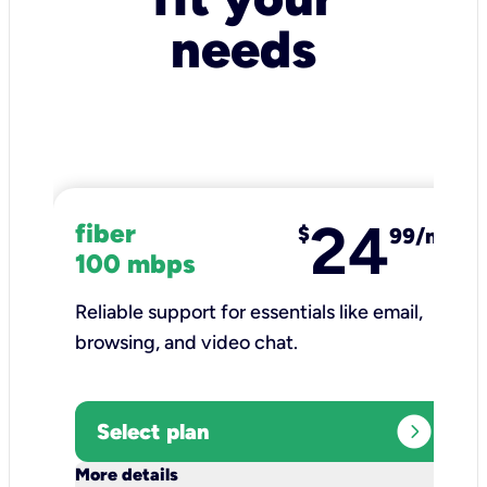
needs
24
fiber
$
99/mo
100 mbps
Reliable support for essentials like email,
browsing, and video chat.​
expand_circle_right
Select plan
keyboard_arrow_down
More details