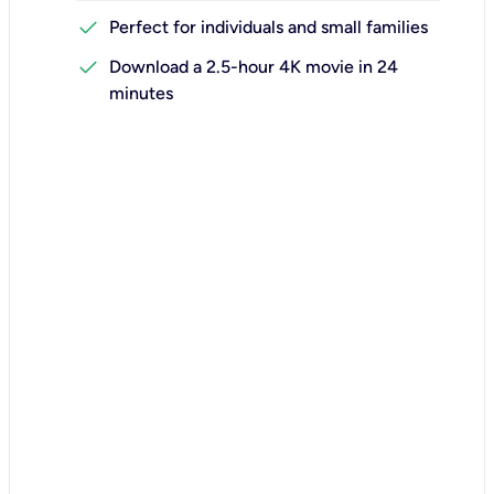
check
Perfect for individuals and small families
check
Download a 2.5-hour 4K movie in 24
minutes