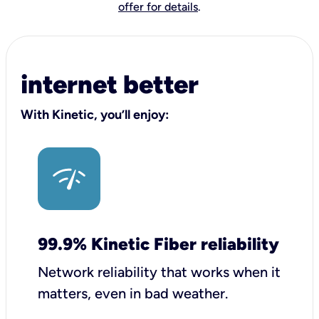
offer for details
.
internet better
With Kinetic, you’ll enjoy:
99.9% Kinetic Fiber reliability
Network reliability that works when it
matters, even in bad weather.