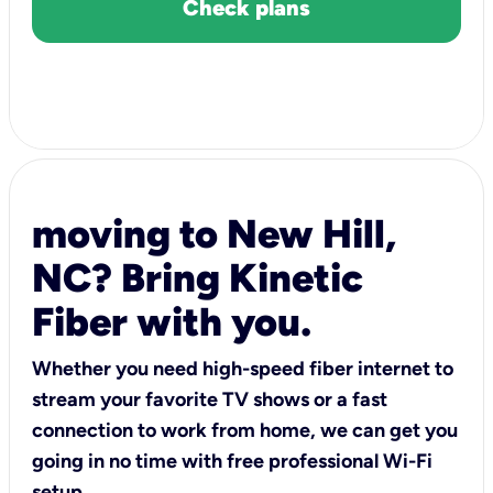
Check plans
moving to New Hill,
NC? Bring Kinetic
Fiber with you.
Whether you need high-speed fiber internet to
stream your favorite TV shows or a fast
connection to work from home, we can get you
going in no time with free professional Wi-Fi
setup.