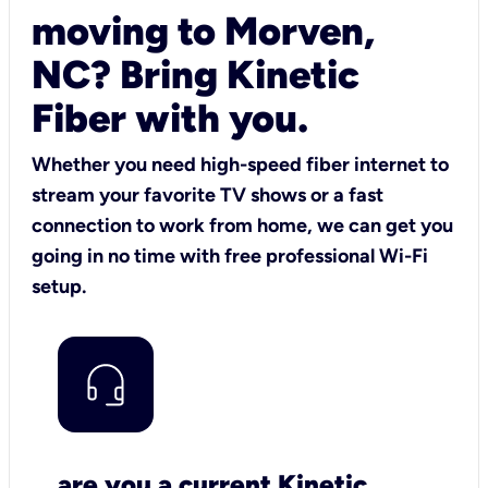
moving to Morven,
NC? Bring Kinetic
Fiber with you.
Whether you need high-speed fiber internet to
stream your favorite TV shows or a fast
connection to work from home, we can get you
going in no time with free professional Wi-Fi
setup.
are you a current Kinetic