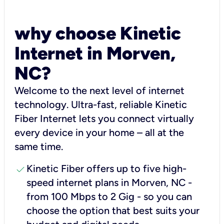
why choose Kinetic
Internet in Morven,
NC?
Welcome to the next level of internet
technology. Ultra-fast, reliable Kinetic
Fiber Internet lets you connect virtually
every device in your home – all at the
same time.
check
Kinetic Fiber offers up to five high-
speed internet plans in Morven, NC -
from 100 Mbps to 2 Gig - so you can
choose the option that best suits your