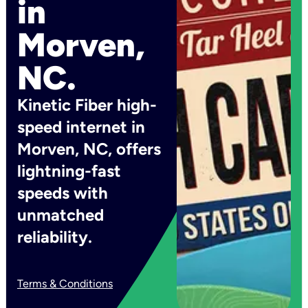
in
Morven,
NC.
Kinetic Fiber high-
speed internet in
Morven, NC, offers
lightning-fast
speeds with
unmatched
reliability.
Terms & Conditions