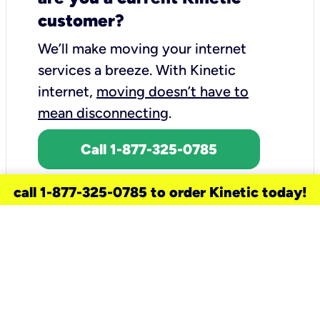
customer?
We’ll make moving your internet
services a breeze.
With Kinetic
internet,
moving doesn’t have to
mean disconnecting
.
Call 1-877-325-0785
call 1-877-325-0785 to order Kinetic today!
need a new service for your