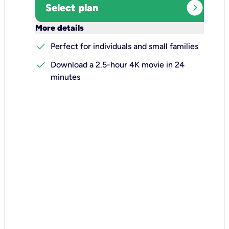
expand_circle_right
Select plan
keyboard_arrow_down
More details
check
Perfect for individuals and small families
check
Download a 2.5-hour 4K movie in 24
minutes