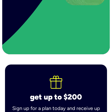
get up to $200
Sign up for a plan today and receive up