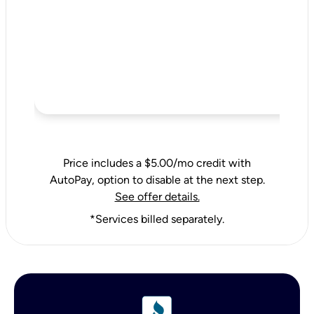
Price includes a $5.00/mo credit with
AutoPay, option to disable at the next step.
See offer details.
*Services billed separately.