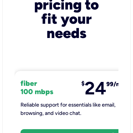
pricing to
fit your
needs
24
fiber
$
99/mo
100 mbps
Reliable support for essentials like email,
browsing, and video chat.​