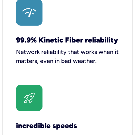
99.9% Kinetic Fiber reliability
Network reliability that works when it
matters, even in bad weather.
incredible speeds