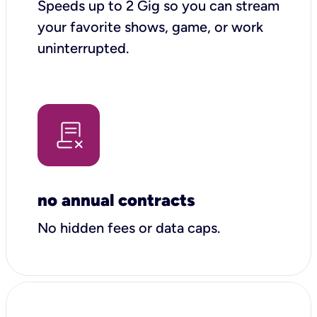
Speeds up to 2 Gig so you can stream
your favorite shows, game, or work
uninterrupted.
no annual contracts
No hidden fees or data caps.