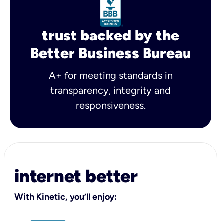
trust backed by the
Better Business Bureau
A+ for meeting standards in
transparency, integrity and
responsiveness.
internet better
With Kinetic, you’ll enjoy: