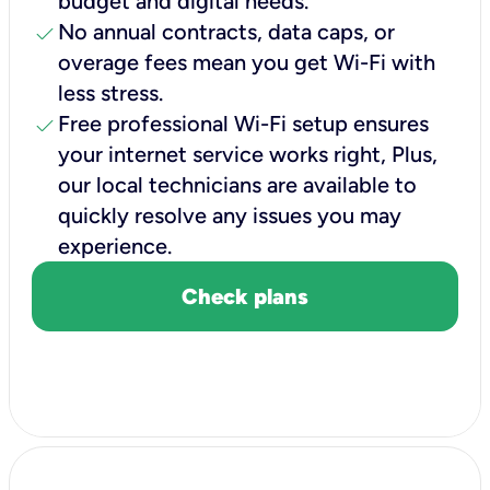
budget and digital needs.
check
No annual contracts, data caps, or
overage fees mean you get Wi-Fi with
less stress.
check
Free professional Wi-Fi setup ensures
your internet service works right, Plus,
our local technicians are available to
quickly resolve any issues you may
experience.
Check plans