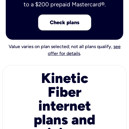
to a $200 prepaid Mastercard®.
Check plans
Value varies on plan selected; not all plans qualify,
see
offer for details
.
Kinetic
Fiber
internet
plans and