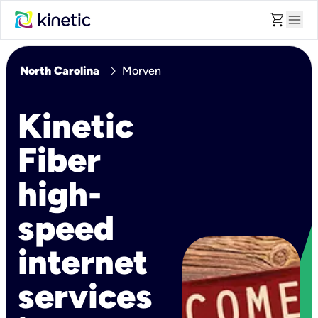
shopping_cart
menu
chevron_right
North Carolina
Morven
Kinetic
Fiber
high-
speed
internet
services