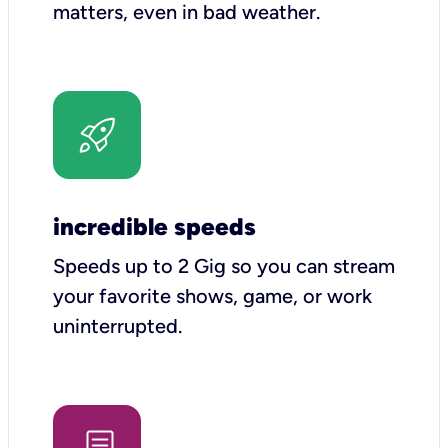
matters, even in bad weather.
incredible speeds
Speeds up to 2 Gig so you can stream
your favorite shows, game, or work
uninterrupted.