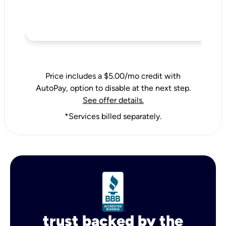
Price includes a $5.00/mo credit with
AutoPay, option to disable at the next step.
See offer details.
*Services billed separately.
trust backed by the