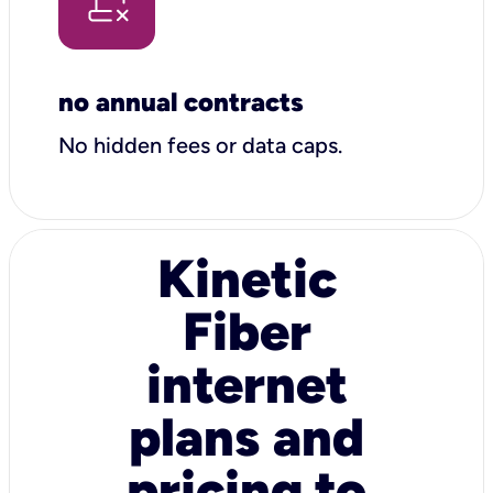
no annual contracts
No hidden fees or data caps.
Kinetic
Fiber
internet
plans and
pricing to