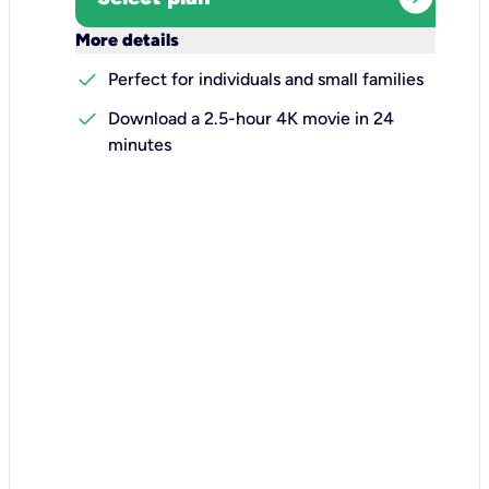
keyboard_arrow_down
More details
check
Perfect for individuals and small families
check
Download a 2.5-hour 4K movie in 24
minutes