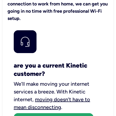
connection to work from home, we can get you
going in no time with free professional Wi-Fi
setup.
are you a current Kinetic
customer?
We’ll make moving your internet
services a breeze.
With Kinetic
internet,
moving doesn’t have to
mean disconnecting
.