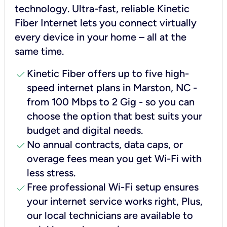
technology. Ultra-fast, reliable Kinetic
Fiber Internet lets you connect virtually
every device in your home – all at the
same time.
check
Kinetic Fiber offers up to five high-
speed internet plans in Marston, NC -
from 100 Mbps to 2 Gig - so you can
choose the option that best suits your
budget and digital needs.
check
No annual contracts, data caps, or
overage fees mean you get Wi-Fi with
less stress.
check
Free professional Wi-Fi setup ensures
your internet service works right, Plus,
our local technicians are available to