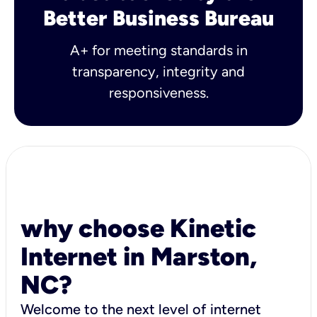
Better Business Bureau
A+ for meeting standards in
transparency, integrity and
responsiveness.
why choose Kinetic
Internet in Marston,
NC?
Welcome to the next level of internet