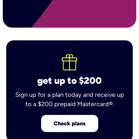
get up to $200
Sign up for a plan today and receive up
to a $200 prepaid Mastercard®.
Check plans