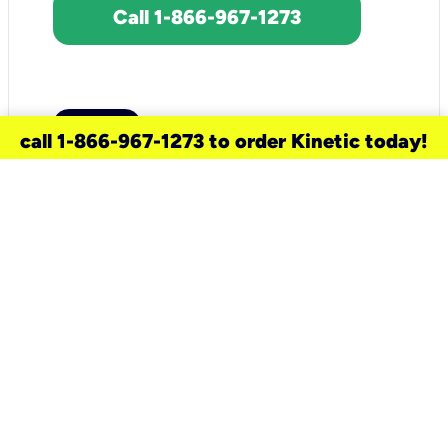
Call 1-866-967-1273
call 1-866-967-1273 to order Kinetic today!
need a new service for your
home?
Check out available internet services
and choose an installation option that
works for your schedule.
Don’t wait
until you move in to think about your
internet
.