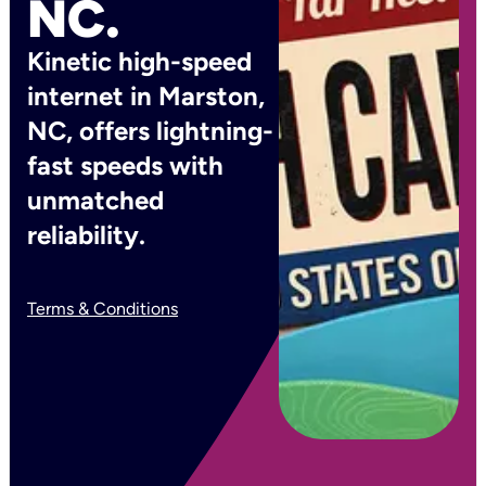
NC.
Kinetic high-speed
internet in Marston,
NC, offers lightning-
fast speeds with
unmatched
reliability.
Terms & Conditions