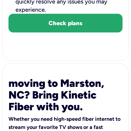
quickly resolve any issues you may
experience.
Check plans
moving to Marston,
NC? Bring Kinetic
Fiber with you.
Whether you need high-speed fiber internet to
stream your favorite TV shows or a fast