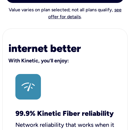
Value varies on plan selected; not all plans qualify,
see
offer for details
.
internet better
With Kinetic, you’ll enjoy:
99.9% Kinetic Fiber reliability
Network reliability that works when it