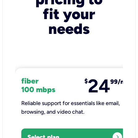
fit your
needs
24
fiber
$
99/mo
100 mbps
Reliable support for essentials like email,
browsing, and video chat.​
expand_circle_right
Select plan