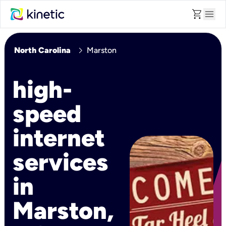
shopping_cart
menu
chevron_right
North Carolina
Marston
high-
speed
internet
services
in
Marston,