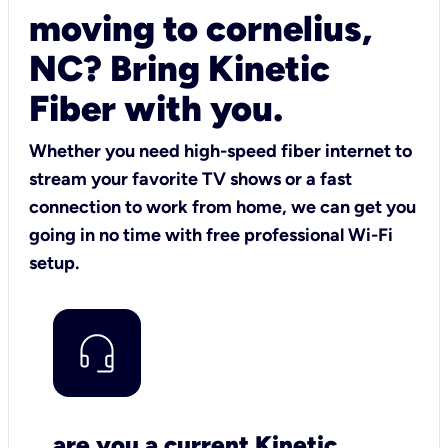
moving to cornelius,
NC? Bring Kinetic
Fiber with you.
Whether you need high-speed fiber internet to
stream your favorite TV shows or a fast
connection to work from home, we can get you
going in no time with free professional Wi-Fi
setup.
are you a current Kinetic