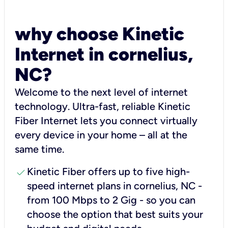
why choose Kinetic
Internet in cornelius,
NC?
Welcome to the next level of internet
technology. Ultra-fast, reliable Kinetic
Fiber Internet lets you connect virtually
every device in your home – all at the
same time.
check
Kinetic Fiber offers up to five high-
speed internet plans in cornelius, NC -
from 100 Mbps to 2 Gig - so you can
choose the option that best suits your