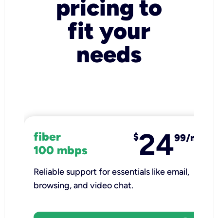
pricing to
fit your
needs
24
fiber
$
99/mo
100 mbps
Reliable support for essentials like email,
browsing, and video chat.​