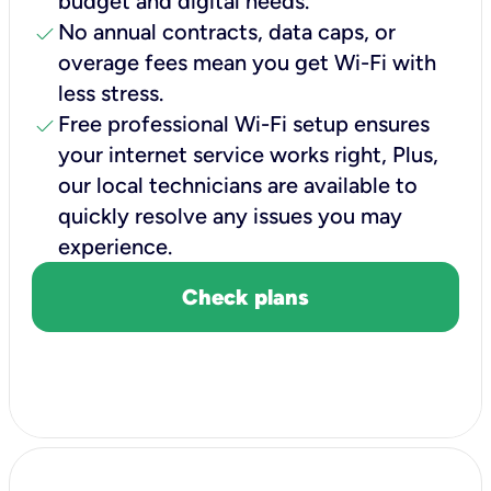
budget and digital needs.
check
No annual contracts, data caps, or
overage fees mean you get Wi-Fi with
less stress.
check
Free professional Wi-Fi setup ensures
your internet service works right, Plus,
our local technicians are available to
quickly resolve any issues you may
experience.
Check plans