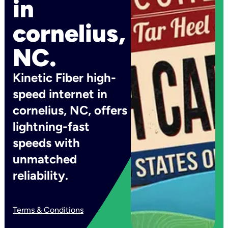
in
cornelius,
NC.
Kinetic Fiber high-
speed internet in
cornelius, NC, offers
lightning-fast
speeds with
unmatched
reliability.
Terms & Conditions