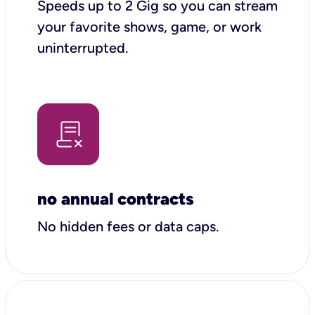
Speeds up to 2 Gig so you can stream
your favorite shows, game, or work
uninterrupted.
no annual contracts
No hidden fees or data caps.