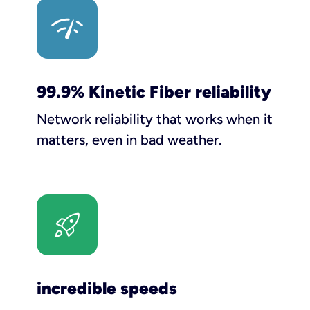
99.9% Kinetic Fiber reliability
Network reliability that works when it
matters, even in bad weather.
incredible speeds