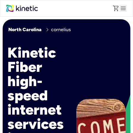
shopping_cart
menu
chevron_right
North Carolina
cornelius
Kinetic
Fiber
high-
speed
internet
services