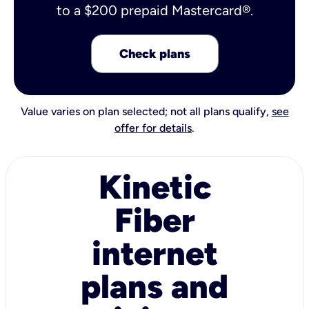
to a $200 prepaid Mastercard®.
Check plans
Value varies on plan selected; not all plans qualify,
see
offer for details
.
Kinetic
Fiber
internet
plans and