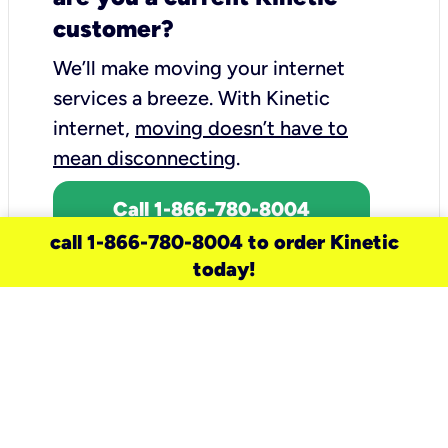
customer?
We’ll make moving your internet
services a breeze.
With Kinetic
internet,
moving doesn’t have to
mean disconnecting
.
Call 1-866-780-8004
call 1-866-780-8004 to order Kinetic
today!
need a new service for your