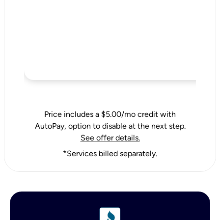
Price includes a $5.00/mo credit with
AutoPay, option to disable at the next step.
See offer details.
*Services billed separately.