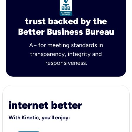
trust backed by the
Better Business Bureau
A+ for meeting standards in
transparency, integrity and
responsiveness.
internet better
With Kinetic, you’ll enjoy: