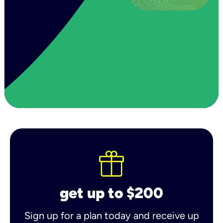
get up to $200
Sign up for a plan today and receive up