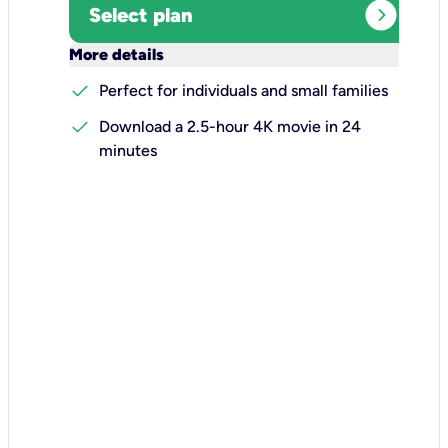
expand_circle_right
Select plan
keyboard_arrow_down
More details
check
Perfect for individuals and small families
check
Download a 2.5-hour 4K movie in 24
minutes