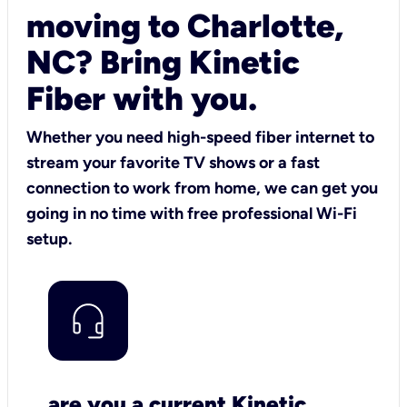
moving to Charlotte,
NC? Bring Kinetic
Fiber with you.
Whether you need high-speed fiber internet to
stream your favorite TV shows or a fast
connection to work from home, we can get you
going in no time with free professional Wi-Fi
setup.
are you a current Kinetic