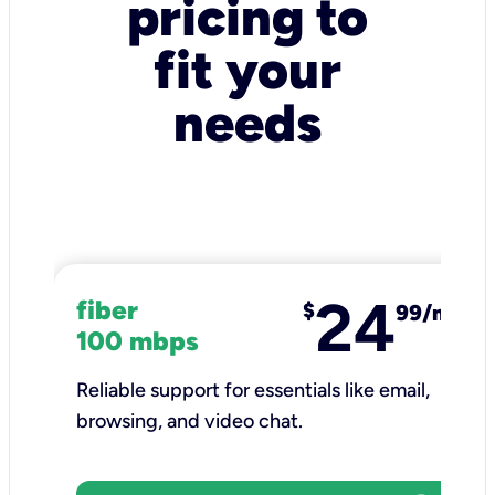
pricing to
fit your
needs
24
fiber
$
99/mo
100 mbps
Reliable support for essentials like email,
browsing, and video chat.​