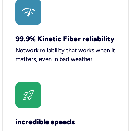
99.9% Kinetic Fiber reliability
Network reliability that works when it
matters, even in bad weather.
incredible speeds