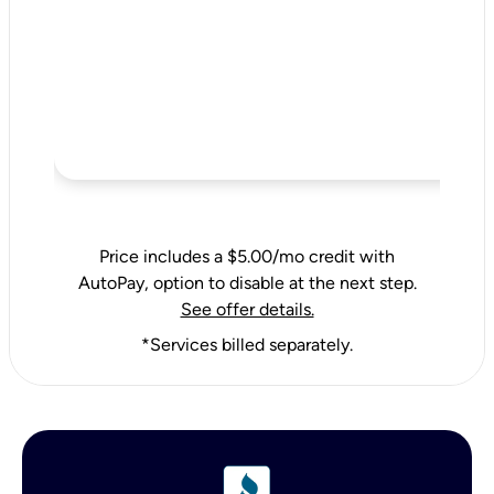
Price includes a $5.00/mo credit with
AutoPay, option to disable at the next step.
See offer details.
*Services billed separately.