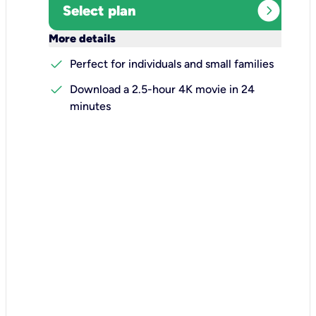
expand_circle_right
Select plan
keyboard_arrow_down
More details
check
Perfect for individuals and small families
check
Download a 2.5-hour 4K movie in 24
minutes