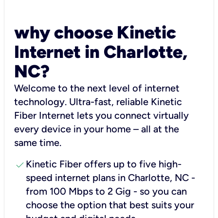
why choose Kinetic
Internet in Charlotte,
NC?
Welcome to the next level of internet
technology. Ultra-fast, reliable Kinetic
Fiber Internet lets you connect virtually
every device in your home – all at the
same time.
check
Kinetic Fiber offers up to five high-
speed internet plans in Charlotte, NC -
from 100 Mbps to 2 Gig - so you can
choose the option that best suits your