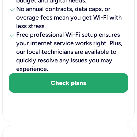
budget and digital needs.
check
No annual contracts, data caps, or
overage fees mean you get Wi-Fi with
less stress.
check
Free professional Wi-Fi setup ensures
your internet service works right, Plus,
our local technicians are available to
quickly resolve any issues you may
experience.
Check plans