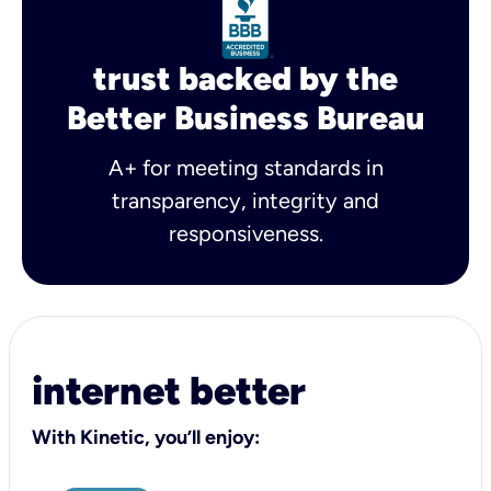
trust backed by the
Better Business Bureau
A+ for meeting standards in
transparency, integrity and
responsiveness.
internet better
With Kinetic, you’ll enjoy: