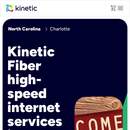
shopping_cart
menu
chevron_right
North Carolina
Charlotte
Kinetic
Fiber
high-
speed
internet
services