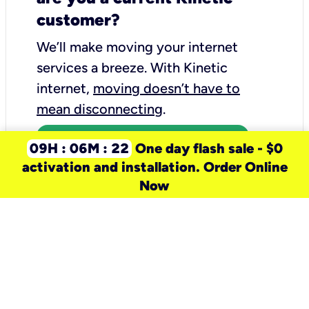
customer?
We’ll make moving your internet
services a breeze.
With Kinetic
internet,
moving doesn’t have to
mean disconnecting
.
Call 1-855-977-3170
09H : 06M : 22
One day flash sale - $0
activation and installation. Order Online
Now
need a new service for your