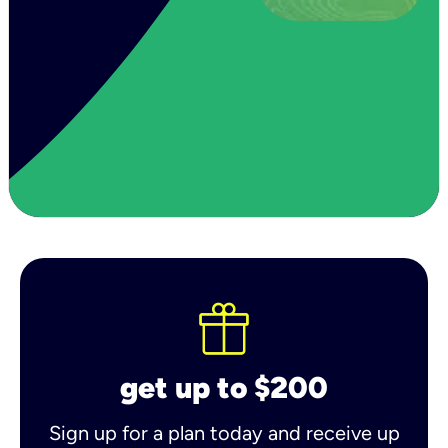
get up to $200
Sign up for a plan today and receive up