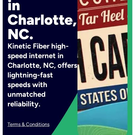
in
Charlotte,
NC.
Kinetic Fiber high-
speed internet in
Charlotte, NC, offers
lightning-fast
speeds with
unmatched
reliability.
Terms & Conditions