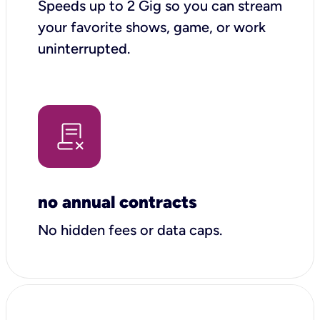
Speeds up to 2 Gig so you can stream
your favorite shows, game, or work
uninterrupted.
no annual contracts
No hidden fees or data caps.