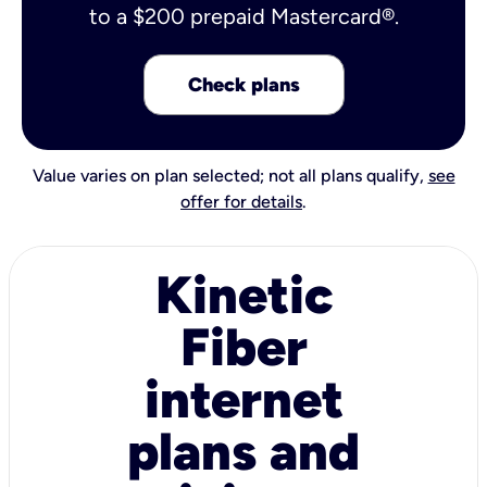
to a $200 prepaid Mastercard®.
Check plans
Value varies on plan selected; not all plans qualify,
see
offer for details
.
Kinetic
Fiber
internet
plans and