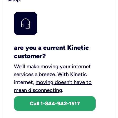
are you a current Kinetic
customer?
We’ll make moving your internet
services a breeze.
With Kinetic
internet,
moving doesn’t have to
mean disconnecting
.
Call 1-844-942-1517