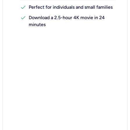
check
Perfect for individuals and small families
check
Download a 2.5-hour 4K movie in 24
minutes