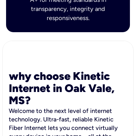
transparency, integrity and
responsiveness.
why choose Kinetic
Internet in Oak Vale,
MS?
Welcome to the next level of internet
technology. Ultra-fast, reliable Kinetic
Fiber Internet lets you connect virtually