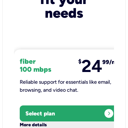
needs
24
fiber
$
99/mo
100 mbps
Reliable support for essentials like email,
browsing, and video chat.​
expand_circle_right
Select plan
keyboard_arrow_down
More details