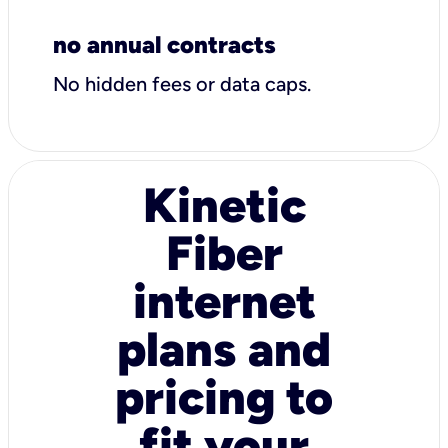
no annual contracts
No hidden fees or data caps.
Kinetic
Fiber
internet
plans and
pricing to
fit your