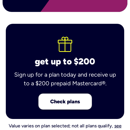
get up to $200
Sign up for a plan today and receive up
to a $200 prepaid Mastercard®.
Check plans
Value varies on plan selected; not all plans qualify,
see