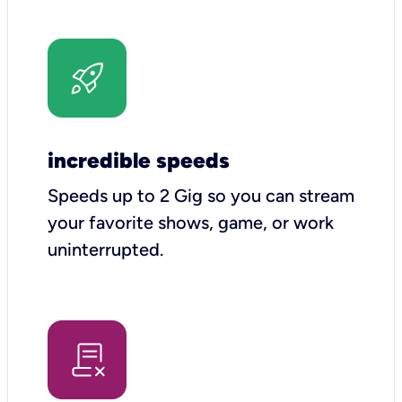
incredible speeds
Speeds up to 2 Gig so you can stream
your favorite shows, game, or work
uninterrupted.