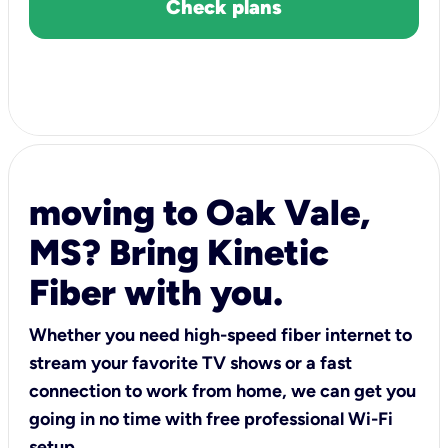
Check plans
moving to Oak Vale,
MS? Bring Kinetic
Fiber with you.
Whether you need high-speed fiber internet to
stream your favorite TV shows or a fast
connection to work from home, we can get you
going in no time with free professional Wi-Fi
setup.