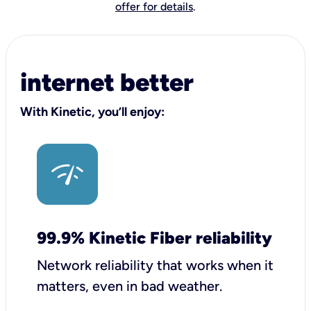
offer for details
.
internet better
With Kinetic, you’ll enjoy:
99.9% Kinetic Fiber reliability
Network reliability that works when it
matters, even in bad weather.