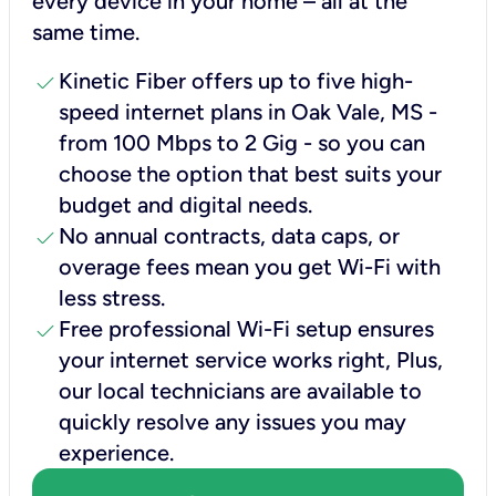
every device in your home – all at the
same time.
check
Kinetic Fiber offers up to five high-
speed internet plans in Oak Vale, MS -
from 100 Mbps to 2 Gig - so you can
choose the option that best suits your
budget and digital needs.
check
No annual contracts, data caps, or
overage fees mean you get Wi-Fi with
less stress.
check
Free professional Wi-Fi setup ensures
your internet service works right, Plus,
our local technicians are available to
quickly resolve any issues you may
experience.