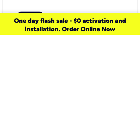
One day flash sale - $0 activation and
installation. Order Online Now
need a new service for your
home?
Check out available internet services
and choose an installation option that
works for your schedule.
Don’t wait
until you move in to think about your
internet
.
Check availability