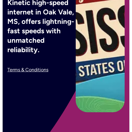
Kinetic high-speed
internet in Oak Vale,
MS, offers lightning-
fast speeds with
unmatched
reliability.
Terms & Conditions