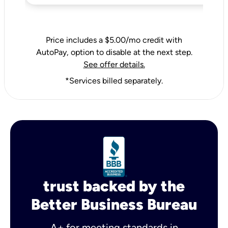
Price includes a $5.00/mo credit with
AutoPay, option to disable at the next step.
See offer details.
*Services billed separately.
trust backed by the
Better Business Bureau
A+ for meeting standards in