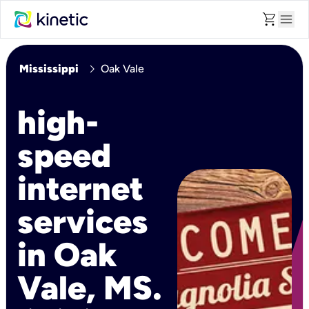
shopping_cart
menu
chevron_right
Mississippi
Oak Vale
high-
speed
internet
services
in Oak
Vale, MS.