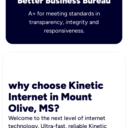
Better Business Bureau
A+ for meeting standards in
transparency, integrity and
responsiveness.
why choose Kinetic
Internet in Mount
Olive, MS?
Welcome to the next level of internet
technology. Ultra-fast, reliable Kinetic