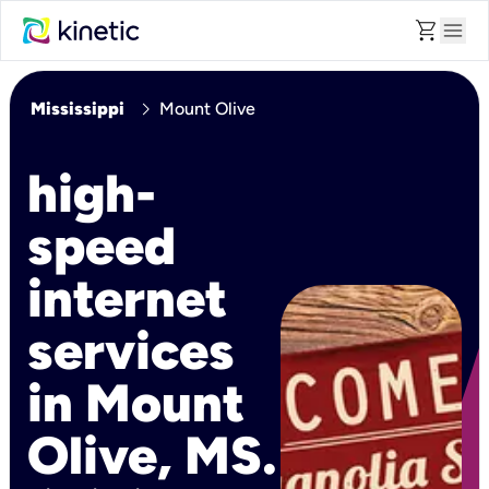
shopping_cart
menu
chevron_right
Mississippi
Mount Olive
high-
speed
internet
services
in Mount
Olive, MS.