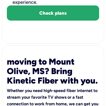
experience.
Check plans
moving to Mount
Olive, MS? Bring
Kinetic Fiber with you.
Whether you need high-speed fiber internet to
stream your favorite TV shows or a fast
connection to work from home, we can get you