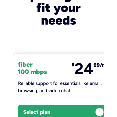
fit your
needs
24
fiber
$
99/mo
100 mbps
Reliable support for essentials like email,
browsing, and video chat.​
expand_circle_right
Select plan