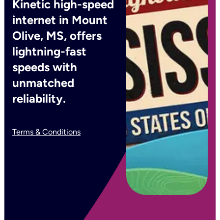
Kinetic high-speed
internet in Mount
Olive, MS, offers
lightning-fast
speeds with
unmatched
reliability.
Terms & Conditions