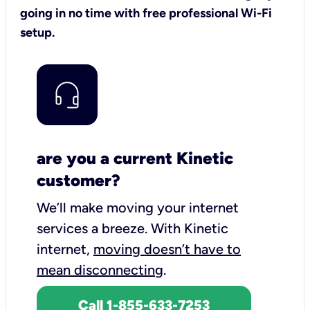
going in no time with free professional Wi-Fi
setup.
are you a current Kinetic
customer?
We’ll make moving your internet
services a breeze.
With Kinetic
internet,
moving doesn’t have to
mean disconnecting
.
Call 1-855-633-7253