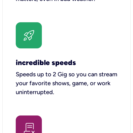
incredible speeds
Speeds up to 2 Gig so you can stream
your favorite shows, game, or work
uninterrupted.