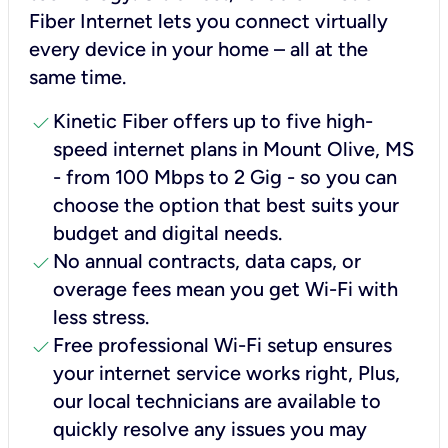
Fiber Internet lets you connect virtually
every device in your home – all at the
same time.
check
Kinetic Fiber offers up to five high-
speed internet plans in Mount Olive, MS
- from 100 Mbps to 2 Gig - so you can
choose the option that best suits your
budget and digital needs.
check
No annual contracts, data caps, or
overage fees mean you get Wi-Fi with
less stress.
check
Free professional Wi-Fi setup ensures
your internet service works right, Plus,
our local technicians are available to
quickly resolve any issues you may