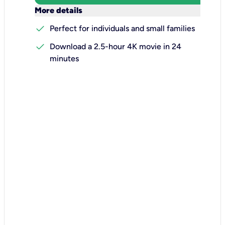
keyboard_arrow_down
More details
check
Perfect for individuals and small families
check
Download a 2.5-hour 4K movie in 24
minutes