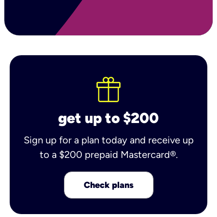
get up to $200
Sign up for a plan today and receive up
to a $200 prepaid Mastercard®.
Check plans