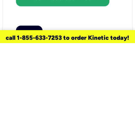
call 1-855-633-7253 to order Kinetic today!
need a new service for your
home?
Check out available internet services
and choose an installation option that
works for your schedule.
Don’t wait
until you move in to think about your
internet
.