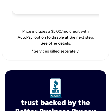
Price includes a $5.00/mo credit with
AutoPay, option to disable at the next step.
See offer details.
*Services billed separately.
trust backed by the