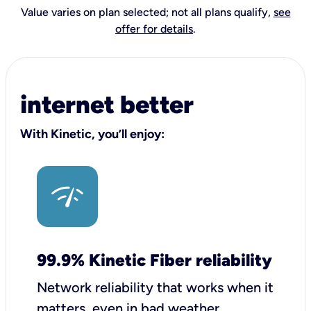
Value varies on plan selected; not all plans qualify,
see
offer for details
.
internet better
With Kinetic, you’ll enjoy:
99.9% Kinetic Fiber reliability
Network reliability that works when it
matters, even in bad weather.