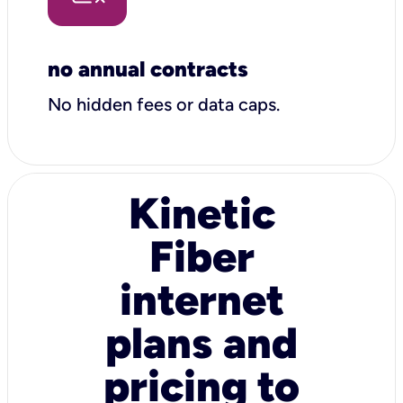
no annual contracts
No hidden fees or data caps.
Kinetic
Fiber
internet
plans and
pricing to