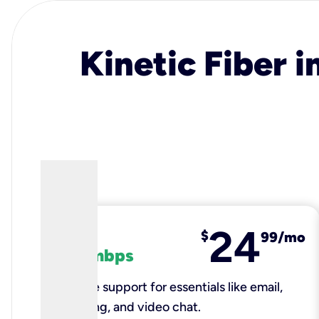
Kinetic Fiber i
24
fiber
$
99/mo
100 mbps
Reliable support for essentials like email,
browsing, and video chat.​