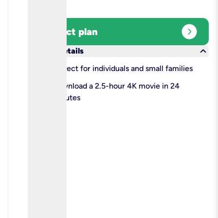
expand_circle_right
Select plan
keyboard_arrow_down
More details
check
Perfect for individuals and small families
check
Download a 2.5-hour 4K movie in 24
minutes