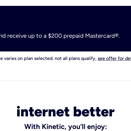
and receive up to a $200 prepaid Mastercard®.
e varies on plan selected; not all plans qualify,
see offer for det
internet better
With Kinetic, you’ll enjoy: