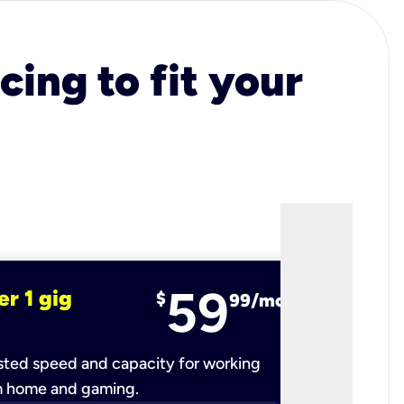
cing to fit your
59
er 1 gig
fiber 2 
$
99/mo
ted speed and capacity for working
Ultra-fast 
m home and gaming.