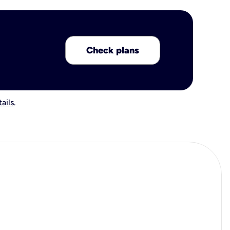
Check plans
ails
.