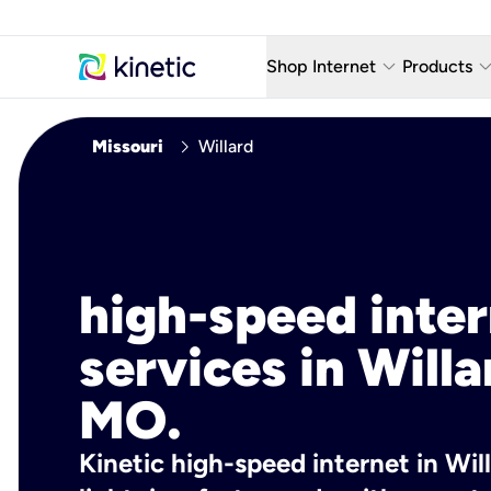
keyboard_arrow_down
keyboard_arro
Shop Internet
Products
Fiber Internet Plans
AT&T Wir
chevron_right
Missouri
Willard
Internet Security
YouTube
Whole Home Wi-Fi
TV & St
Fiber Locations
Home P
high-speed inte
AlwaysO
services in Willa
MO.
Kinetic high-speed internet in Wil