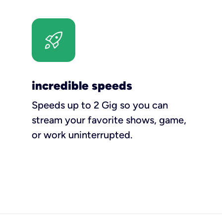
incredible speeds
Speeds up to 2 Gig so you can
stream your favorite shows, game,
or work uninterrupted.