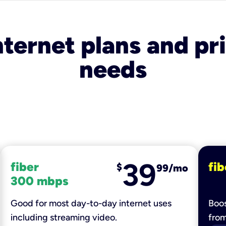
nternet plans and pri
needs
39
fiber
fib
$
99/mo
300 mbps
Good for most day-to-day internet uses
Boos
including streaming video.
fro