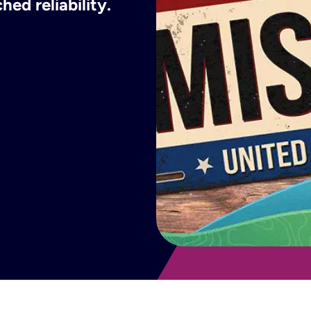
ed reliability.