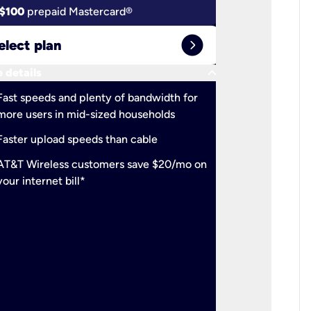
$100
prepaid Mastercard®
$100
pr
expand_circle_right
elect plan
Select 
keyboard_arrow_down
 details
More detail
check
Fast speeds and plenty of bandwidth for
Ideal fo
more users in mid-sized households
check
Support
Faster upload speeds than cable
simulta
check
AT&T Wireless customers save $20/mo on
The mos
your internet bill*
check
AT&T Wi
your inte
2-year
p