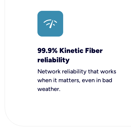
99.9% Kinetic Fiber
reliability
Network reliability that works
when it matters, even in bad
weather.