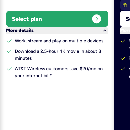
expand_circle_right
Select plan
S
keyboard_arrow_down
More details
More
check
check
Work, stream and play on multiple devices
check
Download a 2.5-hour 4K movie in about 8
check
minutes
check
check
AT&T Wireless customers save $20/mo on
your internet bill*