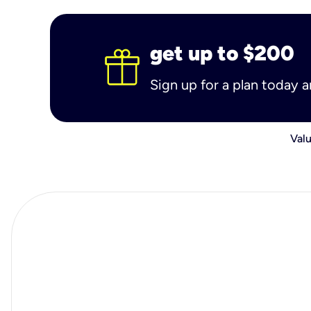
get up to $200
Sign up for a plan today 
Valu