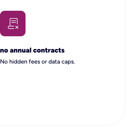
no annual contracts
No hidden fees or data caps.