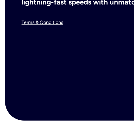
lightning-fast speeds with unmatch
Terms & Conditions