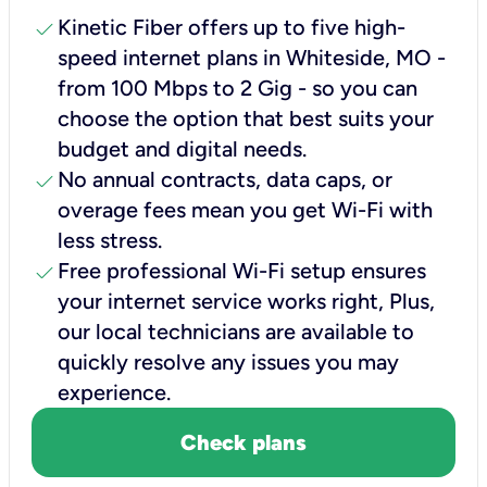
check
Kinetic Fiber offers up to five high-
speed internet plans in Whiteside, MO -
from 100 Mbps to 2 Gig - so you can
choose the option that best suits your
budget and digital needs.
check
No annual contracts, data caps, or
overage fees mean you get Wi-Fi with
less stress.
check
Free professional Wi-Fi setup ensures
your internet service works right, Plus,
our local technicians are available to
quickly resolve any issues you may
experience.
Check plans