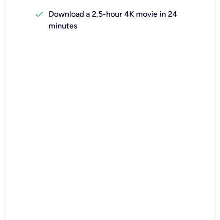
check
Download a 2.5-hour 4K movie in 24
minutes