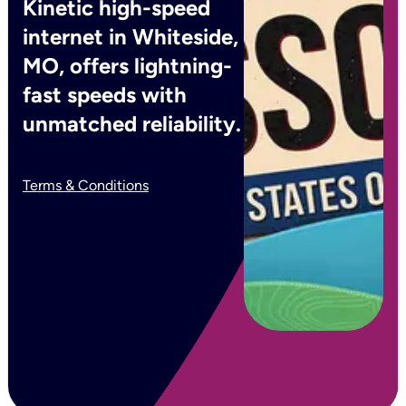
Kinetic high-speed
internet in Whiteside,
MO, offers lightning-
fast speeds with
unmatched reliability.
Terms & Conditions