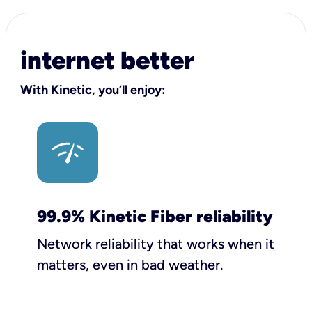
internet better
With Kinetic, you’ll enjoy:
99.9% Kinetic Fiber reliability
Network reliability that works when it
matters, even in bad weather.