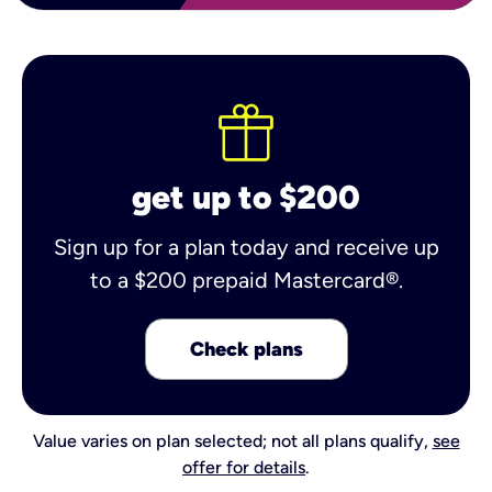
get up to $200
Sign up for a plan today and receive up
to a $200 prepaid Mastercard®.
Check plans
Value varies on plan selected; not all plans qualify,
see
offer for details
.