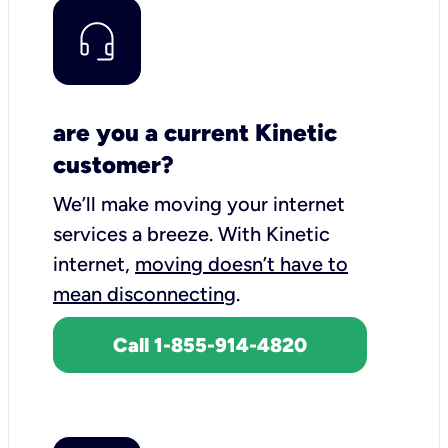
are you a current Kinetic
customer?
We’ll make moving your internet
services a breeze.
With Kinetic
internet,
moving doesn’t have to
mean disconnecting
.
Call 1-855-914-4820