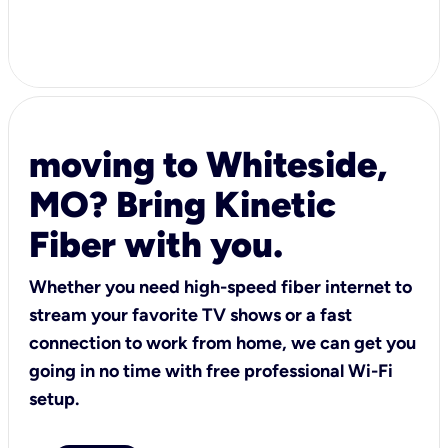
moving to Whiteside,
MO? Bring Kinetic
Fiber with you.
Whether you need high-speed fiber internet to
stream your favorite TV shows or a fast
connection to work from home, we can get you
going in no time with free professional Wi-Fi
setup.