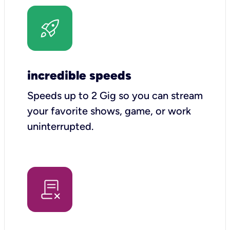
incredible speeds
Speeds up to 2 Gig so you can stream
your favorite shows, game, or work
uninterrupted.