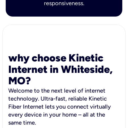
responsiveness.
why choose Kinetic
Internet in Whiteside,
MO?
Welcome to the next level of internet
technology. Ultra-fast, reliable Kinetic
Fiber Internet lets you connect virtually
every device in your home – all at the
same time.