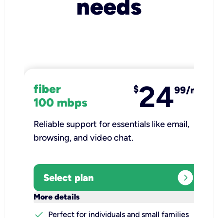
needs
24
fiber
$
99/mo
100 mbps
Reliable support for essentials like email,
browsing, and video chat.​
expand_circle_right
Select plan
keyboard_arrow_down
More details
check
Perfect for individuals and small families