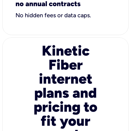
no annual contracts
No hidden fees or data caps.
Kinetic
Fiber
internet
plans and
pricing to
fit your