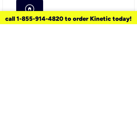
call 1-855-914-4820 to order Kinetic today!
need a new service for your
home?
Check out available internet services
and choose an installation option that
works for your schedule.
Don’t wait
until you move in to think about your
internet
.
Check availability