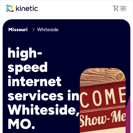
shopping_cart
menu
chevron_right
Missouri
Whiteside
high-
speed
internet
services in
Whiteside,
MO.