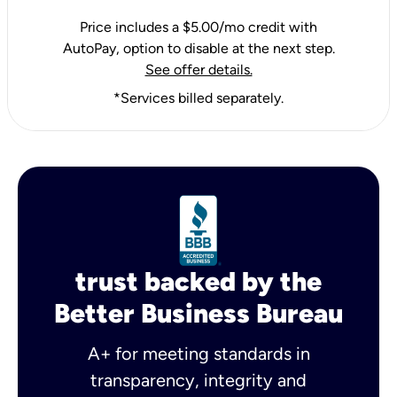
Price includes a $5.00/mo credit with
AutoPay, option to disable at the next step.
See offer details.
*Services billed separately.
trust backed by the
Better Business Bureau
A+ for meeting standards in
transparency, integrity and