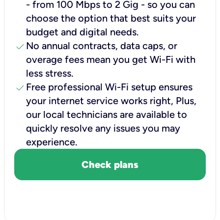
- from 100 Mbps to 2 Gig - so you can
choose the option that best suits your
budget and digital needs.
check
No annual contracts, data caps, or
overage fees mean you get Wi-Fi with
less stress.
check
Free professional Wi-Fi setup ensures
your internet service works right, Plus,
our local technicians are available to
quickly resolve any issues you may
experience.
Check plans