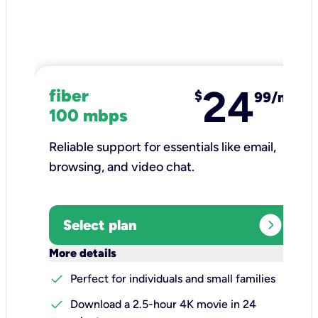
24
fiber
$
99/mo
100 mbps
Reliable support for essentials like email,
browsing, and video chat.​
expand_circle_right
Select plan
keyboard_arrow_down
More details
check
Perfect for individuals and small families
check
Download a 2.5-hour 4K movie in 24