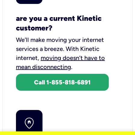
are you a current Kinetic
customer?
We’ll make moving your internet
services a breeze.
With Kinetic
internet,
moving doesn’t have to
mean disconnecting
.
Call 1-855-818-6891