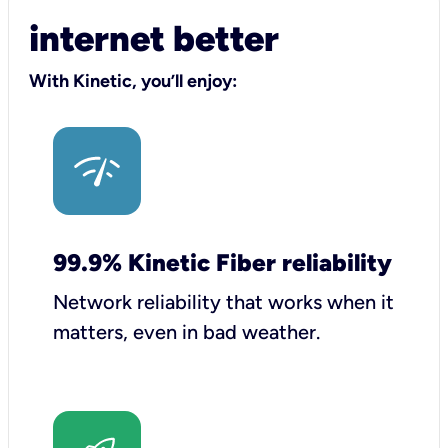
internet better
With Kinetic, you’ll enjoy:
99.9% Kinetic Fiber reliability
Network reliability that works when it
matters, even in bad weather.