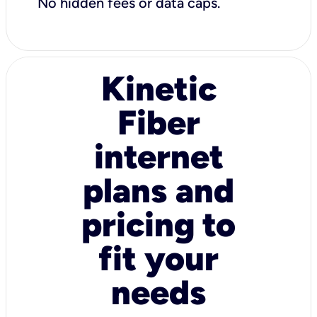
No hidden fees or data caps.
Kinetic
Fiber
internet
plans and
pricing to
fit your
needs