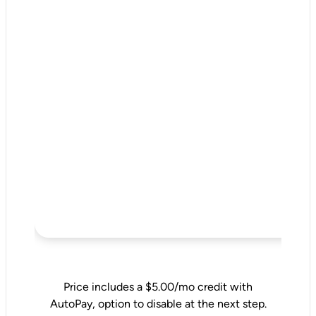
Price includes a $5.00/mo credit with
AutoPay, option to disable at the next step.