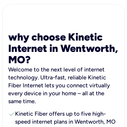
why choose Kinetic
Internet in Wentworth,
MO?
Welcome to the next level of internet
technology. Ultra-fast, reliable Kinetic
Fiber Internet lets you connect virtually
every device in your home – all at the
same time.
check
Kinetic Fiber offers up to five high-
speed internet plans in Wentworth, MO