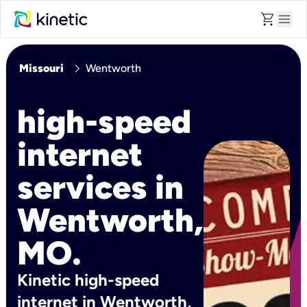
shopping_cart
menu
chevron_right
Missouri
Wentworth
high-speed
internet
services in
Wentworth,
MO.
Kinetic high-speed
internet in Wentworth,