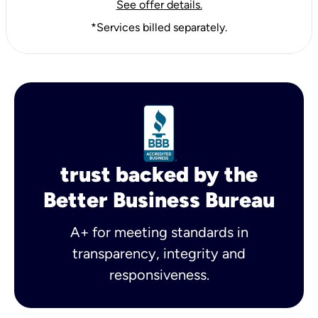
See offer details.
*Services billed separately.
trust backed by the
Better Business Bureau
A+ for meeting standards in
transparency, integrity and
responsiveness.