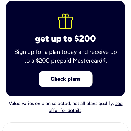
get up to $200
Sign up for a plan today and receive up
to a $200 prepaid Mastercard®.
Check plans
Value varies on plan selected; not all plans qualify,
see
offer for details
.