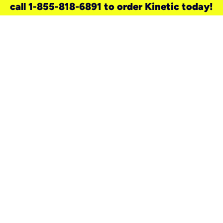
call 1-855-818-6891 to order Kinetic today!
need a new service for your
home?
Check out available internet services
and choose an installation option that
works for your schedule.
Don’t wait
until you move in to think about your
internet
.
Check availability
real stories.