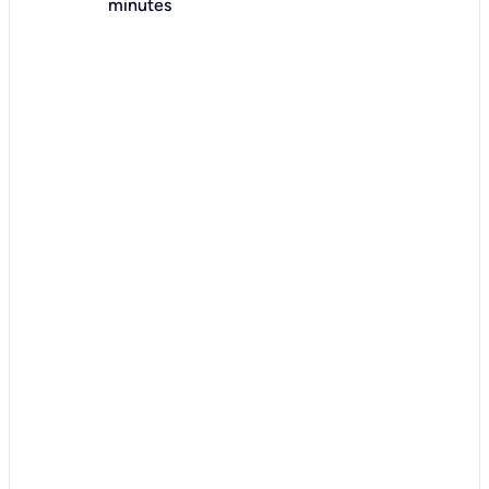
minutes