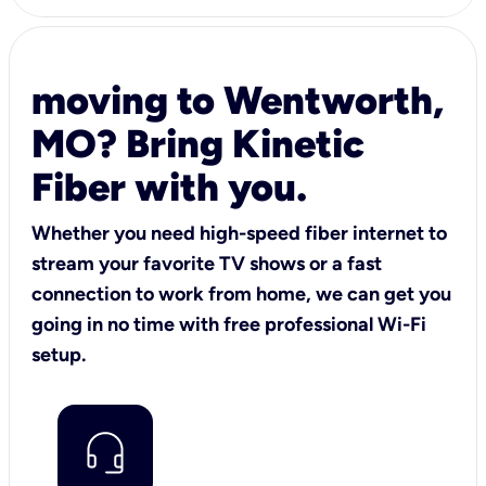
moving to Wentworth,
MO? Bring Kinetic
Fiber with you.
Whether you need high-speed fiber internet to
stream your favorite TV shows or a fast
connection to work from home, we can get you
going in no time with free professional Wi-Fi
setup.