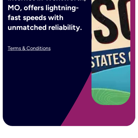
MO, offers lightning-
fast speeds with
unmatched reliability.
Terms & Conditions