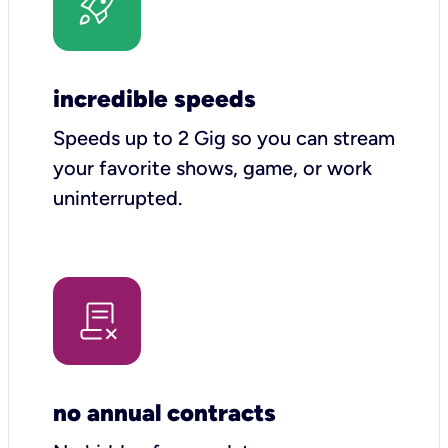
incredible speeds
Speeds up to 2 Gig so you can stream
your favorite shows, game, or work
uninterrupted.
no annual contracts